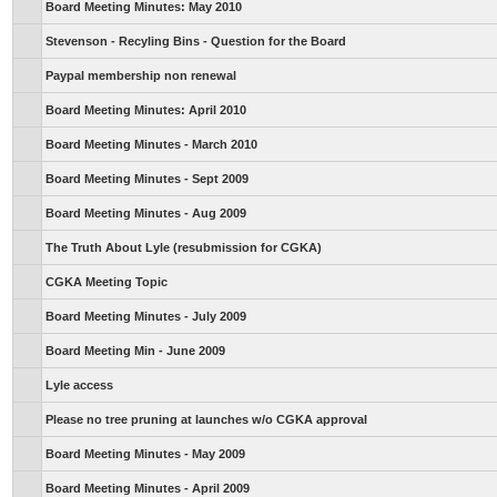
Board Meeting Minutes: May 2010
Stevenson - Recyling Bins - Question for the Board
Paypal membership non renewal
Board Meeting Minutes: April 2010
Board Meeting Minutes - March 2010
Board Meeting Minutes - Sept 2009
Board Meeting Minutes - Aug 2009
The Truth About Lyle (resubmission for CGKA)
CGKA Meeting Topic
Board Meeting Minutes - July 2009
Board Meeting Min - June 2009
Lyle access
Please no tree pruning at launches w/o CGKA approval
Board Meeting Minutes - May 2009
Board Meeting Minutes - April 2009