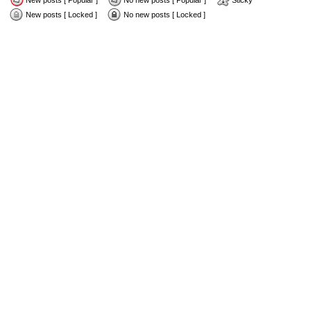
New posts [ Popular ]
No new posts [ Popular ]
Sticky
New posts [ Locked ]
No new posts [ Locked ]