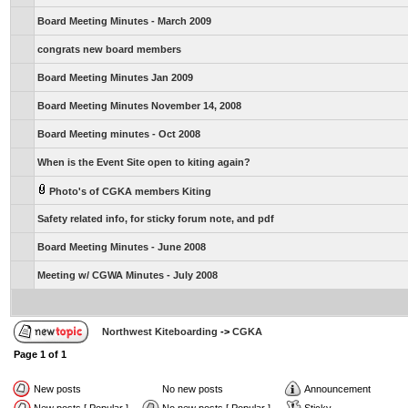
Board Meeting Minutes - March 2009
congrats new board members
Board Meeting Minutes Jan 2009
Board Meeting Minutes November 14, 2008
Board Meeting minutes - Oct 2008
When is the Event Site open to kiting again?
Photo's of CGKA members Kiting
Safety related info, for sticky forum note, and pdf
Board Meeting Minutes - June 2008
Meeting w/ CGWA Minutes - July 2008
Northwest Kiteboarding
->
CGKA
Page
1
of
1
New posts
No new posts
Announcement