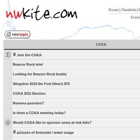
Forum
|
Classifieds
|
Event
CGKA
Join the CGKA
Beacon Rock intel
Looking for Beacon Rock buddy
Slingshot 2016 6m Fuel (New!) $75
CGKA 2011 Election
Rowena question?
Is there a CGKA meeting today?
Would CGKA like to sponsor some at-risk kids?
pictures of Eventsite / water usage