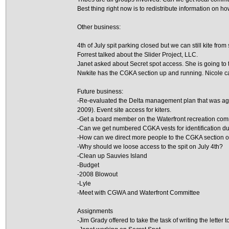
Best thing right now is to redistribute information on how
Other business:
4th of July spit parking closed but we can still kite from 
Forrest talked about the Slider Project, LLC.
Janet asked about Secret spot access. She is going to t
Nwkite has the CGKA section up and running. Nicole 
Future business:
-Re-evaluated the Delta management plan that was agr
2009). Event site access for kiters.
-Get a board member on the Waterfront recreation com
-Can we get numbered CGKA vests for identification d
-How can we direct more people to the CGKA section o
-Why should we loose access to the spit on July 4th?
-Clean up Sauvies Island
-Budget
-2008 Blowout
-Lyle
-Meet with CGWA and Waterfront Committee
Assignments
-Jim Grady offered to take the task of writing the letter 