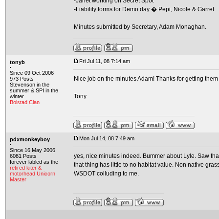
-Janet working on Secret Spot
-Liability forms for Demo day � Pepi, Nicole & Garret
Minutes submitted by Secretary, Adam Monaghan.
Fri Jul 11, 08 7:14 am
tonyb
Since 09 Oct 2006
Nice job on the minutes Adam! Thanks for getting them 
973 Posts
Stevenson in the
summer & SPI in the
Tony
winter
Bolstad Clan
Mon Jul 14, 08 7:49 am
pdxmonkeyboy
Since 16 May 2006
yes, nice minutes indeed. Bummer about Lyle. Saw that
6081 Posts
forever labled as the
that thing has little to no habitat value. Non native g
retired kiter &
WSDOT colluding to me.
motorhead Unicorn
Master