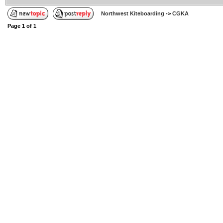
Northwest Kiteboarding
->
CGKA
Page
1
of
1