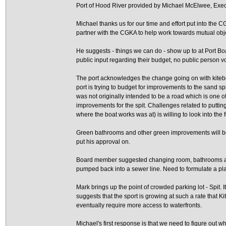
Port of Hood River provided by Michael McElwee, Execut
Michael thanks us for our time and effort put into the 
partner with the CGKA to help work towards mutual obj
He suggests - things we can do - show up to at Port Boa
public input regarding their budget, no public person vo
The port acknowledges the change going on with kitebo
port is trying to budget for improvements to the sand s
was not originally intended to be a road which is one 
improvements for the spit. Challenges related to putti
where the boat works was at) is willing to look into the f
Green bathrooms and other green improvements will be
put his approval on.
Board member suggested changing room, bathrooms an
pumped back into a sewer line. Need to formulate a plan
Mark brings up the point of crowded parking lot - Spit.
suggests that the sport is growing at such a rate that K
eventually require more access to waterfronts.
Michael's first response is that we need to figure out 