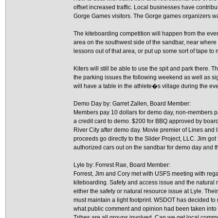
offset increased traffic. Local businesses have contribu
Gorge Games visitors. The Gorge games organizers wan
The kiteboarding competition will happen from the even
area on the southwest side of the sandbar, near where 
lessons out of that area, or put up some sort of tape to 
Kiters will still be able to use the spit and park there
the parking issues the following weekend as well as si
will have a table in the athlete�s village during the event
Demo Day by: Garret Zallen, Board Member:
Members pay 10 dollars for demo day, non-members pay 
a credit card to demo. $200 for BBQ approved by board.
River City after demo day. Movie premier of Lines and l
proceeds go directly to the Slider Project, LLC. Jim got
authorized cars out on the sandbar for demo day and 
Lyle by: Forrest Rae, Board Member:
Forrest, Jim and Cory met with USFS meeting with rega
kiteboarding. Safety and access issue and the natural r
either the safety or natural resource issue at Lyle. T
must maintain a light footprint. WSDOT has decided to r
what public comment and opinion had been taken into
Tribes are all groups involved. Can we get local commun