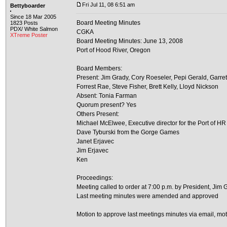
Fri Jul 11, 08 6:51 am
Bettyboarder
Since 18 Mar 2005
Board Meeting Minutes
1823 Posts
PDX/ White Salmon
CGKA
XTreme Poster
Board Meeting Minutes: June 13, 2008
Port of Hood River, Oregon
Board Members:
Present: Jim Grady, Cory Roeseler, Pepi Gerald, Garre
Forrest Rae, Steve Fisher, Brett Kelly, Lloyd Nickson
Absent: Tonia Farman
Quorum present? Yes
Others Present:
Michael McElwee, Executive director for the Port of HR
Dave Tyburski from the Gorge Games
Janet Erjavec
Jim Erjavec
Ken
Proceedings:
Meeting called to order at 7:00 p.m. by President, Jim 
Last meeting minutes were amended and approved
Motion to approve last meetings minutes via email, mo