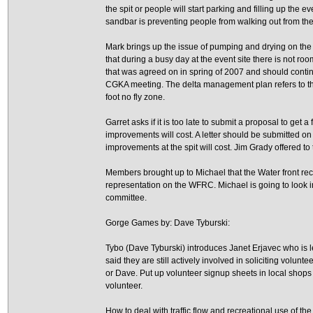
the spit or people will start parking and filling up the e
sandbar is preventing people from walking out from the 
Mark brings up the issue of pumping and drying on the e
that during a busy day at the event site there is not r
that was agreed on in spring of 2007 and should contin
CGKA meeting. The delta management plan refers to 
foot no fly zone.
Garret asks if it is too late to submit a proposal to ge
improvements will cost. A letter should be submitted 
improvements at the spit will cost. Jim Grady offered to ta
Members brought up to Michael that the Water front r
representation on the WFRC. Michael is going to look 
committee.
Gorge Games by: Dave Tyburski:
Tybo (Dave Tyburski) introduces Janet Erjavec who is l
said they are still actively involved in soliciting volun
or Dave. Put up volunteer signup sheets in local shops
volunteer.
How to deal with traffic flow and recreational use of t