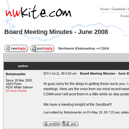
Forum
|
Classifieds
|
Event
Board Meeting Minutes - June 2008
Northwest Kiteboarding
->
CGKA
author
Fri Jul 11, 08 6:50 am
Board Meeting Minutes - June 2
Bettyboarder
Since 18 Mar 2005
Hi guys sorry for the delay in getting these out to you. 
1823 Posts
PDX/ White Salmon
meetings. Here are the ones from our most recent meet
XTreme Poster
CGWA and I will post them in a little while so stay poste
We have a meeting tonight at the Sandbar!!!
Last edited by Bettyboarder on Fri May 15, 09 7:23 am; edited 