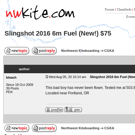
Forum
|
Classifieds
|
Event
Slingshot 2016 6m Fuel (New!) $75
Northwest Kiteboarding
->
CGKA
author
Wed Aug 05, 20 10:14 am
Slingshot 2016 6m Fuel (New
bleach
Since 18 Oct 2009
This bad boy has never been flown. Texted me at 503
39 Posts
PDX
Located near Portland, OR
Northwest Kiteboarding
->
CGKA