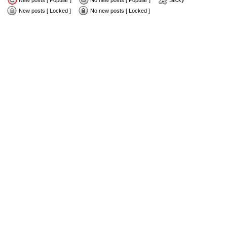
New posts [ Popular ]
No new posts [ Popular ]
Sticky
New posts [ Locked ]
No new posts [ Locked ]