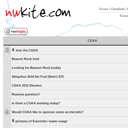
Forum
|
Classifieds
|
Event
CGKA
Join the CGKA
Beacon Rock intel
Looking for Beacon Rock buddy
Slingshot 2016 6m Fuel (New!) $75
CGKA 2011 Election
Rowena question?
Is there a CGKA meeting today?
Would CGKA like to sponsor some at-risk kids?
pictures of Eventsite / water usage