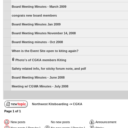
Board Meeting Minutes - March 2009
congrats new board members
Board Meeting Minutes Jan 2009
Board Meeting Minutes November 14, 2008
Board Meeting minutes - Oct 2008
When is the Event Site open to kiting again?
Photo's of CGKA members Kiting
Safety related info, for sticky forum note, and pdf
Board Meeting Minutes - June 2008
Meeting w/ CGWA Minutes - July 2008
Northwest Kiteboarding
->
CGKA
Page
1
of
1
New posts
No new posts
Announcement