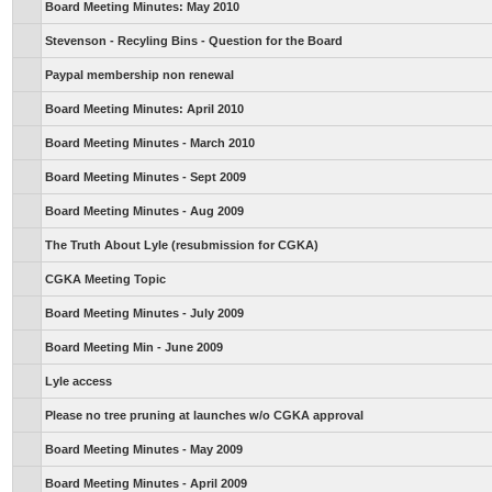
Board Meeting Minutes: May 2010
Stevenson - Recyling Bins - Question for the Board
Paypal membership non renewal
Board Meeting Minutes: April 2010
Board Meeting Minutes - March 2010
Board Meeting Minutes - Sept 2009
Board Meeting Minutes - Aug 2009
The Truth About Lyle (resubmission for CGKA)
CGKA Meeting Topic
Board Meeting Minutes - July 2009
Board Meeting Min - June 2009
Lyle access
Please no tree pruning at launches w/o CGKA approval
Board Meeting Minutes - May 2009
Board Meeting Minutes - April 2009