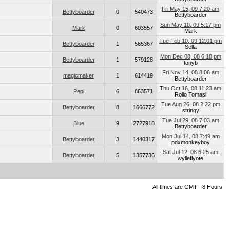
Fri May 15, 09 7:20 am
Bettyboarder
0
540473
Bettyboarder
Sun May 10, 09 5:17 pm
Mark
0
603557
Mark
Tue Feb 10, 09 12:01 pm
Bettyboarder
1
565367
Sella
Mon Dec 08, 08 6:18 pm
Bettyboarder
1
579128
tonyb
Fri Nov 14, 08 8:06 am
magicmaker
1
614419
Bettyboarder
Thu Oct 16, 08 11:23 am
Pepi
6
863571
Rollo Tomasi
Tue Aug 26, 08 2:22 pm
Bettyboarder
8
1666772
stringy
Tue Jul 29, 08 7:03 am
Blue
9
2727918
Bettyboarder
Mon Jul 14, 08 7:49 am
Bettyboarder
3
1440317
pdxmonkeyboy
Sat Jul 12, 08 6:25 am
Bettyboarder
5
1357736
wylieflyote
All times are GMT - 8 Hours