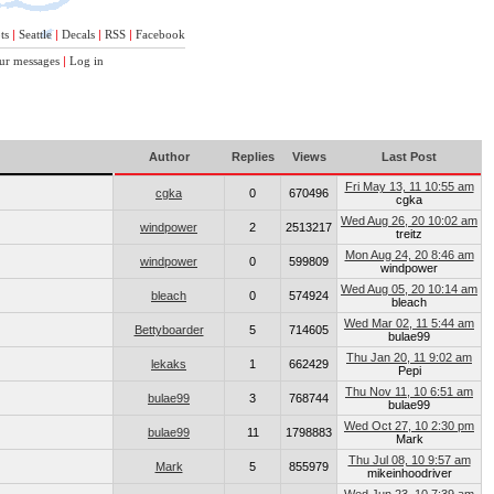
ts
|
Seattle
|
Decals
|
RSS
|
Facebook
ur messages
|
Log in
Author
Replies
Views
Last Post
Fri May 13, 11 10:55 am
cgka
0
670496
cgka
Wed Aug 26, 20 10:02 am
windpower
2
2513217
treitz
Mon Aug 24, 20 8:46 am
windpower
0
599809
windpower
Wed Aug 05, 20 10:14 am
bleach
0
574924
bleach
Wed Mar 02, 11 5:44 am
Bettyboarder
5
714605
bulae99
Thu Jan 20, 11 9:02 am
lekaks
1
662429
Pepi
Thu Nov 11, 10 6:51 am
bulae99
3
768744
bulae99
Wed Oct 27, 10 2:30 pm
bulae99
11
1798883
Mark
Thu Jul 08, 10 9:57 am
Mark
5
855979
mikeinhoodriver