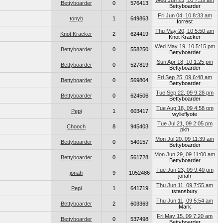
Wed Jun 23, 10 7:39 am
Bettyboarder
0
576413
Bettyboarder
Fri Jun 04, 10 8:33 am
tonyb
1
649863
forrest
Thu May 20, 10 5:50 am
Knot Kracker
2
624419
Knot Kracker
Wed May 19, 10 5:15 pm
Bettyboarder
0
558250
Bettyboarder
Sun Apr 18, 10 1:25 pm
Bettyboarder
0
527819
Bettyboarder
Fri Sep 25, 09 6:48 am
Bettyboarder
0
569804
Bettyboarder
Tue Sep 22, 09 9:28 pm
Bettyboarder
0
624506
Bettyboarder
Tue Aug 18, 09 4:58 pm
Pepi
1
603417
wylieflyote
Tue Jul 21, 09 2:05 pm
Chooch
8
945403
pkh
Mon Jul 20, 09 11:39 am
Bettyboarder
0
540157
Bettyboarder
Mon Jun 29, 09 11:00 am
Bettyboarder
0
561728
Bettyboarder
Tue Jun 23, 09 9:40 pm
jonah
9
1052486
jonah
Thu Jun 11, 09 7:55 am
Pepi
1
641719
tstansbury
Thu Jun 11, 09 5:54 am
Bettyboarder
2
603363
Mark
Fri May 15, 09 7:20 am
Bettyboarder
0
537498
Bettyboarder