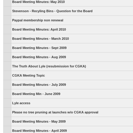
Board Meeting Minutes: May 2010
Stevenson - Recyling Bins - Question for the Board
Paypal membership non renewal
Board Meeting Minutes: April 2010
Board Meeting Minutes - March 2010
Board Meeting Minutes - Sept 2009
Board Meeting Minutes - Aug 2009
The Truth About Lyle (resubmission for CGKA)
CGKA Meeting Topic
Board Meeting Minutes - July 2009
Board Meeting Min - June 2009
Lyle access
Please no tree pruning at launches w/o CGKA approval
Board Meeting Minutes - May 2009
Board Meeting Minutes - April 2009