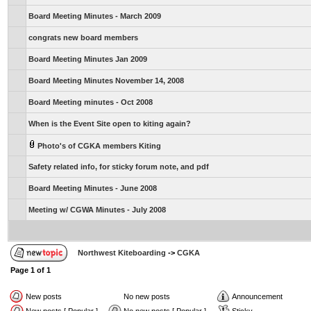
Board Meeting Minutes - March 2009
congrats new board members
Board Meeting Minutes Jan 2009
Board Meeting Minutes November 14, 2008
Board Meeting minutes - Oct 2008
When is the Event Site open to kiting again?
Photo's of CGKA members Kiting
Safety related info, for sticky forum note, and pdf
Board Meeting Minutes - June 2008
Meeting w/ CGWA Minutes - July 2008
Northwest Kiteboarding
->
CGKA
Page
1
of
1
New posts
No new posts
Announcement