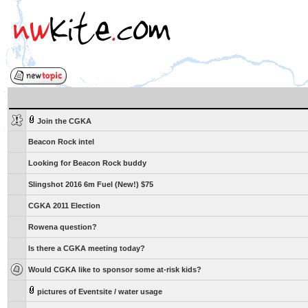
Join the CGKA
Beacon Rock intel
Looking for Beacon Rock buddy
Slingshot 2016 6m Fuel (New!) $75
CGKA 2011 Election
Rowena question?
Is there a CGKA meeting today?
Would CGKA like to sponsor some at-risk kids?
pictures of Eventsite / water usage