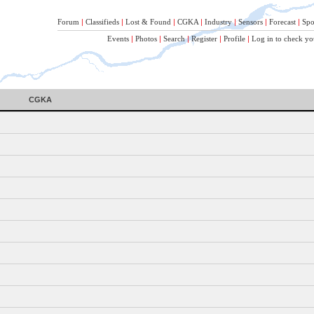
Forum
|
Classifieds
|
Lost & Found
|
CGKA
|
Industry
|
Sensors
|
Forecast
|
Spo
Events
|
Photos
|
Search
|
Register
|
Profile
|
Log in to check yo
CGKA