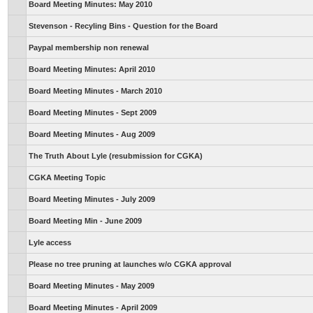
Board Meeting Minutes: May 2010
Stevenson - Recyling Bins - Question for the Board
Paypal membership non renewal
Board Meeting Minutes: April 2010
Board Meeting Minutes - March 2010
Board Meeting Minutes - Sept 2009
Board Meeting Minutes - Aug 2009
The Truth About Lyle (resubmission for CGKA)
CGKA Meeting Topic
Board Meeting Minutes - July 2009
Board Meeting Min - June 2009
Lyle access
Please no tree pruning at launches w/o CGKA approval
Board Meeting Minutes - May 2009
Board Meeting Minutes - April 2009