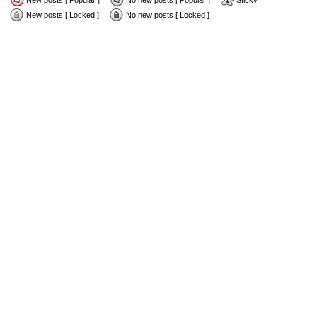
New posts [ Popular ]
No new posts [ Popular ]
Sticky
New posts [ Locked ]
No new posts [ Locked ]