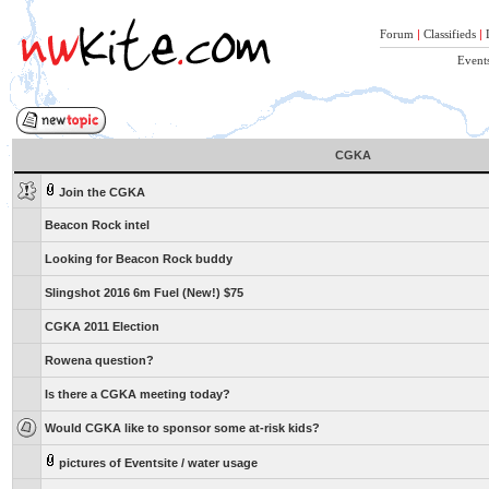
Forum
|
Classifieds
|
Event
CGKA
Join the CGKA
Beacon Rock intel
Looking for Beacon Rock buddy
Slingshot 2016 6m Fuel (New!) $75
CGKA 2011 Election
Rowena question?
Is there a CGKA meeting today?
Would CGKA like to sponsor some at-risk kids?
pictures of Eventsite / water usage