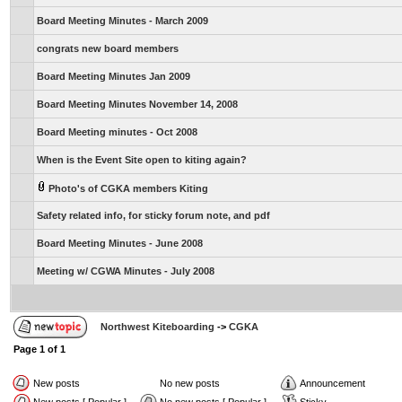
Board Meeting Minutes - March 2009
congrats new board members
Board Meeting Minutes Jan 2009
Board Meeting Minutes November 14, 2008
Board Meeting minutes - Oct 2008
When is the Event Site open to kiting again?
Photo's of CGKA members Kiting
Safety related info, for sticky forum note, and pdf
Board Meeting Minutes - June 2008
Meeting w/ CGWA Minutes - July 2008
Northwest Kiteboarding
->
CGKA
Page
1
of
1
New posts
No new posts
Announcement