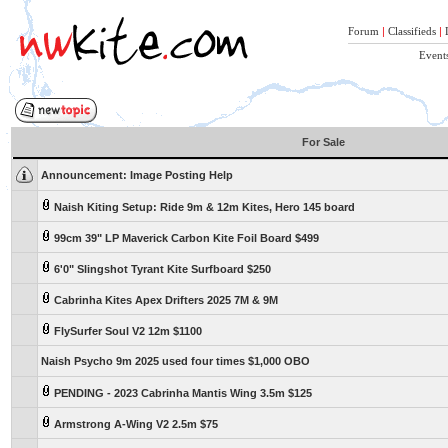
Forum
|
Classifieds
|
Event
For Sale
Announcement:
Image Posting Help
Naish Kiting Setup: Ride 9m & 12m Kites, Hero 145 board
99cm 39" LP Maverick Carbon Kite Foil Board $499
6'0" Slingshot Tyrant Kite Surfboard $250
Cabrinha Kites Apex Drifters 2025 7M & 9M
FlySurfer Soul V2 12m $1100
Naish Psycho 9m 2025 used four times $1,000 OBO
PENDING - 2023 Cabrinha Mantis Wing 3.5m $125
Armstrong A-Wing V2 2.5m $75