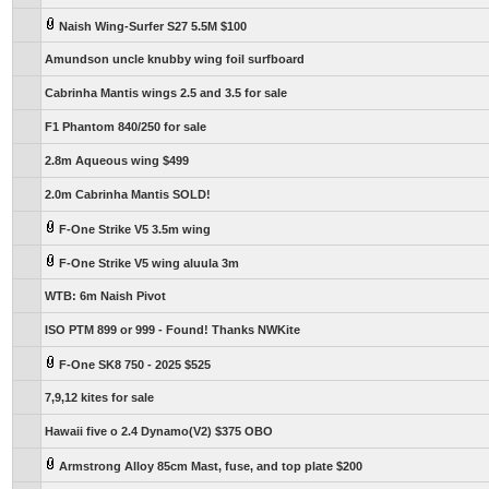
Naish Wing-Surfer S27 5.5M $100
Amundson uncle knubby wing foil surfboard
Cabrinha Mantis wings 2.5 and 3.5 for sale
F1 Phantom 840/250 for sale
2.8m Aqueous wing $499
2.0m Cabrinha Mantis SOLD!
F-One Strike V5 3.5m wing
F-One Strike V5 wing aluula 3m
WTB: 6m Naish Pivot
ISO PTM 899 or 999 - Found! Thanks NWKite
F-One SK8 750 - 2025 $525
7,9,12 kites for sale
Hawaii five o 2.4 Dynamo(V2) $375 OBO
Armstrong Alloy 85cm Mast, fuse, and top plate $200