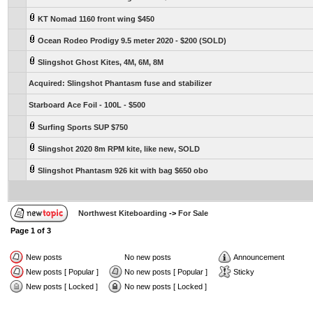
KT Nomad 1160 front wing $450
Ocean Rodeo Prodigy 9.5 meter 2020 - $200 (SOLD)
Slingshot Ghost Kites, 4M, 6M, 8M
Acquired: Slingshot Phantasm fuse and stabilizer
Starboard Ace Foil - 100L - $500
Surfing Sports SUP $750
Slingshot 2020 8m RPM kite, like new, SOLD
Slingshot Phantasm 926 kit with bag $650 obo
Northwest Kiteboarding
->
For Sale
Page
1
of
3
New posts
No new posts
Announcement
New posts [ Popular ]
No new posts [ Popular ]
Sticky
New posts [ Locked ]
No new posts [ Locked ]