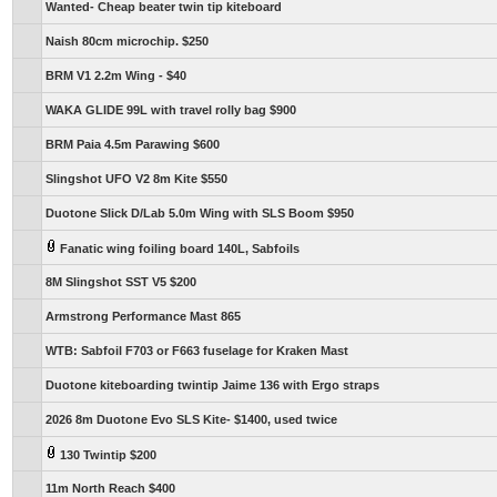
Wanted- Cheap beater twin tip kiteboard
Naish 80cm microchip. $250
BRM V1 2.2m Wing - $40
WAKA GLIDE 99L with travel rolly bag $900
BRM Paia 4.5m Parawing $600
Slingshot UFO V2 8m Kite $550
Duotone Slick D/Lab 5.0m Wing with SLS Boom $950
Fanatic wing foiling board 140L, Sabfoils
8M Slingshot SST V5 $200
Armstrong Performance Mast 865
WTB: Sabfoil F703 or F663 fuselage for Kraken Mast
Duotone kiteboarding twintip Jaime 136 with Ergo straps
2026 8m Duotone Evo SLS Kite- $1400, used twice
130 Twintip $200
11m North Reach $400