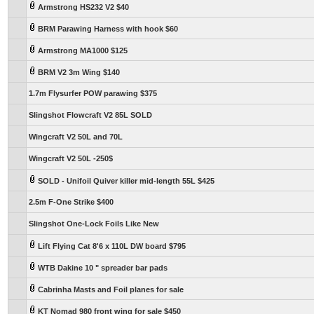
Armstrong HS232 V2 $40
BRM Parawing Harness with hook $60
Armstrong MA1000 $125
BRM V2 3m Wing $140
1.7m Flysurfer POW parawing $375
Slingshot Flowcraft V2 85L SOLD
Wingcraft V2 50L and 70L
Wingcraft V2 50L -250$
SOLD - Unifoil Quiver killer mid-length 55L $425
2.5m F-One Strike $400
Slingshot One-Lock Foils Like New
Lift Flying Cat 8'6 x 110L DW board $795
WTB Dakine 10 " spreader bar pads
Cabrinha Masts and Foil planes for sale
KT Nomad 980 front wing for sale $450