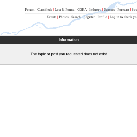
Forum
|
Classifieds
|
Lost & Found
|
CGKA
|
Industry
|
Sensors
|
Forecast
|
Spo
Events
|
Photos
|
Search
|
Register
|
Profile
|
Log in to check yo
Information
The topic or post you requested does not exist