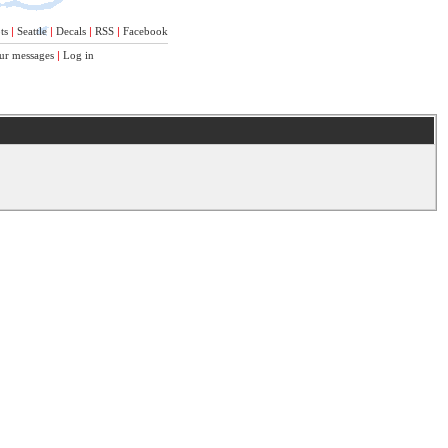
ts
|
Seattle
|
Decals
|
RSS
|
Facebook
ur messages
|
Log in