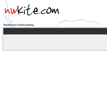
Northwest Kiteboarding