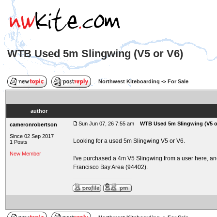
WTB Used 5m Slingwing (V5 or V6)
Northwest Kiteboarding
->
For Sale
author
Sun Jun 07, 26 7:55 am
WTB Used 5m Slingwing (V5 o
cameronrobertson
Since 02 Sep 2017
Looking for a used 5m Slingwing V5 or V6.
1 Posts
New Member
I've purchased a 4m V5 Slingwing from a user here, and a
Francisco Bay Area (94402).