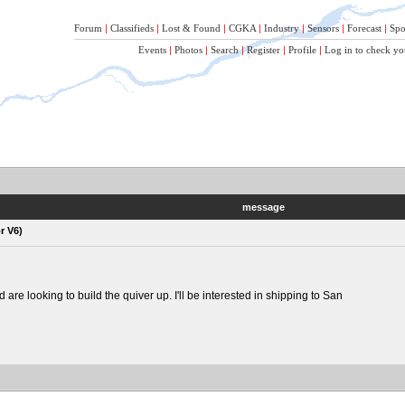
Forum
|
Classifieds
|
Lost & Found
|
CGKA
|
Industry
|
Sensors
|
Forecast
|
Spo
Events
|
Photos
|
Search
|
Register
|
Profile
|
Log in to check yo
message
r V6)
re looking to build the quiver up. I'll be interested in shipping to San