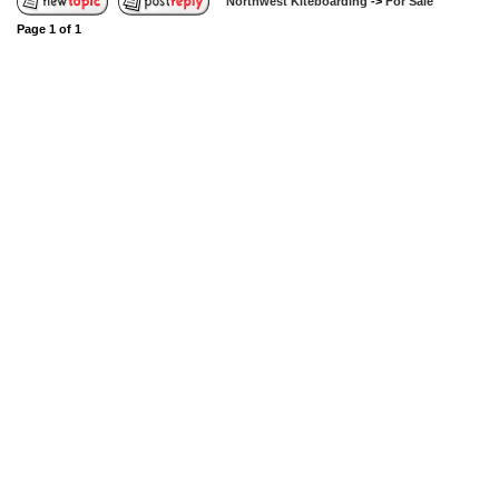
Northwest Kiteboarding
->
For Sale
Page
1
of
1