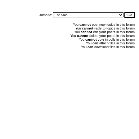
Jump to:
You
cannot
post new topics in this forum
You
cannot
reply to topics in this forum
You
cannot
edit your posts in this forum
You
cannot
delete your posts in this forum
You
cannot
vote in polls in this forum
You
can
attach files in this forum
You
can
download files in this forum