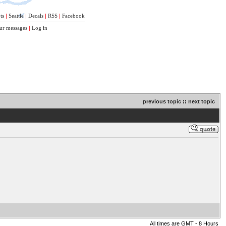
ts
|
Seattle
|
Decals
|
RSS
|
Facebook
ur messages
|
Log in
previous topic
::
next topic
All times are GMT - 8 Hours