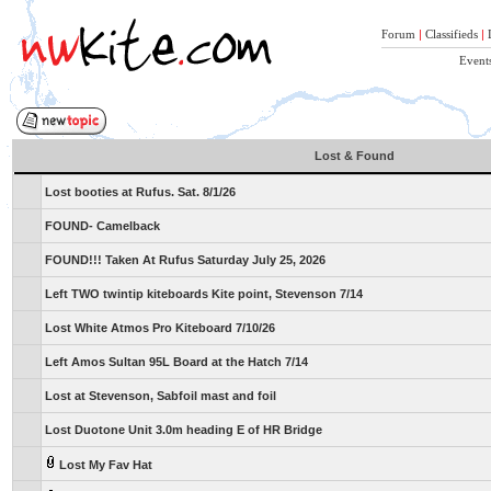
Forum
|
Classifieds
|
Event
Lost & Found
Lost booties at Rufus. Sat. 8/1/26
FOUND- Camelback
FOUND!!! Taken At Rufus Saturday July 25, 2026
Left TWO twintip kiteboards Kite point, Stevenson 7/14
Lost White Atmos Pro Kiteboard 7/10/26
Left Amos Sultan 95L Board at the Hatch 7/14
Lost at Stevenson, Sabfoil mast and foil
Lost Duotone Unit 3.0m heading E of HR Bridge
Lost My Fav Hat