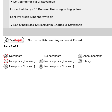
Left Slingshot bar at Stevenson
Left at Hatchery - 3.5 Duatone Unit wing in bag yellow
Lost my green Slingshot twin tip
Sad O'neill Size 12 Black 3mm Booties @ Stevenson
Northwest Kiteboarding
->
Lost & Found
Page
1
of
1
New posts
No new posts
Announcement
New posts [ Popular ]
No new posts [ Popular ]
Sticky
New posts [ Locked ]
No new posts [ Locked ]