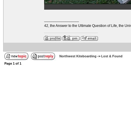
_________________
42, the Answer to the Ultimate Question of Life, the U
Northwest Kiteboarding
->
Lost & Found
Page
1
of
1