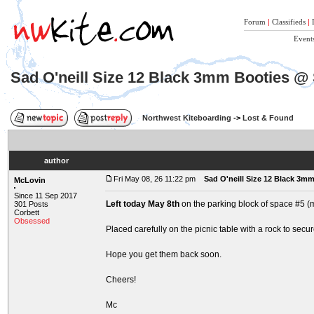
Forum
|
Classifieds
|
Event
Sad O'neill Size 12 Black 3mm Booties @
Northwest Kiteboarding
->
Lost & Found
author
Fri May 08, 26 11:22 pm
Sad O'neill Size 12 Black 3
McLovin
Since 11 Sep 2017
Left today May 8th
on the parking block of space #5 (m
301 Posts
Corbett
Obsessed
Placed carefully on the picnic table with a rock to secu
Hope you get them back soon.
Cheers!
Mc