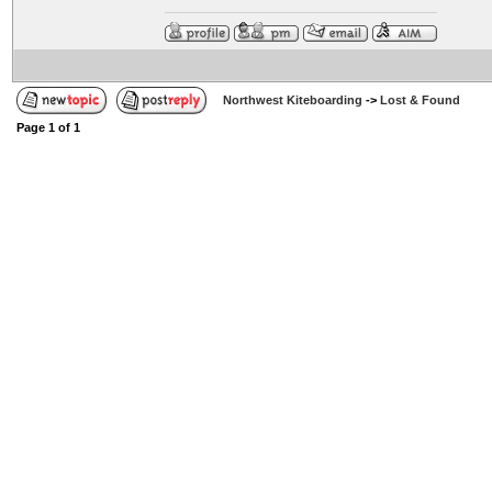
Northwest Kiteboarding
->
Lost & Found
Page
1
of
1