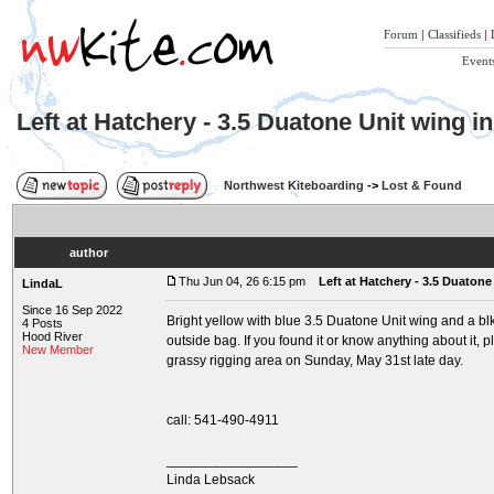
Forum
|
Classifieds
|
Event
Left at Hatchery - 3.5 Duatone Unit wing i
Northwest Kiteboarding
->
Lost & Found
author
Thu Jun 04, 26 6:15 pm
Left at Hatchery - 3.5 Duatone
LindaL
Since 16 Sep 2022
Bright yellow with blue 3.5 Duatone Unit wing and a b
4 Posts
Hood River
outside bag. If you found it or know anything about it, 
New Member
grassy rigging area on Sunday, May 31st late day.
call: 541-490-4911
_________________
Linda Lebsack