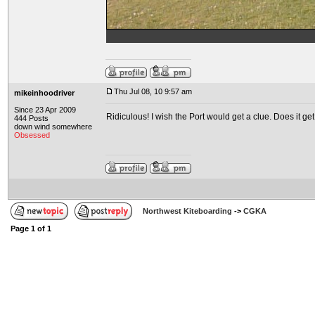
Thu Jul 08, 10 9:57 am
mikeinhoodriver
Since 23 Apr 2009
Ridiculous! I wish the Port would get a clue. Does it g
444 Posts
down wind somewhere
Obsessed
Northwest Kiteboarding
->
CGKA
Page
1
of
1