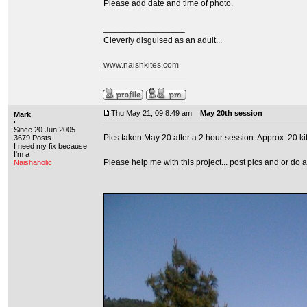
Please add date and time of photo.
_________________
Cleverly disguised as an adult...
www.naishkites.com
Thu May 21, 09 8:49 am
May 20th session
Mark
Since 20 Jun 2005
Pics taken May 20 after a 2 hour session. Approx. 20 ki
3679 Posts
I need my fix because
I'm a
Please help me with this project... post pics and or do 
Naishaholic