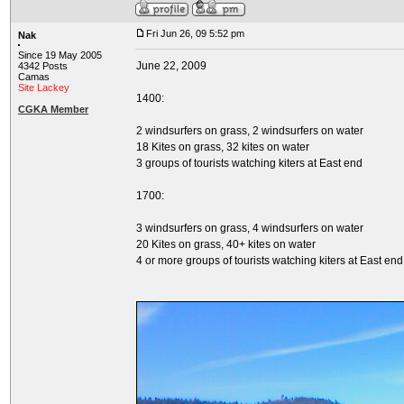
Fri Jun 26, 09 5:52 pm
Nak
Since 19 May 2005
June 22, 2009
4342 Posts
Camas
Site Lackey
1400:
CGKA Member
2 windsurfers on grass, 2 windsurfers on water
18 Kites on grass, 32 kites on water
3 groups of tourists watching kiters at East end
1700:
3 windsurfers on grass, 4 windsurfers on water
20 Kites on grass, 40+ kites on water
4 or more groups of tourists watching kiters at East end