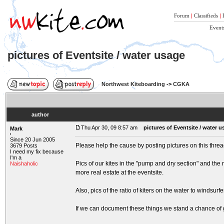
Forum
|
Classifieds
|
Event
pictures of Eventsite / water usage
Northwest Kiteboarding
->
CGKA
author
Thu Apr 30, 09 8:57 am
pictures of Eventsite / water 
Mark
Since 20 Jun 2005
Please help the cause by posting pictures on this thread
3679 Posts
I need my fix because
I'm a
Pics of our kites in the "pump and dry section" and the 
Naishaholic
more real estate at the eventsite.
Also, pics of the ratio of kiters on the water to windsurf
If we can document these things we stand a chance of 