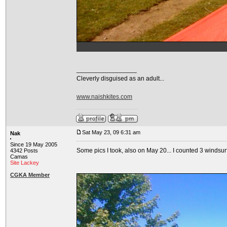
_________________
Cleverly disguised as an adult...
www.naishkites.com
Sat May 23, 09 6:31 am
Nak
Since 19 May 2005
Some pics I took, also on May 20... I counted 3 windsur
4342 Posts
Camas
Site Lackey
CGKA Member