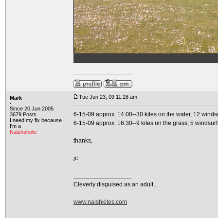
Tue Jun 23, 09 11:28 am
Mark
Since 20 Jun 2005
6-15-09 approx. 14:00--30 kites on the water, 12 windsu
3679 Posts
I need my fix because
6-15-09 approx. 16:30--9 kites on the grass, 5 windsurf
I'm a
Naishaholic
thanks,
jc
_________________
Cleverly disguised as an adult...
www.naishkites.com