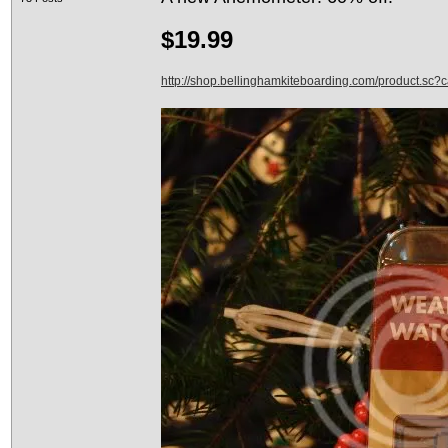
$19.99
http://shop.bellinghamkiteboarding.com/product.sc