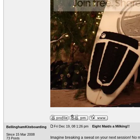
Fri Dec 19, 08 1:26 pm
Eight Maids a Milking!!
BellinghamKiteboarding
Since 15 Mar 2008
Imagine breaking a sweat on your next session! No mo
73 Posts