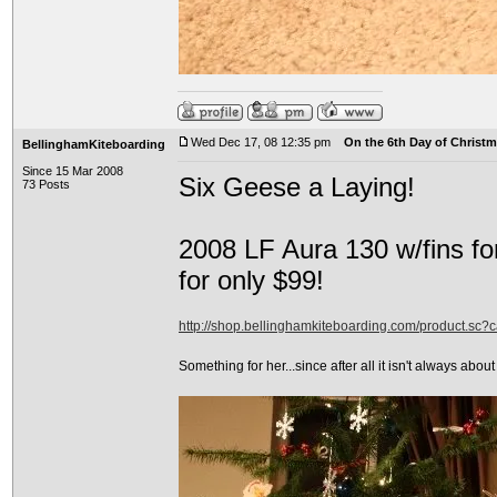
Wed Dec 17, 08 12:35 pm
On the 6th Day of Christma
BellinghamKiteboarding
Since 15 Mar 2008
Six Geese a Laying!
73 Posts
2008 LF Aura 130 w/fins fo
for only $99!
http://shop.bellinghamkiteboarding.com/product.sc
Something for her...since after all it isn't always about