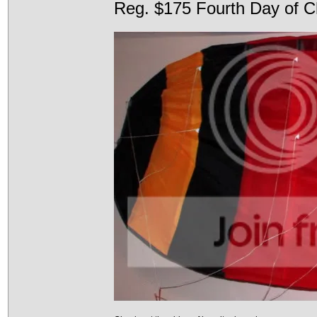
Reg. $175 Fourth Day of C