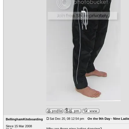
Sat Dec 20, 08 12:54 pm
On the 9th Day - Nine Ladi
BellinghamKiteboarding
Since 15 Mar 2008