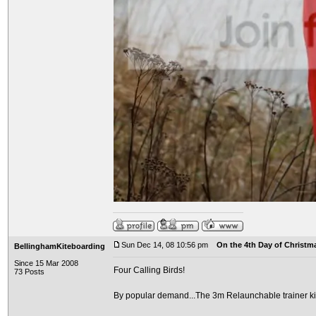
Sun Dec 14, 08 10:56 pm
On the 4th Day of Christma
BellinghamKiteboarding
Since 15 Mar 2008
Four Calling Birds!
73 Posts
By popular demand...The 3m Relaunchable trainer ki