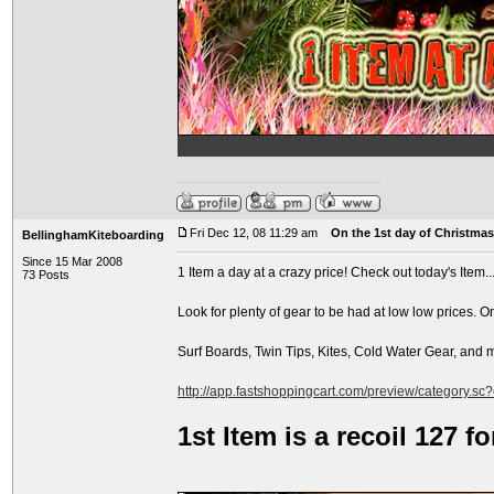
Fri Dec 12, 08 11:29 am
On the 1st day of Christmas.
BellinghamKiteboarding
Since 15 Mar 2008
1 Item a day at a crazy price! Check out today's Item..
73 Posts
Look for plenty of gear to be had at low low prices. O
Surf Boards, Twin Tips, Kites, Cold Water Gear, and
http://app.fastshoppingcart.com/preview/category.sc
1st Item is a recoil 127 f