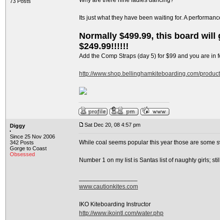
Why are there nine ladies dancing?
73 Posts
Its just what they have been waiting for. A performan
Normally $499.99, this board will g
$249.99!!!!!!
Add the Comp Straps (day 5) for $99 and you are in fo
http://www.shop.bellinghamkiteboarding.com/produc
Sat Dec 20, 08 4:57 pm
Diggy
Since 25 Nov 2006
While coal seems popular this year those are some s
342 Posts
Gorge to Coast
Obsessed
Number 1 on my list is Santas list of naughty girls; s
_________________
www.cautionkites.com
IKO Kiteboarding Instructor
http://www.ikointl.com/water.php