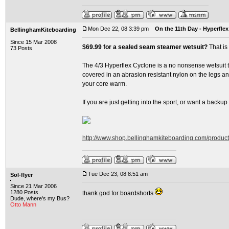
Mon Dec 22, 08 3:39 pm
On the 11th Day - Hyperflex
BellinghamKiteboarding
Since 15 Mar 2008
$69.99 for a sealed seam steamer wetsuit?
That is
73 Posts
The 4/3 Hyperflex Cyclone is a no nonsense wetsuit th
covered in an abrasion resistant nylon on the legs and
your core warm.
If you are just getting into the sport, or want a backup su
http://www.shop.bellinghamkiteboarding.com/produc
Tue Dec 23, 08 8:51 am
Sol-flyer
Since 21 Mar 2006
1280 Posts
thank god for boardshorts
Dude, where's my Bus?
Otto Mann