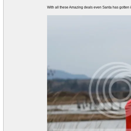
With all these Amazing deals even Santa has gotten int