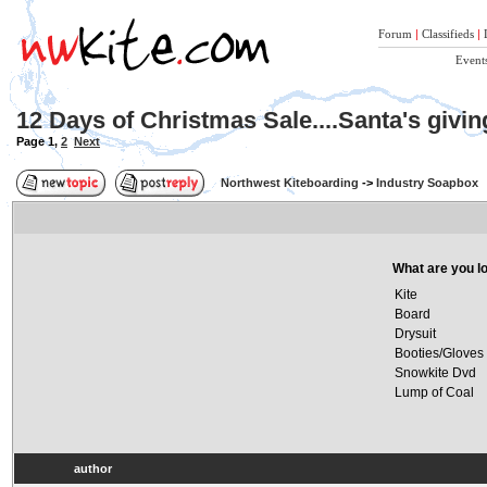
Forum
|
Classifieds
|
Event
12 Days of Christmas Sale....Santa's givi
Page
1
,
2
Next
Northwest Kiteboarding
->
Industry Soapbox
What are you lo
Kite
Board
Drysuit
Booties/Gloves
Snowkite Dvd
Lump of Coal
author