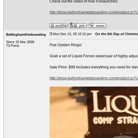
Check out the video of how it relaunches:
http://shop.bellinghamkiteboarding.com/product.sc
Mon Dec 15, 08 10:10 pm
On the 5th Day of Christma
BellinghamKiteboarding
Since 15 Mar 2008
Five Golden Rings!
73 Posts
Grab a set of Liquid Forces sweet pair of highly adj
Sale Price: $99 Includes everything you need for sta
http://shop.bellinghamkiteboarding.com/product.sc