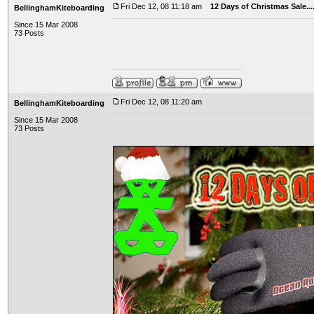
Fri Dec 12, 08 11:18 am
12 Days of Christmas Sale..
BellinghamKiteboarding
Since 15 Mar 2008
73 Posts
Fri Dec 12, 08 11:20 am
BellinghamKiteboarding
Since 15 Mar 2008
73 Posts