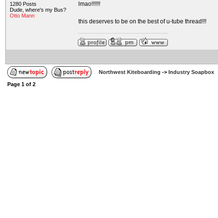
lmao!!!!!!
1280 Posts
Dude, where's my Bus?
Otto Mann
this deserves to be on the best of u-tube thread!!!
Northwest Kiteboarding
->
Industry Soapbox
Page
1
of
2