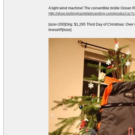
A light wind machine! The convertible bridle Ocean 
http://shop.bellinghamkiteboarding.com/product.sc
[size=200]Orig: $1,295 Third Day of Christmas: Over
lineset!!![/size]