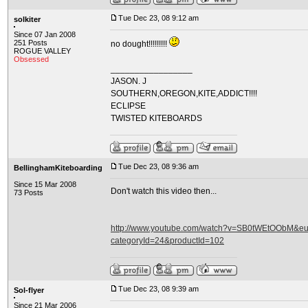
Tue Dec 23, 08 9:12 am
solkiter
Since 07 Jan 2008
251 Posts
no dought!!!!!!!!!
ROGUE VALLEY
Obsessed
_________________
JASON. J
SOUTHERN,OREGON,KITE,ADDICT!!!!
ECLIPSE
TWISTED KITEBOARDS
Tue Dec 23, 08 9:36 am
BellinghamKiteboarding
Since 15 Mar 2008
Don't watch this video then...
73 Posts
http://www.youtube.com/watch?v=SB0tWEtOObM&eurl
categoryId=24&productId=102
Tue Dec 23, 08 9:39 am
Sol-flyer
Since 21 Mar 2006