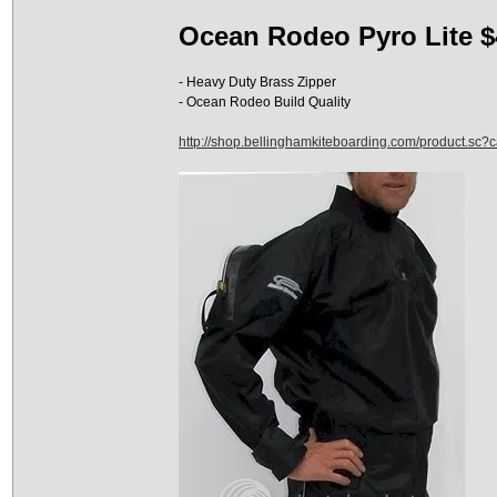
Ocean Rodeo Pyro Lite $
- Heavy Duty Brass Zipper
- Ocean Rodeo Build Quality
http://shop.bellinghamkiteboarding.com/product.sc