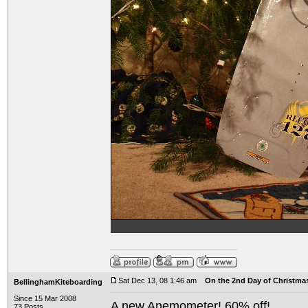
Sat Dec 13, 08 1:46 am
On the 2nd Day of Christma
BellinghamKiteboarding
Since 15 Mar 2008
A new Anemometer! 60% off!
73 Posts