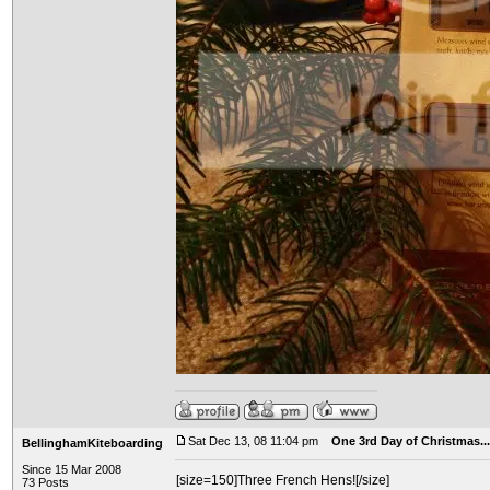
Sat Dec 13, 08 11:04 pm
One 3rd Day of Christmas...
BellinghamKiteboarding
Since 15 Mar 2008
[size=150]Three French Hens![/size]
73 Posts