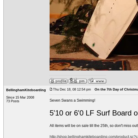
Thu Dec 18, 08 12:54 pm
On the 7th Day of Christma
BellinghamKiteboarding
Since 15 Mar 2008
Seven Swans a Swimming!
73 Posts
5'10 or 6'0 LF Surf Board 
All items will be on sale till the 25th, so don't miss out!
http://shop.bellinghamkiteboarding.com/product.sc