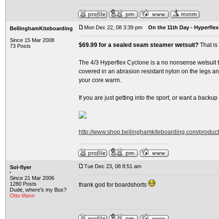
Mon Dec 22, 08 3:39 pm
On the 11th Day - Hyperflex
BellinghamKiteboarding
Since 15 Mar 2008
$69.99 for a sealed seam steamer wetsuit?
That is
73 Posts
The 4/3 Hyperflex Cyclone is a no nonsense wetsuit th
covered in an abrasion resistant nylon on the legs and
your core warm.
If you are just getting into the sport, or want a backup su
http://www.shop.bellinghamkiteboarding.com/produc
Tue Dec 23, 08 8:51 am
Sol-flyer
Since 21 Mar 2006
1280 Posts
thank god for boardshorts
Dude, where's my Bus?
Otto Mann