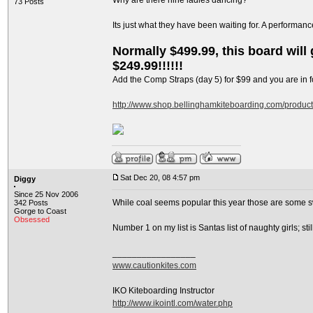
Why are there nine ladies dancing?
73 Posts
Its just what they have been waiting for. A performan
Normally $499.99, this board will g
$249.99!!!!!!
Add the Comp Straps (day 5) for $99 and you are in fo
http://www.shop.bellinghamkiteboarding.com/produc
Sat Dec 20, 08 4:57 pm
Diggy
Since 25 Nov 2006
While coal seems popular this year those are some s
342 Posts
Gorge to Coast
Obsessed
Number 1 on my list is Santas list of naughty girls; s
_________________
www.cautionkites.com
IKO Kiteboarding Instructor
http://www.ikointl.com/water.php