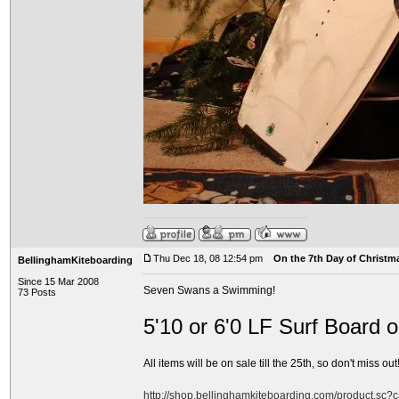
Thu Dec 18, 08 12:54 pm
On the 7th Day of Christma
BellinghamKiteboarding
Since 15 Mar 2008
Seven Swans a Swimming!
73 Posts
5'10 or 6'0 LF Surf Board 
All items will be on sale till the 25th, so don't miss out!
http://shop.bellinghamkiteboarding.com/product.sc