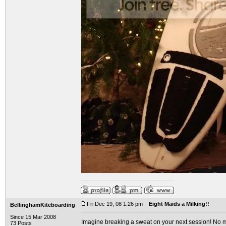
Fri Dec 19, 08 1:26 pm
Eight Maids a Milking!!
BellinghamKiteboarding
Since 15 Mar 2008
Imagine breaking a sweat on your next session! No mo
73 Posts