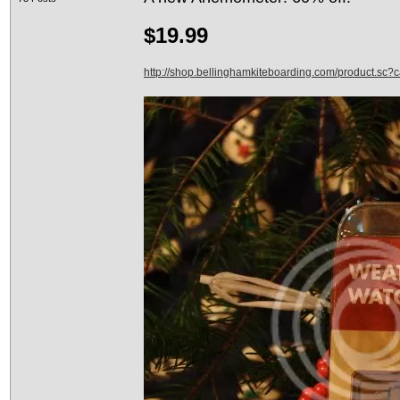
$19.99
http://shop.bellinghamkiteboarding.com/product.sc