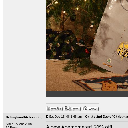
Sat Dec 13, 08 1:46 am
On the 2nd Day of Christma
BellinghamKiteboarding
Since 15 Mar 2008
A new Anemometer! 60% off!
73 Posts