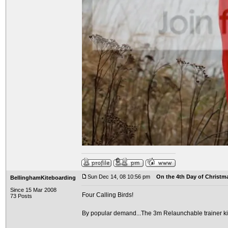
Sun Dec 14, 08 10:56 pm
On the 4th Day of Christma
BellinghamKiteboarding
Since 15 Mar 2008
Four Calling Birds!
73 Posts
By popular demand...The 3m Relaunchable trainer ki