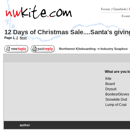
Forum
|
Classifieds
|
Event
12 Days of Christmas Sale....Santa's givi
Page
1
,
2
Next
Northwest Kiteboarding
->
Industry Soapbox
What are you lo
Kite
Board
Drysuit
Booties/Gloves
Snowkite Dvd
Lump of Coal
author