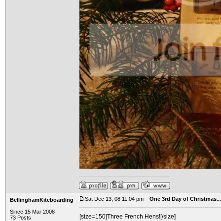
Sat Dec 13, 08 11:04 pm
One 3rd Day of Christmas...
BellinghamKiteboarding
Since 15 Mar 2008
[size=150]Three French Hens![/size]
73 Posts