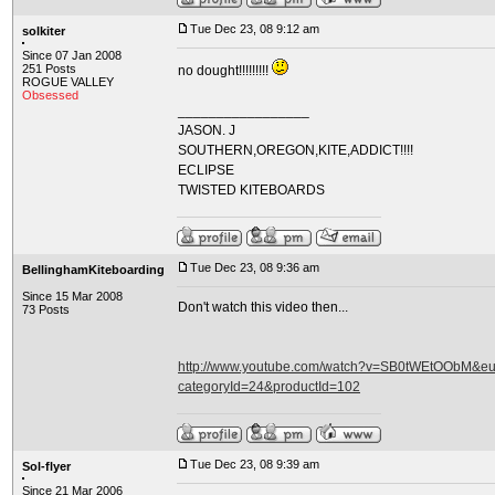
Tue Dec 23, 08 9:12 am
solkiter
Since 07 Jan 2008
251 Posts
no dought!!!!!!!!!
ROGUE VALLEY
Obsessed
_________________
JASON. J
SOUTHERN,OREGON,KITE,ADDICT!!!!
ECLIPSE
TWISTED KITEBOARDS
Tue Dec 23, 08 9:36 am
BellinghamKiteboarding
Since 15 Mar 2008
Don't watch this video then...
73 Posts
http://www.youtube.com/watch?v=SB0tWEtOObM&eurl
categoryId=24&productId=102
Tue Dec 23, 08 9:39 am
Sol-flyer
Since 21 Mar 2006