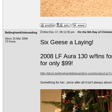
Wed Dec 17, 08 12:35 pm
On the 6th Day of Christma
BellinghamKiteboarding
Since 15 Mar 2008
Six Geese a Laying!
73 Posts
2008 LF Aura 130 w/fins fo
for only $99!
http://shop.bellinghamkiteboarding.com/product.sc
Something for her...since after all it isn't always about