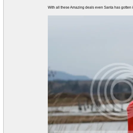
With all these Amazing deals even Santa has gotten int