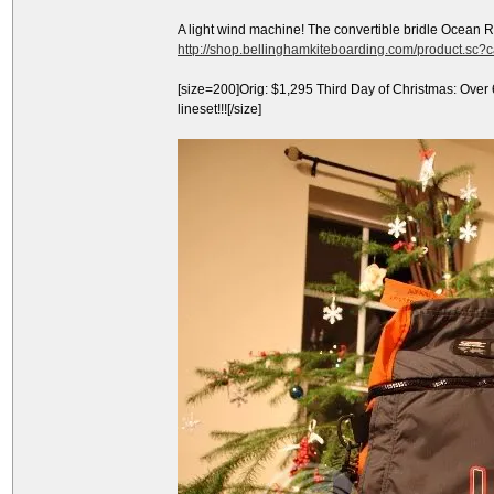
A light wind machine! The convertible bridle Ocean 
http://shop.bellinghamkiteboarding.com/product.sc
[size=200]Orig: $1,295 Third Day of Christmas: Over
lineset!!![/size]