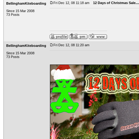
Fri Dec 12, 08 11:18 am
12 Days of Christmas Sale..
BellinghamKiteboarding
Since 15 Mar 2008
73 Posts
Fri Dec 12, 08 11:20 am
BellinghamKiteboarding
Since 15 Mar 2008
73 Posts