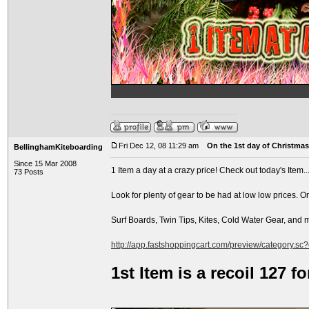
Fri Dec 12, 08 11:29 am
On the 1st day of Christmas.
BellinghamKiteboarding
Since 15 Mar 2008
1 Item a day at a crazy price! Check out today's Item..
73 Posts
Look for plenty of gear to be had at low low prices. O
Surf Boards, Twin Tips, Kites, Cold Water Gear, and
http://app.fastshoppingcart.com/preview/category.sc
1st Item is a recoil 127 f