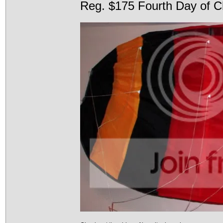
Reg. $175 Fourth Day of C