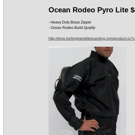
Ocean Rodeo Pyro Lite $
- Heavy Duty Brass Zipper
- Ocean Rodeo Build Quality
http://shop.bellinghamkiteboarding.com/product.sc