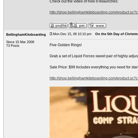
Check out the video of how it relaunches:
http://shop.bellinghamkiteboarding.com/product.sc
Mon Dec 15, 08 10:10 pm
On the 5th Day of Christma
BellinghamKiteboarding
Since 15 Mar 2008
Five Golden Rings!
73 Posts
Grab a set of Liquid Forces sweet pair of highly adj
Sale Price: $99 Includes everything you need for sta
http://shop.bellinghamkiteboarding.com/product.sc