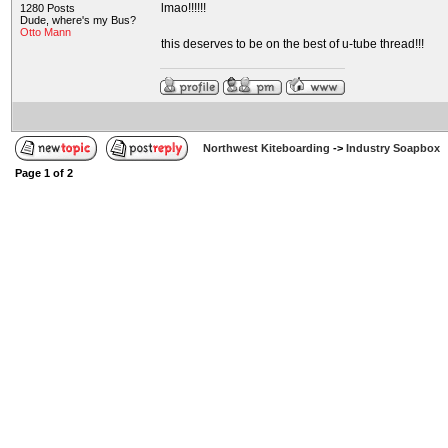
lmao!!!!!!
1280 Posts
Dude, where's my Bus?
Otto Mann
this deserves to be on the best of u-tube thread!!!
Northwest Kiteboarding
->
Industry Soapbox
Page
1
of
2