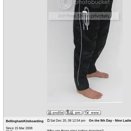
Sat Dec 20, 08 12:54 pm
On the 9th Day - Nine Ladi
BellinghamKiteboarding
Since 15 Mar 2008