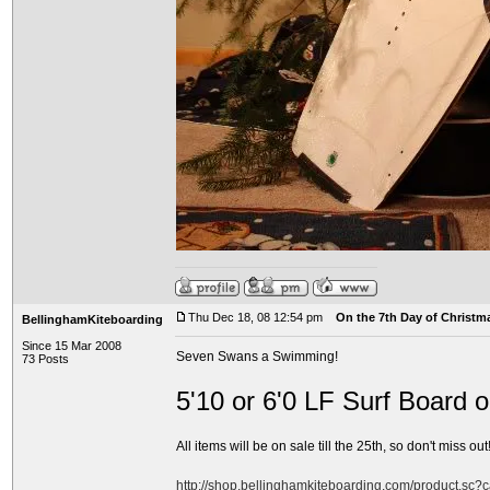
Thu Dec 18, 08 12:54 pm
On the 7th Day of Christma
BellinghamKiteboarding
Since 15 Mar 2008
Seven Swans a Swimming!
73 Posts
5'10 or 6'0 LF Surf Board 
All items will be on sale till the 25th, so don't miss out!
http://shop.bellinghamkiteboarding.com/product.sc