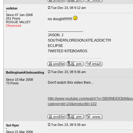
Tue Dec 23, 08 9:12 am
solkiter
Since 07 Jan 2008
251 Posts
no dought!!!!!!!!!
ROGUE VALLEY
Obsessed
_________________
JASON. J
SOUTHERN,OREGON,KITE,ADDICT!!!!
ECLIPSE
TWISTED KITEBOARDS
Tue Dec 23, 08 9:36 am
BellinghamKiteboarding
Since 15 Mar 2008
Don't watch this video then...
73 Posts
http://www.youtube.com/watch?v=SB0tWEtOObM&eurl
categoryId=24&productId=102
Tue Dec 23, 08 9:39 am
Sol-flyer
Since 21 Mar 2006