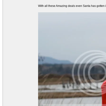
With all these Amazing deals even Santa has gotten int