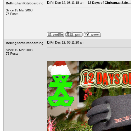
Fri Dec 12, 08 11:18 am
12 Days of Christmas Sale..
BellinghamKiteboarding
Since 15 Mar 2008
73 Posts
Fri Dec 12, 08 11:20 am
BellinghamKiteboarding
Since 15 Mar 2008
73 Posts