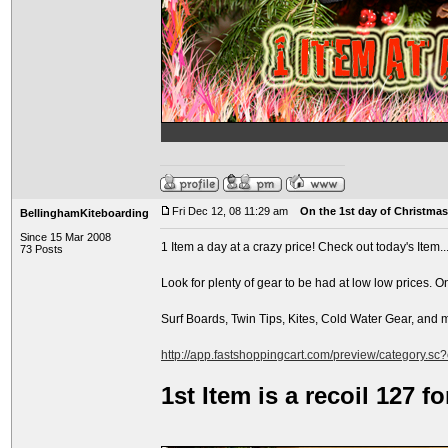
Fri Dec 12, 08 11:29 am
On the 1st day of Christmas.
BellinghamKiteboarding
Since 15 Mar 2008
1 Item a day at a crazy price! Check out today's Item..
73 Posts
Look for plenty of gear to be had at low low prices. O
Surf Boards, Twin Tips, Kites, Cold Water Gear, and
http://app.fastshoppingcart.com/preview/category.sc
1st Item is a recoil 127 f