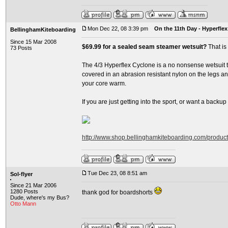
Mon Dec 22, 08 3:39 pm
On the 11th Day - Hyperflex
BellinghamKiteboarding
Since 15 Mar 2008
$69.99 for a sealed seam steamer wetsuit?
That is
73 Posts
The 4/3 Hyperflex Cyclone is a no nonsense wetsuit th
covered in an abrasion resistant nylon on the legs and
your core warm.
If you are just getting into the sport, or want a backup su
http://www.shop.bellinghamkiteboarding.com/produc
Tue Dec 23, 08 8:51 am
Sol-flyer
Since 21 Mar 2006
1280 Posts
thank god for boardshorts
Dude, where's my Bus?
Otto Mann