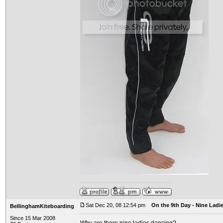
Sat Dec 20, 08 12:54 pm
On the 9th Day - Nine Ladi
BellinghamKiteboarding
Since 15 Mar 2008