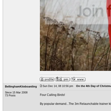
Sun Dec 14, 08 10:56 pm
On the 4th Day of Christma
BellinghamKiteboarding
Since 15 Mar 2008
Four Calling Birds!
73 Posts
By popular demand...The 3m Relaunchable trainer ki