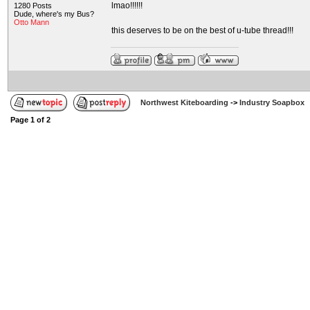
lmao!!!!!!
1280 Posts
Dude, where's my Bus?
Otto Mann
this deserves to be on the best of u-tube thread!!!
Northwest Kiteboarding
->
Industry Soapbox
Page
1
of
2