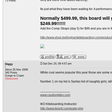
Why are there nine ladies dancing?
73 Posts
Its just what they have been waiting for. A performan
Normally $499.99, this board will g
$249.99!!!!!!
Add the Comp Straps (day 5) for $99 and you are in fo
http://www.shop.bellinghamkiteboarding.com/produc
Sat Dec 20, 08 4:57 pm
Diggy
Since 25 Nov 2006
While coal seems popular this year those are some s
342 Posts
Gorge to Coast
Obsessed
Number 1 on my list is Santas list of naughty girls; s
_________________
www.cautionkites.com
IKO Kiteboarding Instructor
http://www.ikointl.com/water.php