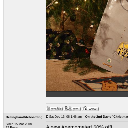
Sat Dec 13, 08 1:46 am
On the 2nd Day of Christma
BellinghamKiteboarding
Since 15 Mar 2008
A new Anemometer! 60% off!
73 Posts