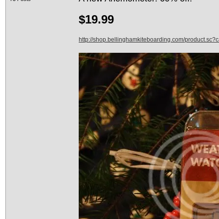
$19.99
http://shop.bellinghamkiteboarding.com/product.sc