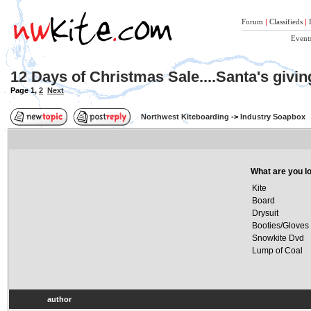
Forum
|
Classifieds
|
Event
12 Days of Christmas Sale....Santa's givi
Page
1
,
2
Next
Northwest Kiteboarding
->
Industry Soapbox
What are you lo
Kite
Board
Drysuit
Booties/Gloves
Snowkite Dvd
Lump of Coal
author