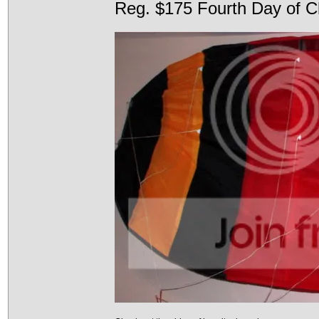
Reg. $175 Fourth Day of C