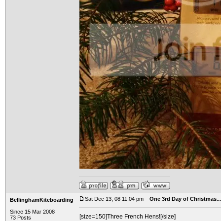
Sat Dec 13, 08 11:04 pm
One 3rd Day of Christmas...
BellinghamKiteboarding
Since 15 Mar 2008
[size=150]Three French Hens![/size]
73 Posts