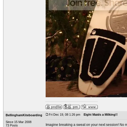
Fri Dec 19, 08 1:26 pm
Eight Maids a Milking!!
BellinghamKiteboarding
Since 15 Mar 2008
Imagine breaking a sweat on your next session! No mo
73 Posts