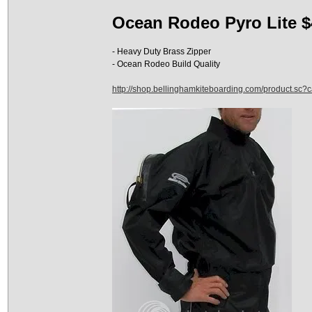
Ocean Rodeo Pyro Lite $
- Heavy Duty Brass Zipper
- Ocean Rodeo Build Quality
http://shop.bellinghamkiteboarding.com/product.sc