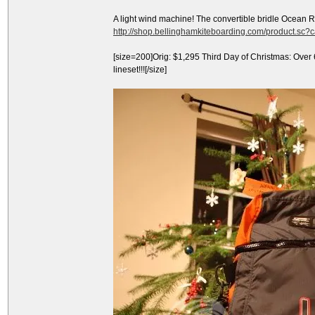
A light wind machine! The convertible bridle Ocean 
http://shop.bellinghamkiteboarding.com/product.sc
[size=200]Orig: $1,295 Third Day of Christmas: Over
lineset!!![/size]