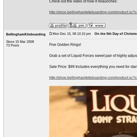
Check out the video of how it relaunches:
http://shop.bellinghamkiteboarding.com/product.sc
Mon Dec 15, 08 10:10 pm
On the 5th Day of Christma
BellinghamKiteboarding
Since 15 Mar 2008
Five Golden Rings!
73 Posts
Grab a set of Liquid Forces sweet pair of highly adj
Sale Price: $99 Includes everything you need for sta
http://shop.bellinghamkiteboarding.com/product.sc