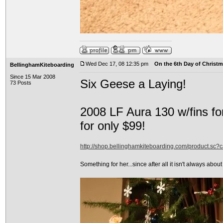
Wed Dec 17, 08 12:35 pm
On the 6th Day of Christma
BellinghamKiteboarding
Since 15 Mar 2008
Six Geese a Laying!
73 Posts
2008 LF Aura 130 w/fins fo
for only $99!
http://shop.bellinghamkiteboarding.com/product.sc
Something for her...since after all it isn't always about