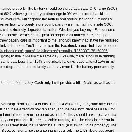
aintained properly. The battery should be stored at a State Of Charge (SOC)
60%. Allowing a battery to discharge to 0% while stored has killed,
 or over 80% will degrade the battery and reduce it’s range. Lift does a
ation on how to properly store your battery while maintaining a safe SOC.
ils with extremely degraded batteries. Whether you buy my eFoil, or some
es properly. I wrote the first post on proper efoil battery care, and spent
u know battery care is important to me, and you know that I have the required
ink to that post. You’ll have to join the Facebook group, but if you’re going
.facebook.com/groups/liftefoilowners/permalink/1359397178150205/
 going to use it, ideally the same day. Likewise, there is no issue running
at same day. Less than 10% is not ideal, I always leave at least 15% in my
 some degradation immediately, and may even kill the battery permanently.
for both of our safety. Cash only. I will provide a bill of sale, as well as the
vertising them as Lift 4 eFoils. The Lift 4 was a huge upgrade over the Lift
oils had the electronics box replaced, and the new box identifies as a Lift 4
 from Lift identifying the board as a Lift 4. They should have received that
ry compartment, if there is a cable running from the ebox in the rear to
rd is carbon fiber, that is proof it’s a Lift 4. (Assuming it runs properly.) The
e Bluetooth signal, so the antenna is required. The Lift 3 fiberglass board