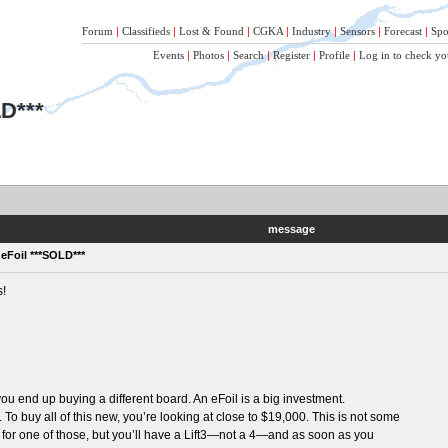
Forum
|
Classifieds
|
Lost & Found
|
CGKA
|
Industry
|
Sensors
|
Forecast
|
Spo
Events
|
Photos
|
Search
|
Register
|
Profile
|
Log in to check yo
LD***
message
 eFoil ***SOLD***
s!
 you end up buying a different board. An eFoil is a big investment.
To buy all of this new, you’re looking at close to $19,000. This is not some
0 for one of those, but you’ll have a Lift3—not a 4—and as soon as you