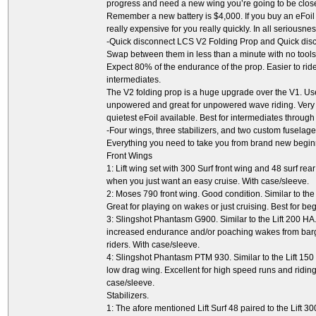
progress and need a new wing you’re going to be close to
Remember a new battery is $4,000. If you buy an eFoil w
really expensive for you really quickly. In all seriousness
-Quick disconnect LCS V2 Folding Prop and Quick dis
Swap between them in less than a minute with no tools 
Expect 80% of the endurance of the prop. Easier to ride
intermediates.
The V2 folding prop is a huge upgrade over the V1. U
unpowered and great for unpowered wave riding. Very ne
quietest eFoil available. Best for intermediates through
-Four wings, three stabilizers, and two custom fuselage
Everything you need to take you from brand new begin
Front Wings
1: Lift wing set with 300 Surf front wing and 48 surf rea
when you just want an easy cruise. With case/sleeve.
2: Moses 790 front wing. Good condition. Similar to the L
Great for playing on wakes or just cruising. Best for be
3: Slingshot Phantasm G900. Similar to the Lift 200 HA.
increased endurance and/or poaching wakes from barge
riders. With case/sleeve.
4: Slingshot Phantasm PTM 930. Similar to the Lift 150 
low drag wing. Excellent for high speed runs and riding
case/sleeve.
Stabilizers.
1: The afore mentioned Lift Surf 48 paired to the Lift 30