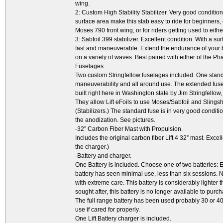
wing.
2: Custom High Stability Stabilizer. Very good conditi
surface area make this stab easy to ride for beginners, 
Moses 790 front wing, or for riders getting used to eit
3: Sabfoil 399 stabilizer. Excellent condition. With a su
fast and maneuverable. Extend the endurance of your 
on a variety of waves. Best paired with either of the P
Fuselages
Two custom Stringfellow fuselages included. One stand
maneuverability and all around use. The extended fusela
built right here in Washington state by Jim Stringfellow
They allow Lift eFoils to use Moses/Sabfoil and Slings
(Stabilizers.) The standard fuse is in very good condit
the anodization. See pictures.
-32” Carbon Fiber Mast with Propulsion.
Includes the original carbon fiber Lift 4 32” mast. Excel
the charger.)
-Battery and charger.
One Battery is included. Choose one of two batteries: Eit
battery has seen minimal use, less than six sessions. 
with extreme care. This battery is considerably lighter t
sought after, this battery is no longer available to pur
The full range battery has been used probably 30 or 40
use if cared for properly.
One Lift Battery charger is included.