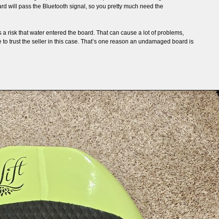
rd will pass the Bluetooth signal, so you pretty much need the
 a risk that water entered the board. That can cause a lot of problems,
ve to trust the seller in this case. That’s one reason an undamaged board is