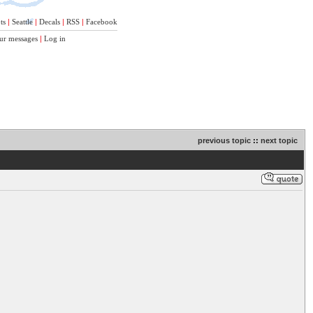
ts
|
Seattle
|
Decals
|
RSS
|
Facebook
ur messages
|
Log in
previous topic
::
next topic