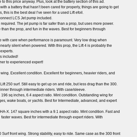
 this price anyway. Plus, look at the battery section of this ad.
ith a battery that hasn’t been cared for properly, things are going to get
, this is the best deal I’ve seen for a used Lift efoil.
connect LCS Jet pump included.
required. The jet pump is far safer than a prop, but uses more power.
 than the prop, and fun in the waves. Best for beginners through
se with care when performance is paramount. Very low drag when
arly silent when powered. With this prop, the Lift 4 is probably the
 experts.
s included!
ner to experienced expert!
r wing. Excellent condition. Excellent for beginners, heavier riders, and
ift 250 surf. Still easy to get up on and ride, but less drag than the 300.
ginner through intermediate riders. With case/sleeve.
 196 sq inches, 6.4 aspect ratio. Mint condition. Outstanding wing for
s, wake boats, or yachts. Best for Intermediate, advanced, and expert
HA-X. 147 square inches with a 9.1 aspect ratio. Mint condition. Fast and
 faster waves. Best for intermediate through expert riders. With
0 Surf front wing. Strong stability, easy to ride. Same case as the 300 front