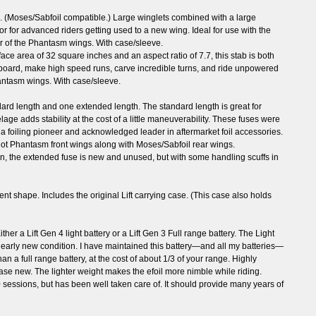
on. (Moses/Sabfoil compatible.) Large winglets combined with a large
or for advanced riders getting used to a new wing. Ideal for use with the
her of the Phantasm wings. With case/sleeve.
rface area of 32 square inches and an aspect ratio of 7.7, this stab is both
board, make high speed runs, carve incredible turns, and ride unpowered
hantasm wings. With case/sleeve.
ard length and one extended length. The standard length is great for
ge adds stability at the cost of a little maneuverability. These fuses were
, a foiling pioneer and acknowledged leader in aftermarket foil accessories.
hot Phantasm front wings along with Moses/Sabfoil rear wings.
ion, the extended fuse is new and unused, but with some handling scuffs in
lent shape. Includes the original Lift carrying case. (This case also holds
her a Lift Gen 4 light battery or a Lift Gen 3 Full range battery. The Light
Nearly new condition. I have maintained this battery—and all my batteries—
han a full range battery, at the cost of about 1/3 of your range. Highly
chase new. The lighter weight makes the efoil more nimble while riding.
 sessions, but has been well taken care of. It should provide many years of