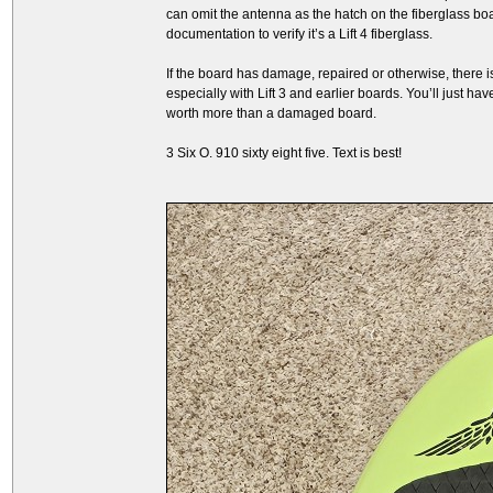
can omit the antenna as the hatch on the fiberglass boa
documentation to verify it’s a Lift 4 fiberglass.
If the board has damage, repaired or otherwise, there is
especially with Lift 3 and earlier boards. You’ll just ha
worth more than a damaged board.
3 Six O. 910 sixty eight five. Text is best!