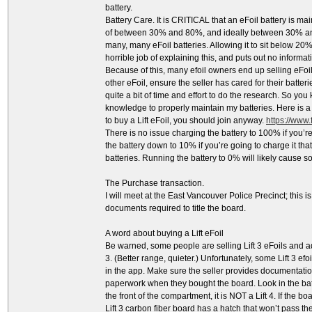
battery.
Battery Care. It is CRITICAL that an eFoil battery is m
of between 30% and 80%, and ideally between 30% and 
many, many eFoil batteries. Allowing it to sit below 20%
horrible job of explaining this, and puts out no inform
Because of this, many efoil owners end up selling eFo
other eFoil, ensure the seller has cared for their batteri
quite a bit of time and effort to do the research. So yo
knowledge to properly maintain my batteries. Here is a l
to buy a Lift eFoil, you should join anyway.
https://www
There is no issue charging the battery to 100% if you’re
the battery down to 10% if you’re going to charge it th
batteries. Running the battery to 0% will likely cause
The Purchase transaction.
I will meet at the East Vancouver Police Precinct; this is 
documents required to title the board.
A word about buying a Lift eFoil
Be warned, some people are selling Lift 3 eFoils and ad
3. (Better range, quieter.) Unfortunately, some Lift 3 ef
in the app. Make sure the seller provides documentation
paperwork when they bought the board. Look in the batte
the front of the compartment, it is NOT a Lift 4. If the boa
Lift 3 carbon fiber board has a hatch that won’t pass th