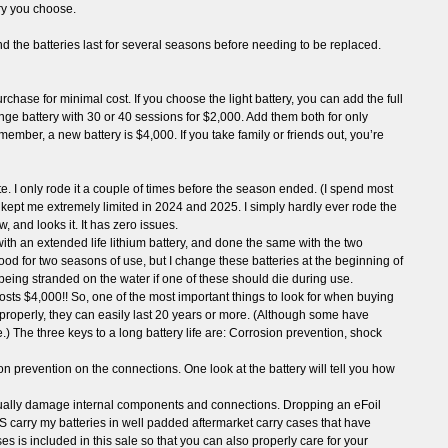
ry you choose.
and the batteries last for several seasons before needing to be replaced.
hase for minimal cost. If you choose the light battery, you can add the full
ange battery with 30 or 40 sessions for $2,000. Add them both for only
emember, a new battery is $4,000. If you take family or friends out, you’re
ate. I only rode it a couple of times before the season ended. (I spend most
ess kept me extremely limited in 2024 and 2025. I simply hardly ever rode the
 and looks it. It has zero issues.
with an extended life lithium battery, and done the same with the two
good for two seasons of use, but I change these batteries at the beginning of
being stranded on the water if one of these should die during use.
osts $4,000!! So, one of the most important things to look for when buying
r properly, they can easily last 20 years or more. (Although some have
life.) The three keys to a long battery life are: Corrosion prevention, shock
n prevention on the connections. One look at the battery will tell you how
ntually damage internal components and connections. Dropping an eFoil
S carry my batteries in well padded aftermarket carry cases that have
s is included in this sale so that you can also properly care for your