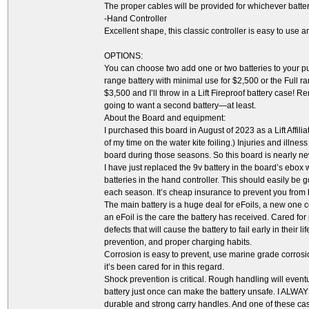
The proper cables will be provided for whichever batte
-Hand Controller
Excellent shape, this classic controller is easy to use 
OPTIONS:
You can choose two add one or two batteries to your purc
range battery with minimal use for $2,500 or the Full r
$3,500 and I’ll throw in a Lift Fireproof battery case! R
going to want a second battery—at least.
About the Board and equipment:
I purchased this board in August of 2023 as a Lift Affili
of my time on the water kite foiling.) Injuries and illn
board during those seasons. So this board is nearly new,
I have just replaced the 9v battery in the board’s ebox 
batteries in the hand controller. This should easily be 
each season. It’s cheap insurance to prevent you from 
The main battery is a huge deal for eFoils, a new one c
an eFoil is the care the battery has received. Cared fo
defects that will cause the battery to fail early in their 
prevention, and proper charging habits.
Corrosion is easy to prevent, use marine grade corrosio
it’s been cared for in this regard.
Shock prevention is critical. Rough handling will eve
battery just once can make the battery unsafe. I ALWAY
durable and strong carry handles. And one of these case