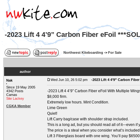
-2023 Lift 4 4’9” Carbon Fiber eFoil ***SO
Northwest Kiteboarding
->
For Sale
author
Wed Jun 10, 26 5:02 pm
-2023 Lift 4 4’9” Carbon Fiber
Nak
Since 19 May 2005
-2023 Lift 4 4’9” Carbon Fiber eFoil With Multiple Wing
4342 Posts
Camas
$8,000 firm.
Site Lackey
Extremely low hours. Mint Condition.
CGKA Member
Lime Green
Quiet!
Lift Carry bag/case with shoulder strap included.
This is a long ad, but you should read all of it—even if
The price is a steal when you consider what’s included. 
Lift 3 Fiberglass board with one wing. You’ll pay $650