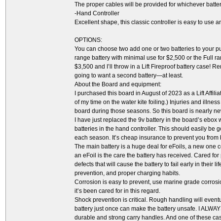
The proper cables will be provided for whichever batte
-Hand Controller
Excellent shape, this classic controller is easy to use 
OPTIONS:
You can choose two add one or two batteries to your purc
range battery with minimal use for $2,500 or the Full r
$3,500 and I’ll throw in a Lift Fireproof battery case! R
going to want a second battery—at least.
About the Board and equipment:
I purchased this board in August of 2023 as a Lift Affili
of my time on the water kite foiling.) Injuries and illn
board during those seasons. So this board is nearly new,
I have just replaced the 9v battery in the board’s ebox 
batteries in the hand controller. This should easily be 
each season. It’s cheap insurance to prevent you from 
The main battery is a huge deal for eFoils, a new one c
an eFoil is the care the battery has received. Cared fo
defects that will cause the battery to fail early in their 
prevention, and proper charging habits.
Corrosion is easy to prevent, use marine grade corrosio
it’s been cared for in this regard.
Shock prevention is critical. Rough handling will eve
battery just once can make the battery unsafe. I ALWAY
durable and strong carry handles. And one of these case