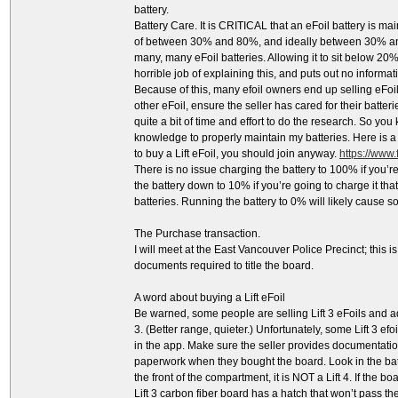
battery.
Battery Care. It is CRITICAL that an eFoil battery is m
of between 30% and 80%, and ideally between 30% and 
many, many eFoil batteries. Allowing it to sit below 20%
horrible job of explaining this, and puts out no inform
Because of this, many efoil owners end up selling eFo
other eFoil, ensure the seller has cared for their batteri
quite a bit of time and effort to do the research. So yo
knowledge to properly maintain my batteries. Here is a l
to buy a Lift eFoil, you should join anyway.
https://www
There is no issue charging the battery to 100% if you’re
the battery down to 10% if you’re going to charge it th
batteries. Running the battery to 0% will likely cause
The Purchase transaction.
I will meet at the East Vancouver Police Precinct; this is 
documents required to title the board.
A word about buying a Lift eFoil
Be warned, some people are selling Lift 3 eFoils and ad
3. (Better range, quieter.) Unfortunately, some Lift 3 ef
in the app. Make sure the seller provides documentation
paperwork when they bought the board. Look in the batte
the front of the compartment, it is NOT a Lift 4. If the boa
Lift 3 carbon fiber board has a hatch that won’t pass th