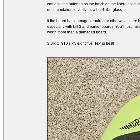
can omit the antenna as the hatch on the fiberglass boa
documentation to verify it’s a Lift 4 fiberglass.
If the board has damage, repaired or otherwise, there is
especially with Lift 3 and earlier boards. You’ll just ha
worth more than a damaged board.
3 Six O. 910 sixty eight five. Text is best!