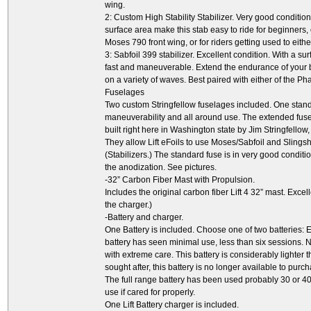
wing.
2: Custom High Stability Stabilizer. Very good conditi
surface area make this stab easy to ride for beginners, 
Moses 790 front wing, or for riders getting used to eit
3: Sabfoil 399 stabilizer. Excellent condition. With a su
fast and maneuverable. Extend the endurance of your 
on a variety of waves. Best paired with either of the P
Fuselages
Two custom Stringfellow fuselages included. One stand
maneuverability and all around use. The extended fusela
built right here in Washington state by Jim Stringfellow
They allow Lift eFoils to use Moses/Sabfoil and Slings
(Stabilizers.) The standard fuse is in very good condit
the anodization. See pictures.
-32” Carbon Fiber Mast with Propulsion.
Includes the original carbon fiber Lift 4 32” mast. Excel
the charger.)
-Battery and charger.
One Battery is included. Choose one of two batteries: Eit
battery has seen minimal use, less than six sessions. 
with extreme care. This battery is considerably lighter t
sought after, this battery is no longer available to pur
The full range battery has been used probably 30 or 40
use if cared for properly.
One Lift Battery charger is included.