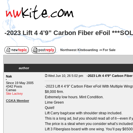
-2023 Lift 4 4’9” Carbon Fiber eFoil ***SO
Northwest Kiteboarding
->
For Sale
author
Wed Jun 10, 26 5:02 pm
-2023 Lift 4 4’9” Carbon Fiber
Nak
Since 19 May 2005
-2023 Lift 4 4’9” Carbon Fiber eFoil With Multiple Wing
4342 Posts
Camas
$8,000 firm.
Site Lackey
Extremely low hours. Mint Condition.
CGKA Member
Lime Green
Quiet!
Lift Carry bag/case with shoulder strap included.
This is a long ad, but you should read all of it—even if
The price is a steal when you consider what’s included. 
Lift 3 Fiberglass board with one wing. You’ll pay $650