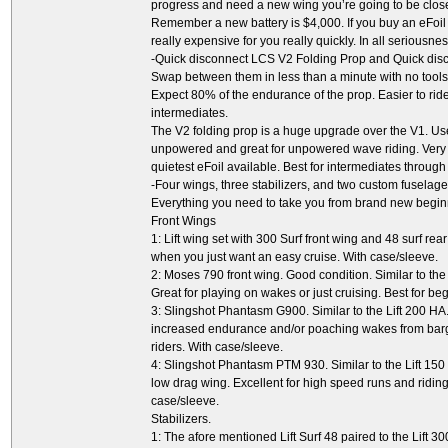
progress and need a new wing you’re going to be close to
Remember a new battery is $4,000. If you buy an eFoil w
really expensive for you really quickly. In all seriousness
-Quick disconnect LCS V2 Folding Prop and Quick dis
Swap between them in less than a minute with no tools 
Expect 80% of the endurance of the prop. Easier to ride
intermediates.
The V2 folding prop is a huge upgrade over the V1. U
unpowered and great for unpowered wave riding. Very ne
quietest eFoil available. Best for intermediates through
-Four wings, three stabilizers, and two custom fuselage
Everything you need to take you from brand new begin
Front Wings
1: Lift wing set with 300 Surf front wing and 48 surf rea
when you just want an easy cruise. With case/sleeve.
2: Moses 790 front wing. Good condition. Similar to the L
Great for playing on wakes or just cruising. Best for be
3: Slingshot Phantasm G900. Similar to the Lift 200 HA.
increased endurance and/or poaching wakes from barge
riders. With case/sleeve.
4: Slingshot Phantasm PTM 930. Similar to the Lift 150 
low drag wing. Excellent for high speed runs and riding
case/sleeve.
Stabilizers.
1: The afore mentioned Lift Surf 48 paired to the Lift 30