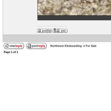
Northwest Kiteboarding
->
For Sale
Page
1
of
1