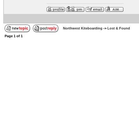
Northwest Kiteboarding
->
Lost & Found
Page
1
of
1