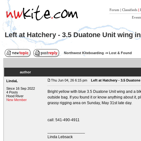
Forum
|
Classifieds
|
Event
Left at Hatchery - 3.5 Duatone Unit wing i
Northwest Kiteboarding
->
Lost & Found
author
Thu Jun 04, 26 6:15 pm
Left at Hatchery - 3.5 Duatone
LindaL
Since 16 Sep 2022
Bright yellow with blue 3.5 Duatone Unit wing and a b
4 Posts
Hood River
outside bag. If you found it or know anything about it, 
New Member
grassy rigging area on Sunday, May 31st late day.
call: 541-490-4911
_________________
Linda Lebsack