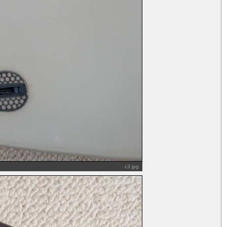
c3.jpg