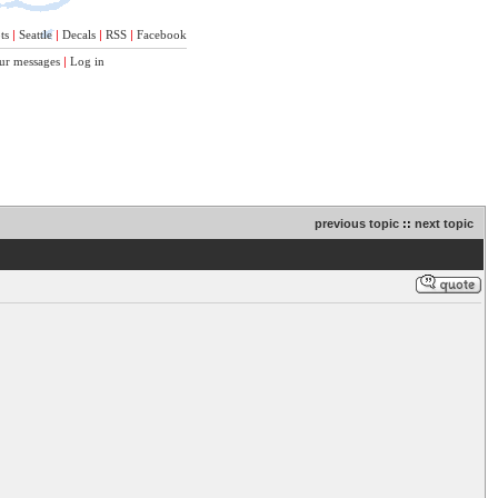
ts
|
Seattle
|
Decals
|
RSS
|
Facebook
ur messages
|
Log in
previous topic
::
next topic