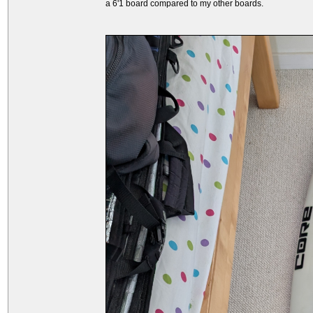
a 6'1 board compared to my other boards.