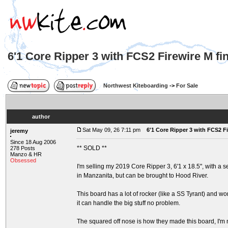
6'1 Core Ripper 3 with FCS2 Firewire M f
Northwest Kiteboarding
->
For Sale
author
Sat May 09, 26 7:11 pm
6'1 Core Ripper 3 with FCS2 F
jeremy
Since 18 Aug 2006
** SOLD **
278 Posts
Manzo & HR
Obsessed
I'm selling my 2019 Core Ripper 3, 6'1 x 18.5", with a set
in Manzanita, but can be brought to Hood River.
This board has a lot of rocker (like a SS Tyrant) and wo
it can handle the big stuff no problem.
The squared off nose is how they made this board, I'm not