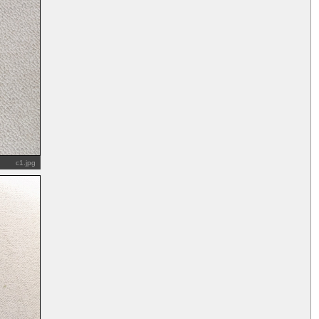
c1.jpg