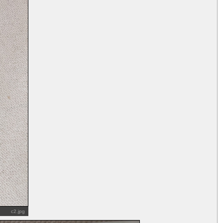
c2.jpg