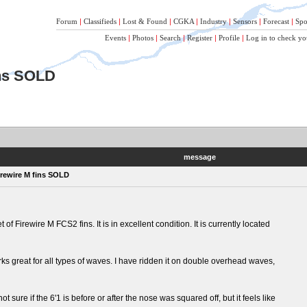
Forum
|
Classifieds
|
Lost & Found
|
CGKA
|
Industry
|
Sensors
|
Forecast
|
Spo
Events
|
Photos
|
Search
|
Register
|
Profile
|
Log in to check yo
ins SOLD
message
irewire M fins SOLD
 of Firewire M FCS2 fins. It is in excellent condition. It is currently located
rks great for all types of waves. I have ridden it on double overhead waves,
 sure if the 6'1 is before or after the nose was squared off, but it feels like