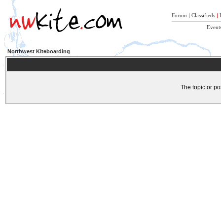
Forum
|
Classifieds
|
Event
Northwest Kiteboarding
The topic or po