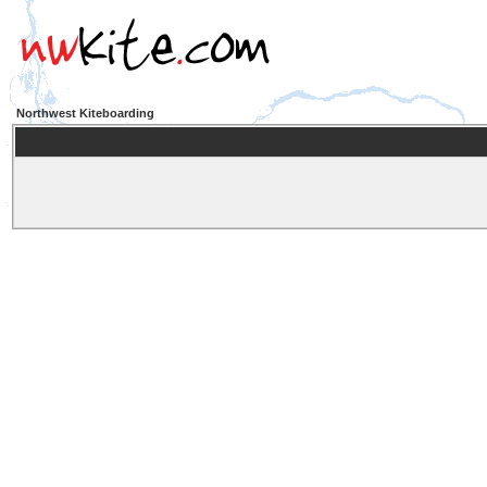
Northwest Kiteboarding