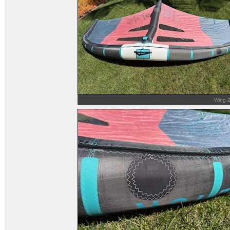
Wing 2