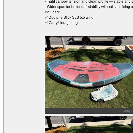
- Tight canopy tension and clean profile — stable and 
- Wider span for better drift stability without sacrificing
Included:
✅ Duotone Slick SLS 5.5 wing
✅ Carry/storage bag
Wing 3