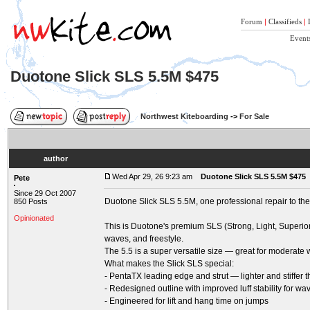
Forum
|
Classifieds
|
Event
Duotone Slick SLS 5.5M $475
Northwest Kiteboarding
->
For Sale
author
Wed Apr 29, 26 9:23 am
Duotone Slick SLS 5.5M $475
Pete
Since 29 Oct 2007
Duotone Slick SLS 5.5M, one professional repair to th
850 Posts
Opinionated
This is Duotone's premium SLS (Strong, Light, Superior)
waves, and freestyle.
The 5.5 is a super versatile size — great for moderate 
What makes the Slick SLS special:
- PentaTX leading edge and strut — lighter and stiffer t
- Redesigned outline with improved luff stability for 
- Engineered for lift and hang time on jumps