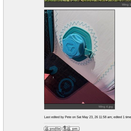
Wing 1
Wing 4.jpg
Last edited by Pete on Sat May 23, 26 11:58 am; edited 1 time 