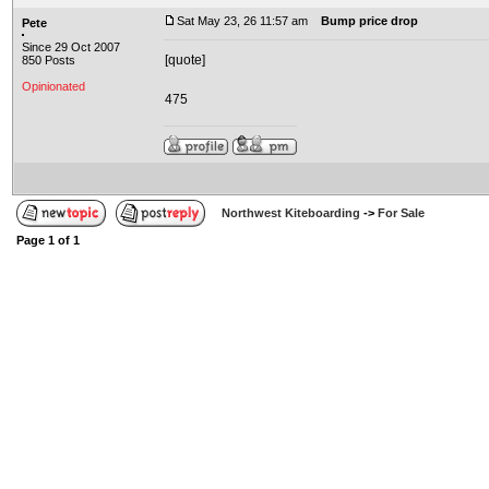
Sat May 23, 26 11:57 am
Bump price drop
Pete
Since 29 Oct 2007
[quote]
850 Posts
Opinionated
475
Northwest Kiteboarding
->
For Sale
Page
1
of
1