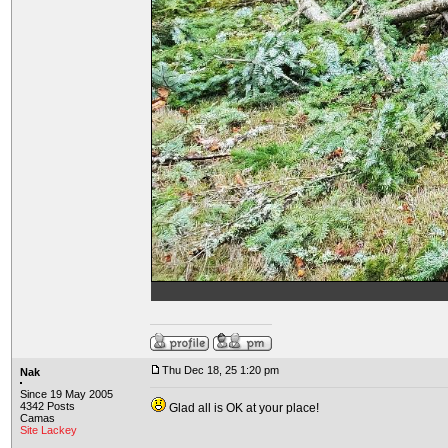
Thu Dec 18, 25 1:20 pm
Nak
Since 19 May 2005
4342 Posts
Glad all is OK at your place!
Camas
Site Lackey