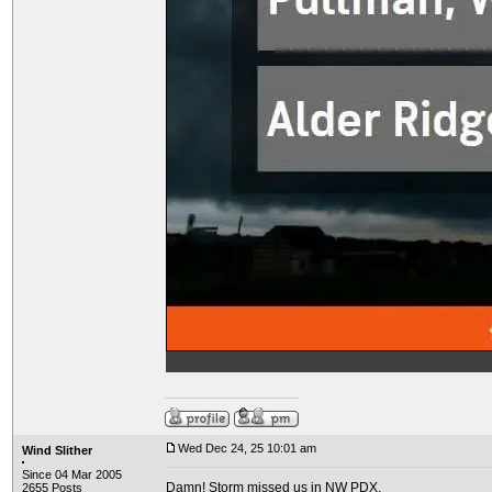
Wed Dec 24, 25 10:01 am
Wind Slither
Since 04 Mar 2005
Damn! Storm missed us in NW PDX.
2655 Posts