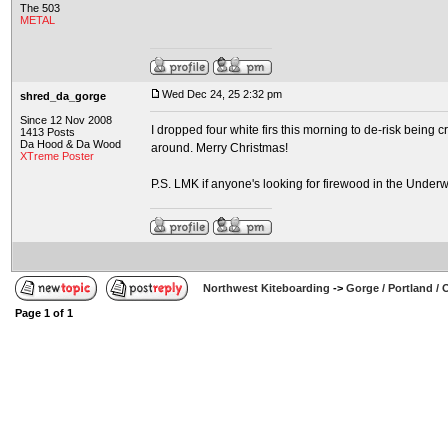
The 503
METAL
Wed Dec 24, 25 2:32 pm
shred_da_gorge
Since 12 Nov 2008
I dropped four white firs this morning to de-risk being 
1413 Posts
Da Hood & Da Wood
around. Merry Christmas!
XTreme Poster
P.S. LMK if anyone's looking for firewood in the Underw
Northwest Kiteboarding
->
Gorge / Portland /
Page
1
of
1