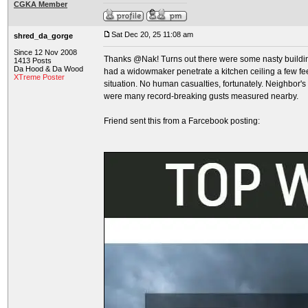
CGKA Member
Sat Dec 20, 25 11:08 am
shred_da_gorge
Since 12 Nov 2008
Thanks @Nak! Turns out there were some nasty buildi
1413 Posts
Da Hood & Da Wood
had a widowmaker penetrate a kitchen ceiling a few fe
XTreme Poster
situation. No human casualties, fortunately. Neighbor's
were many record-breaking gusts measured nearby.
Friend sent this from a Farcebook posting: