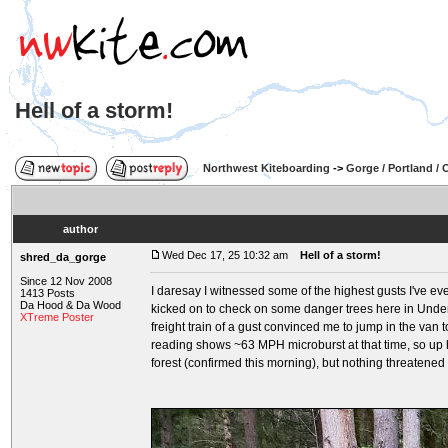
Hell of a storm!
Northwest Kiteboarding
->
Gorge / Portland /
author
Wed Dec 17, 25 10:32 am
Hell of a storm!
shred_da_gorge
Since 12 Nov 2008
I daresay I witnessed some of the highest gusts I've e
1413 Posts
Da Hood & Da Wood
kicked on to check on some danger trees here in Underwo
XTreme Poster
freight train of a gust convinced me to jump in the van 
reading shows ~63 MPH microburst at that time, so up he
forest (confirmed this morning), but nothing threatened 