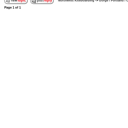
Northwest Kiteboarding
->
Gorge / Portland /
Page
1
of
1