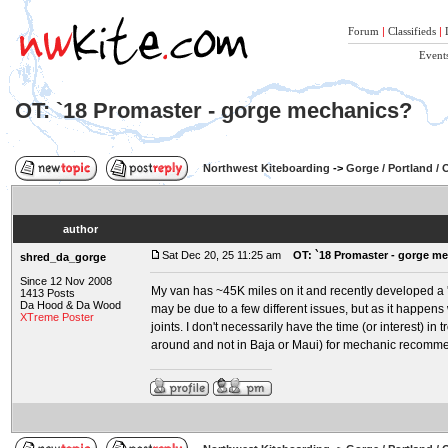
Forum
|
Classifieds
|
Event
OT: `18 Promaster - gorge mechanics?
Northwest Kiteboarding
->
Gorge / Portland /
author
Sat Dec 20, 25 11:25 am
OT: `18 Promaster - gorge m
shred_da_gorge
Since 12 Nov 2008
My van has ~45K miles on it and recently developed a '
1413 Posts
Da Hood & Da Wood
may be due to a few different issues, but as it happens w
XTreme Poster
joints. I don't necessarily have the time (or interest) in
around and not in Baja or Maui) for mechanic recommen