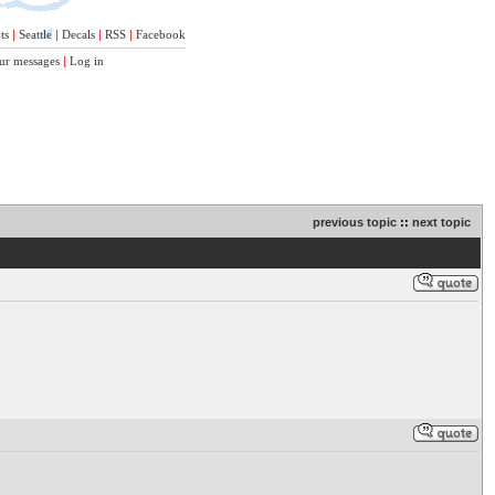
ts
|
Seattle
|
Decals
|
RSS
|
Facebook
ur messages
|
Log in
previous topic
::
next topic