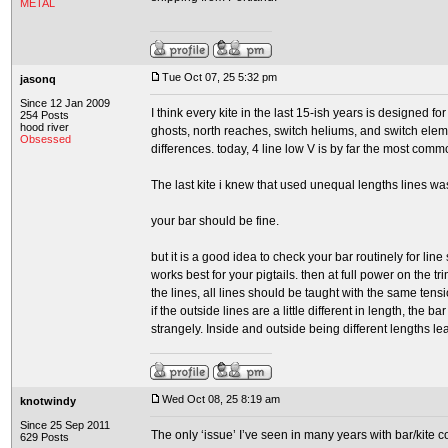
METAL
Tue Oct 07, 25 5:32 pm
jasonq
Since 12 Jan 2009
I think every kite in the last 15-ish years is designed 
254 Posts
hood river
ghosts, north reaches, switch heliums, and switch elemen
Obsessed
differences. today, 4 line low V is by far the most comm
The last kite i knew that used unequal lengths lines wa
your bar should be fine.
but it is a good idea to check your bar routinely for line
works best for your pigtails. then at full power on the 
the lines, all lines should be taught with the same tensio
if the outside lines are a little different in length, the ba
strangely. Inside and outside being different lengths le
Wed Oct 08, 25 8:19 am
knotwindy
Since 25 Sep 2011
The only ‘issue’ I’ve seen in many years with bar/kite 
629 Posts