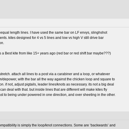
for equal length lines. I have used the same bar on LF envys, slinghshot
ts. kites designed for 4 vs 5 lines and low vs high V still drive bar
on.
s a Best kite from like 15+ years ago (red bar or red shift bar maybe???)
 stretch. attach all lines to a post via a carabiner and a loop, or whatever
trim/depower, with the bar all the way against the chicken loop and square to
n. if not, adjust pigtails, leader lines/knots as necessary. its not a big deal
r can deal with that. but inside lines that are different will make kites fly
ast to being under powered in one direction, and over sheeting in the other.
compatibility is simply the loop/knot connections. Some are ‘backwards’ and