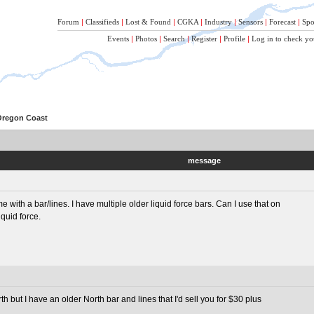
Forum
|
Classifieds
|
Lost & Found
|
CGKA
|
Industry
|
Sensors
|
Forecast
|
Spo
Events
|
Photos
|
Search
|
Register
|
Profile
|
Log in to check yo
 Oregon Coast
message
e with a bar/lines. I have multiple older liquid force bars. Can I use that on
quid force.
 but I have an older North bar and lines that I'd sell you for $30 plus