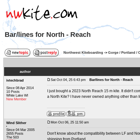
Bar/lines for North - Reach
Northwest Kiteboarding
->
Gorge / Portland /
author
Sat Oct 04, 25 6:43 pm
Bar/lines for North - Reach
ivtechbrad
Since 08 Apr 2014
I just bought a 2023 North Reach 15 m kite. It didn't com
10 Posts
White Lake WI
a North Kite? I have never owned anything other than li
New Member
Mon Oct 06, 25 11:50 am
Wind Slither
Since 04 Mar 2005
Don't know about the compatibility between LF and North
2655 Posts
The 503
shipping from Portland.