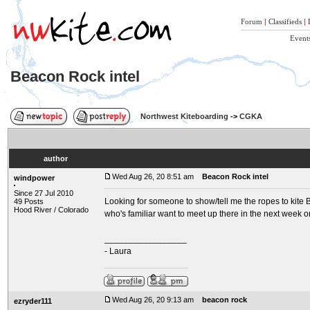
Forum
|
Classifieds
|
Event
Beacon Rock intel
Northwest Kiteboarding
->
CGKA
author
Wed Aug 26, 20 8:51 am
Beacon Rock intel
windpower
Since 27 Jul 2010
Looking for someone to show/tell me the ropes to kite Be
49 Posts
Hood River / Colorado
who's familiar want to meet up there in the next week o
_________________
- Laura
Wed Aug 26, 20 9:13 am
beacon rock
ezryder111