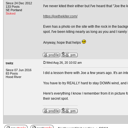
Since 24 Dec 2012
I've never kited their either but I've heard that "Joe the 
133 Posts
SE Portland
Stoked
https://joethekiter.com/
Even has a photo on the site with the rock in the backg
spot. I've been kiting nearly as long as you and I rarel
Anyway, hope that helps
Wed Aug 26, 20 10:02 am
treitz
Since 07 Jun 2016
I did a lesson there with Joe a few years ago. It's an in
83 Posts
Hood River
You have to try REALLY hard to stay DOWN wind, and if
Here's everything I know / remember from it in picture f
their secret spot.