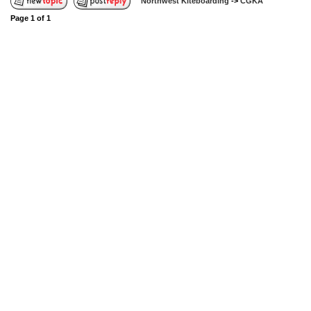
Northwest Kiteboarding
->
CGKA
Page
1
of
1