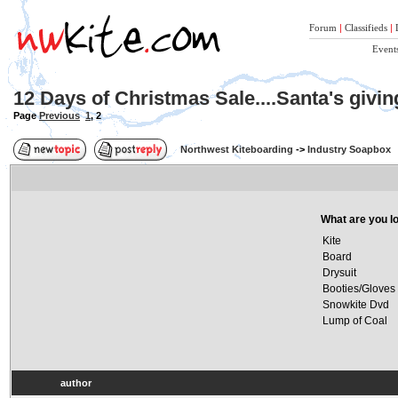
Forum
|
Classifieds
|
Event
12 Days of Christmas Sale....Santa's givi
Page
Previous
1
,
2
Northwest Kiteboarding
->
Industry Soapbox
What are you lo
Kite
Board
Drysuit
Booties/Gloves
Snowkite Dvd
Lump of Coal
author