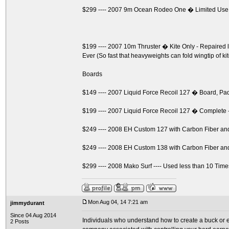
$299 ---- 2007 9m Ocean Rodeo One � Limited Use
$199 ---- 2007 10m Thruster � Kite Only - Repaire
Ever (So fast that heavyweights can fold wingtip of ki
Boards
$149 ---- 2007 Liquid Force Recoil 127 � Board, P
$199 ---- 2007 Liquid Force Recoil 127 � Complete 
$249 ---- 2008 EH Custom 127 with Carbon Fiber a
$249 ---- 2008 EH Custom 138 with Carbon Fiber a
$299 ---- 2008 Mako Surf ---- Used less than 10 Time
Mon Aug 04, 14 7:21 am
jimmydurant
Since 04 Aug 2014
Individuals who understand how to create a buck or ev
2 Posts