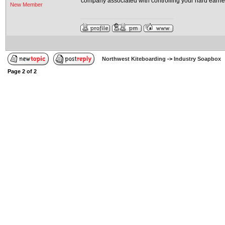
company associated with controlling your hard earne
New Member
Northwest Kiteboarding
->
Industry Soapbox
Page
2
of
2