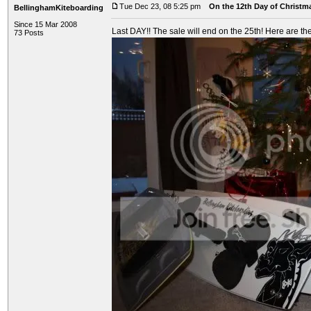
Tue Dec 23, 08 5:25 pm
On the 12th Day of Christma
BellinghamKiteboarding
Since 15 Mar 2008
Last DAY!! The sale will end on the 25th! Here are the
73 Posts