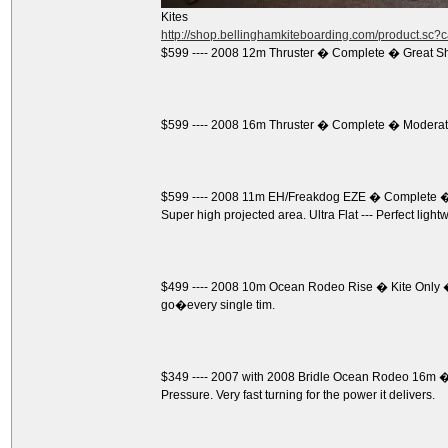
Kites
http://shop.bellinghamkiteboarding.com/product.sc
$599 ---- 2008 12m Thruster � Complete � Great S
$599 ---- 2008 16m Thruster � Complete � Moderate
$599 ---- 2008 11m EH/Freakdog EZE � Complete � 
Super high projected area. Ultra Flat --- Perfect light
$499 ---- 2008 10m Ocean Rodeo Rise � Kite Only �
go�every single tim.
$349 ---- 2007 with 2008 Bridle Ocean Rodeo 16m � K
Pressure. Very fast turning for the power it delivers.