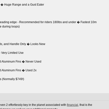
 � Huge Range and a Gust Eater
d leading edge - Recommended for riders 180lbs and under � Fastest 10m
te during loops)
ads, and Handle Only � Looks New
- Very Limited Use
nd Aluminum Fins � Never Used
nd Aluminum Fins � Used 2x
s (Normally $749!)
en 2 effortlessly key in the planet associated with
financial
, that is the