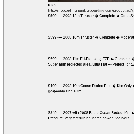
Kites
http://shop.bellinghamkiteboarding.com/product.sc
$599 ---- 2008 12m Thruster � Complete � Great S
$599 ---- 2008 16m Thruster � Complete � Moderate
$599 ---- 2008 11m EH/Freakdog EZE � Complete � 
Super high projected area. Ultra Flat --- Perfect light
$499 ---- 2008 10m Ocean Rodeo Rise � Kite Only �
go�every single tim.
$349 ---- 2007 with 2008 Bridle Ocean Rodeo 16m � K
Pressure. Very fast turning for the power it delivers.