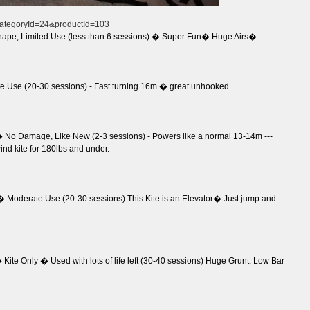
?categoryId=24&productId=103
hape, Limited Use (less than 6 sessions) � Super Fun� Huge Airs�
 Use (20-30 sessions) - Fast turning 16m � great unhooked.
No Damage, Like New (2-3 sessions) - Powers like a normal 13-14m ---
wind kite for 180lbs and under.
 Moderate Use (20-30 sessions) This Kite is an Elevator� Just jump and
ite Only � Used with lots of life left (30-40 sessions) Huge Grunt, Low Bar