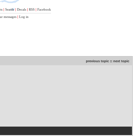
ts
|
Seattle
|
Decals
|
RSS
|
Facebook
ur messages
|
Log in
previous topic
::
next topic