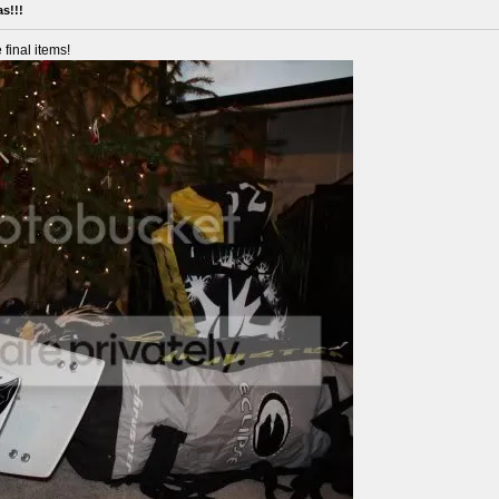
s!!!
 final items!