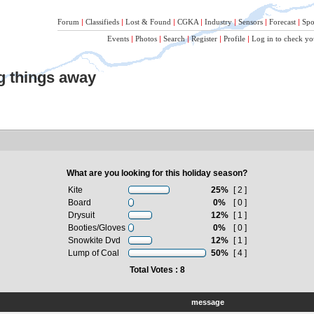
Forum
|
Classifieds
|
Lost & Found
|
CGKA
|
Industry
|
Sensors
|
Forecast
|
Spo
Events
|
Photos
|
Search
|
Register
|
Profile
|
Log in to check yo
ng things away
What are you looking for this holiday season?
Kite
25%
[ 2 ]
Board
0%
[ 0 ]
Drysuit
12%
[ 1 ]
Booties/Gloves
0%
[ 0 ]
Snowkite Dvd
12%
[ 1 ]
Lump of Coal
50%
[ 4 ]
Total Votes : 8
message