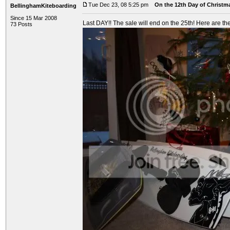
Tue Dec 23, 08 5:25 pm
On the 12th Day of Christma
BellinghamKiteboarding
Since 15 Mar 2008
Last DAY!! The sale will end on the 25th! Here are the
73 Posts