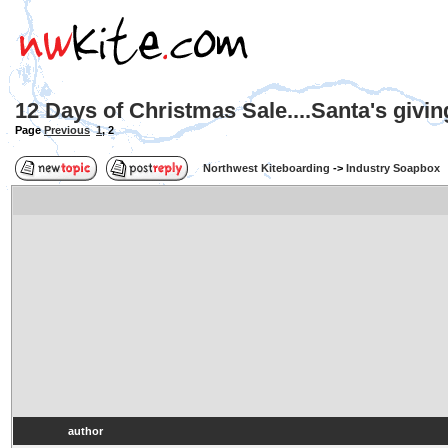
12 Days of Christmas Sale....Santa's givi
Page
Previous
1
,
2
Northwest Kiteboarding
->
Industry Soapbox
author