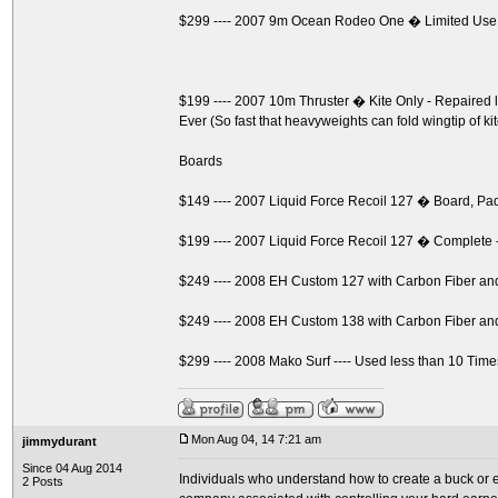
$299 ---- 2007 9m Ocean Rodeo One � Limited Use
$199 ---- 2007 10m Thruster � Kite Only - Repaire
Ever (So fast that heavyweights can fold wingtip of ki
Boards
$149 ---- 2007 Liquid Force Recoil 127 � Board, P
$199 ---- 2007 Liquid Force Recoil 127 � Complete 
$249 ---- 2008 EH Custom 127 with Carbon Fiber a
$249 ---- 2008 EH Custom 138 with Carbon Fiber a
$299 ---- 2008 Mako Surf ---- Used less than 10 Time
Mon Aug 04, 14 7:21 am
jimmydurant
Since 04 Aug 2014
Individuals who understand how to create a buck or ev
2 Posts