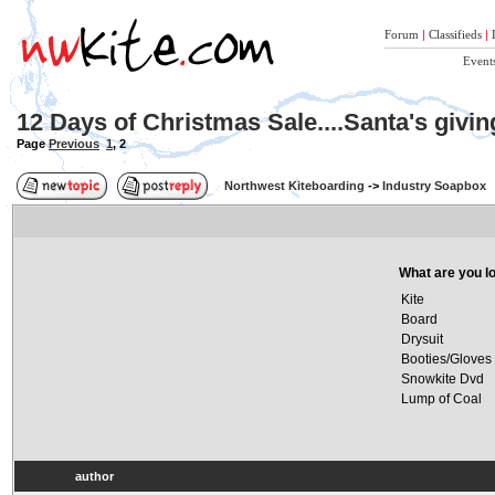
Forum
|
Classifieds
|
Event
12 Days of Christmas Sale....Santa's givi
Page
Previous
1
,
2
Northwest Kiteboarding
->
Industry Soapbox
What are you lo
Kite
Board
Drysuit
Booties/Gloves
Snowkite Dvd
Lump of Coal
author