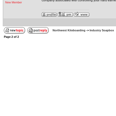
company associated with controlling your hard earne
New Member
Northwest Kiteboarding
->
Industry Soapbox
Page
2
of
2