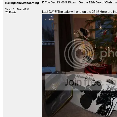
Tue Dec 23, 08 5:25 pm
On the 12th Day of Christma
BellinghamKiteboarding
Since 15 Mar 2008
Last DAY!! The sale will end on the 25th! Here are the
73 Posts