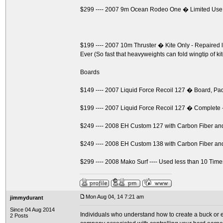
$299 ---- 2007 9m Ocean Rodeo One � Limited Use
$199 ---- 2007 10m Thruster � Kite Only - Repaire
Ever (So fast that heavyweights can fold wingtip of ki
Boards
$149 ---- 2007 Liquid Force Recoil 127 � Board, P
$199 ---- 2007 Liquid Force Recoil 127 � Complete 
$249 ---- 2008 EH Custom 127 with Carbon Fiber a
$249 ---- 2008 EH Custom 138 with Carbon Fiber a
$299 ---- 2008 Mako Surf ---- Used less than 10 Time
Mon Aug 04, 14 7:21 am
jimmydurant
Since 04 Aug 2014
Individuals who understand how to create a buck or ev
2 Posts