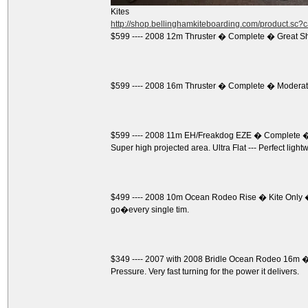
Kites
http://shop.bellinghamkiteboarding.com/product.sc
$599 ---- 2008 12m Thruster � Complete � Great S
$599 ---- 2008 16m Thruster � Complete � Moderate
$599 ---- 2008 11m EH/Freakdog EZE � Complete � 
Super high projected area. Ultra Flat --- Perfect light
$499 ---- 2008 10m Ocean Rodeo Rise � Kite Only �
go�every single tim.
$349 ---- 2007 with 2008 Bridle Ocean Rodeo 16m � K
Pressure. Very fast turning for the power it delivers.