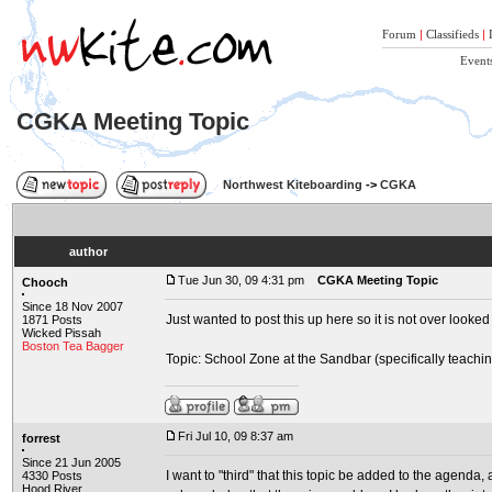
Forum
|
Classifieds
|
Event
CGKA Meeting Topic
Northwest Kiteboarding
->
CGKA
author
Tue Jun 30, 09 4:31 pm
CGKA Meeting Topic
Chooch
Since 18 Nov 2007
Just wanted to post this up here so it is not over looked
1871 Posts
Wicked Pissah
Boston Tea Bagger
Topic: School Zone at the Sandbar (specifically teachin
Fri Jul 10, 09 8:37 am
forrest
Since 21 Jun 2005
I want to "third" that this topic be added to the agenda, 
4330 Posts
Hood River