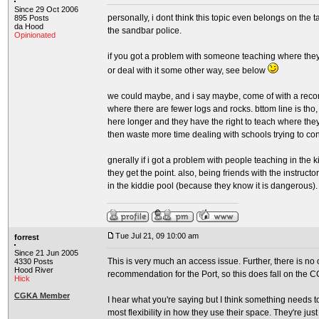
Since 29 Oct 2006
personally, i dont think this topic even belongs on the
895 Posts
da Hood
the sandbar police.
Opinionated
if you got a problem with someone teaching where they a
or deal with it some other way, see below
we could maybe, and i say maybe, come of with a recom
where there are fewer logs and rocks. bttom line is tho,
here longer and they have the right to teach where they
then waste more time dealing with schools trying to co
gnerally if i got a problem with people teaching in the 
they get the point. also, being friends with the instructo
in the kiddie pool (because they know it is dangerous).
Tue Jul 21, 09 10:00 am
forrest
Since 21 Jun 2005
This is very much an access issue. Further, there is no
4330 Posts
Hood River
recommendation for the Port, so this does fall on the 
Hick
CGKA Member
I hear what you're saying but I think something needs 
most flexibility in how they use their space. They're just