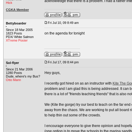
acknowledge that there is a problem. I had a rather inter
Hick
CGKA Member
Fri Jul 10, 09 8:49 am
Bettyboarder
Since 18 Mar 2005
on the agenda for tonight
1823 Posts
PDX/ White Salmon
XTreme Poster
Fri Jul 17, 09 8:44 pm
Sol-flyer
Since 21 Mar 2006
Hey guys,
1280 Posts
Dude, where's my Bus?
Otto Mann
I recently got hired on as an instructor with
Kite The Go
problem and I am glad this is being addressed. It can b
there is a lot of "friends teaching friends" that is also n
We (Kite the gorge) try our best to teach on the far en
away from the chaos. We are working to put all board ri
to help thin out some of the crowds.
I encourage everyone to give there opinion and hopefull
(one option is to move the schools to the marina sandba