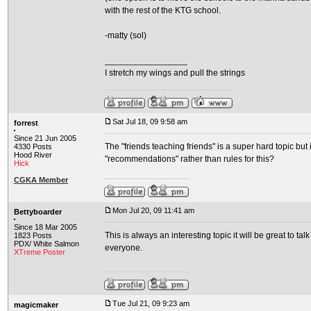
with the rest of the KTG school.
-matty (sol)
_________________
I stretch my wings and pull the strings
Sat Jul 18, 09 9:58 am
forrest
Since 21 Jun 2005
The "friends teaching friends" is a super hard topic but
4330 Posts
Hood River
"recommendations" rather than rules for this?
Hick
CGKA Member
Mon Jul 20, 09 11:41 am
Bettyboarder
Since 18 Mar 2005
This is always an interesting topic it will be great to t
1823 Posts
PDX/ White Salmon
everyone.
XTreme Poster
Tue Jul 21, 09 9:23 am
magicmaker