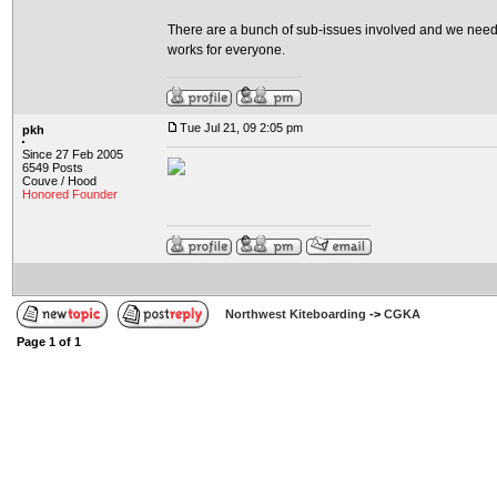
There are a bunch of sub-issues involved and we need t
works for everyone.
Tue Jul 21, 09 2:05 pm
pkh
Since 27 Feb 2005
6549 Posts
Couve / Hood
Honored Founder
Northwest Kiteboarding
->
CGKA
Page
1
of
1