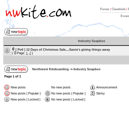
Forum
|
Classifieds
|
Event
Industry Soapbox
[ Poll ]
12 Days of Christmas Sale....Santa's giving things away
[
Page:
1
,
2
]
Northwest Kiteboarding
->
Industry Soapbox
Page
1
of
1
New posts
No new posts
Announcement
New posts [ Popular ]
No new posts [ Popular ]
Sticky
New posts [ Locked ]
No new posts [ Locked ]