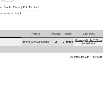
ts
|
Seattle
|
Decals
|
RSS
|
Facebook
ur messages
|
Log in
Author
Replies
Views
Last Post
Mon Aug 04, 14 7:21 am
BellinghamKiteboarding
18
7789395
jimmydurant
All times are GMT - 8 Hours