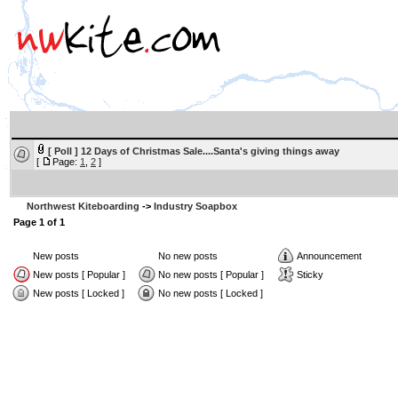
[ Poll ]
12 Days of Christmas Sale....Santa's giving things away
[
Page:
1
,
2
]
Northwest Kiteboarding
->
Industry Soapbox
Page
1
of
1
New posts
No new posts
Announcement
New posts [ Popular ]
No new posts [ Popular ]
Sticky
New posts [ Locked ]
No new posts [ Locked ]