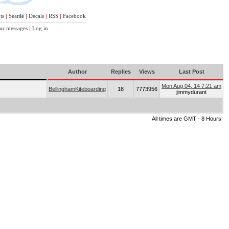
ts
|
Seattle
|
Decals
|
RSS
|
Facebook
ur messages
|
Log in
Author
Replies
Views
Last Post
Mon Aug 04, 14 7:21 am
BellinghamKiteboarding
18
7773956
jimmydurant
All times are GMT - 8 Hours