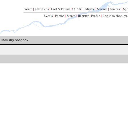
Forum
|
Classifieds
|
Lost & Found
|
CGKA
|
Industry
|
Sensors
|
Forecast
|
Spo
Events
|
Photos
|
Search
|
Register
|
Profile
|
Log in to check yo
Industry Soapbox