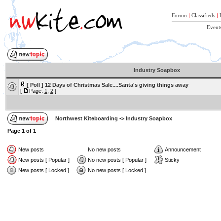
Forum
|
Classifieds
|
Event
Industry Soapbox
[ Poll ]
12 Days of Christmas Sale....Santa's giving things away
[
Page:
1
,
2
]
Northwest Kiteboarding
->
Industry Soapbox
Page
1
of
1
New posts
No new posts
Announcement
New posts [ Popular ]
No new posts [ Popular ]
Sticky
New posts [ Locked ]
No new posts [ Locked ]