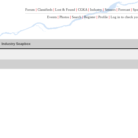
Forum
|
Classifieds
|
Lost & Found
|
CGKA
|
Industry
|
Sensors
|
Forecast
|
Spo
Events
|
Photos
|
Search
|
Register
|
Profile
|
Log in to check yo
Industry Soapbox