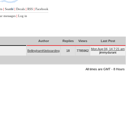
ts
|
Seattle
|
Decals
|
RSS
|
Facebook
ur messages
|
Log in
Author
Replies
Views
Last Post
Mon Aug 04, 14 7:21 am
BellinghamKiteboarding
18
7785962
jimmydurant
All times are GMT - 8 Hours