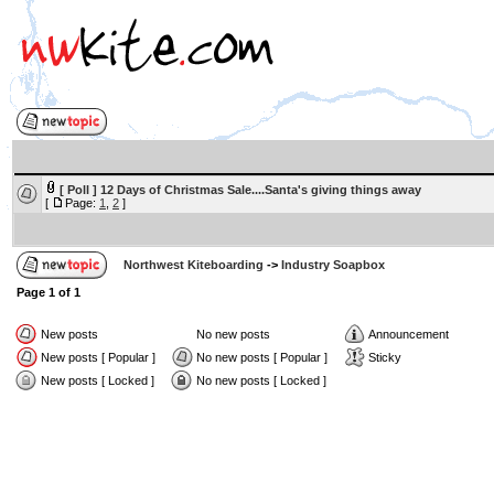
[ Poll ]
12 Days of Christmas Sale....Santa's giving things away
[
Page:
1
,
2
]
Northwest Kiteboarding
->
Industry Soapbox
Page
1
of
1
New posts
No new posts
Announcement
New posts [ Popular ]
No new posts [ Popular ]
Sticky
New posts [ Locked ]
No new posts [ Locked ]