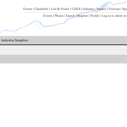
Forum
|
Classifieds
|
Lost & Found
|
CGKA
|
Industry
|
Sensors
|
Forecast
|
Spo
Events
|
Photos
|
Search
|
Register
|
Profile
|
Log in to check yo
Industry Soapbox