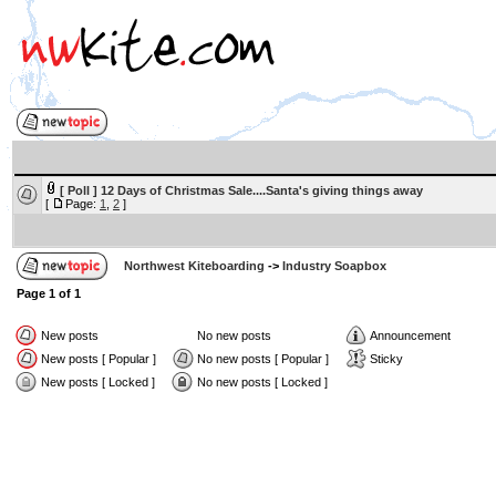
[ Poll ]
12 Days of Christmas Sale....Santa's giving things away
[
Page:
1
,
2
]
Northwest Kiteboarding
->
Industry Soapbox
Page
1
of
1
New posts
No new posts
Announcement
New posts [ Popular ]
No new posts [ Popular ]
Sticky
New posts [ Locked ]
No new posts [ Locked ]