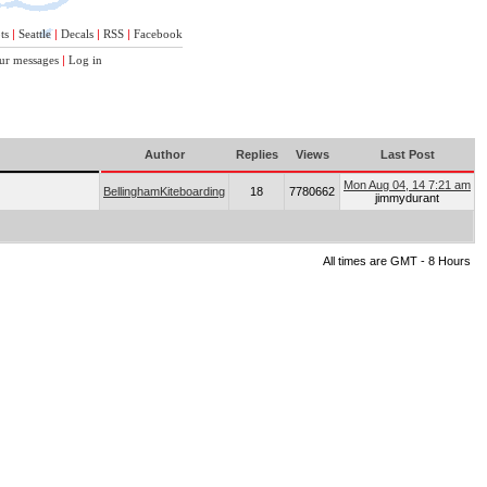
ts
|
Seattle
|
Decals
|
RSS
|
Facebook
ur messages
|
Log in
Author
Replies
Views
Last Post
Mon Aug 04, 14 7:21 am
BellinghamKiteboarding
18
7780662
jimmydurant
All times are GMT - 8 Hours