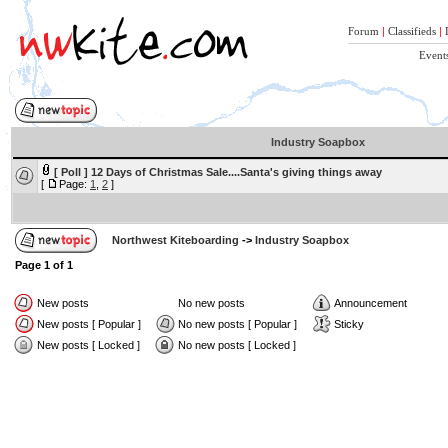
Forum
|
Classifieds
|
Event
Industry Soapbox
[ Poll ]
12 Days of Christmas Sale....Santa's giving things away
[
Page:
1
,
2
]
Northwest Kiteboarding
->
Industry Soapbox
Page
1
of
1
New posts
No new posts
Announcement
New posts [ Popular ]
No new posts [ Popular ]
Sticky
New posts [ Locked ]
No new posts [ Locked ]