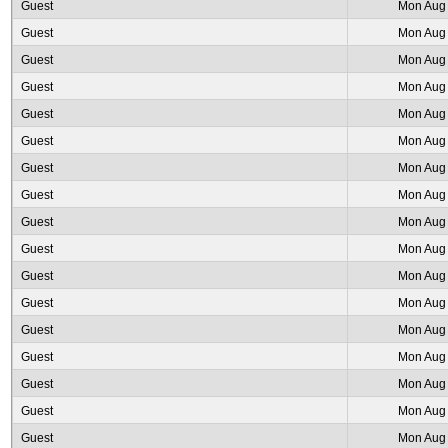
Guest
Mon Aug 
Guest
Mon Aug 
Guest
Mon Aug 
Guest
Mon Aug 
Guest
Mon Aug 
Guest
Mon Aug 
Guest
Mon Aug 
Guest
Mon Aug 
Guest
Mon Aug 
Guest
Mon Aug 
Guest
Mon Aug 
Guest
Mon Aug 
Guest
Mon Aug 
Guest
Mon Aug 
Guest
Mon Aug 
Guest
Mon Aug 
Guest
Mon Aug 