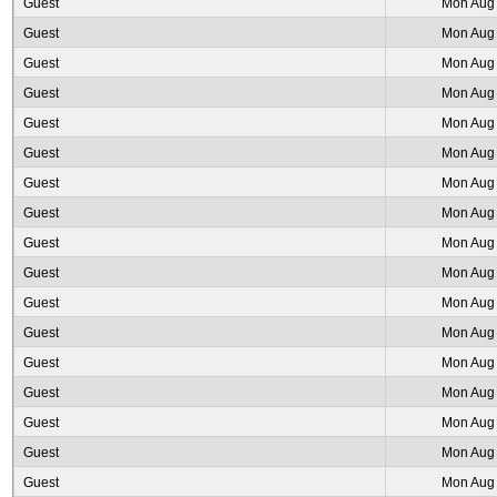
Guest
Mon Aug 
Guest
Mon Aug 
Guest
Mon Aug 
Guest
Mon Aug 
Guest
Mon Aug 
Guest
Mon Aug 
Guest
Mon Aug 
Guest
Mon Aug 
Guest
Mon Aug 
Guest
Mon Aug 
Guest
Mon Aug 
Guest
Mon Aug 
Guest
Mon Aug 
Guest
Mon Aug 
Guest
Mon Aug 
Guest
Mon Aug 
Guest
Mon Aug 