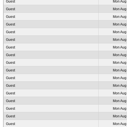
Guest
Mon Aug 
Guest
Mon Aug 
Guest
Mon Aug 
Guest
Mon Aug 
Guest
Mon Aug 
Guest
Mon Aug 
Guest
Mon Aug 
Guest
Mon Aug 
Guest
Mon Aug 
Guest
Mon Aug 
Guest
Mon Aug 
Guest
Mon Aug 
Guest
Mon Aug 
Guest
Mon Aug 
Guest
Mon Aug 
Guest
Mon Aug 
Guest
Mon Aug 