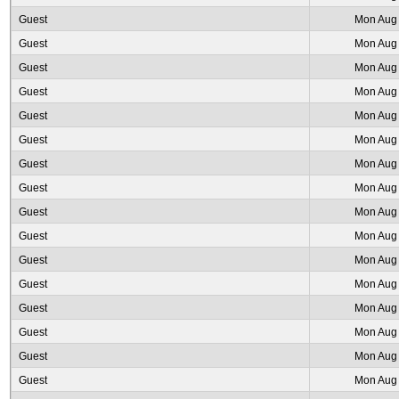
Guest
Mon Aug 
Guest
Mon Aug 
Guest
Mon Aug 
Guest
Mon Aug 
Guest
Mon Aug 
Guest
Mon Aug 
Guest
Mon Aug 
Guest
Mon Aug 
Guest
Mon Aug 
Guest
Mon Aug 
Guest
Mon Aug 
Guest
Mon Aug 
Guest
Mon Aug 
Guest
Mon Aug 
Guest
Mon Aug 
Guest
Mon Aug 