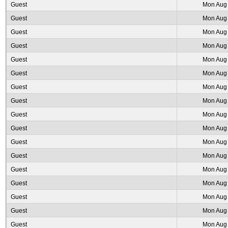
Guest
Mon Aug 
Guest
Mon Aug 
Guest
Mon Aug 
Guest
Mon Aug 
Guest
Mon Aug 
Guest
Mon Aug 
Guest
Mon Aug 
Guest
Mon Aug 
Guest
Mon Aug 
Guest
Mon Aug 
Guest
Mon Aug 
Guest
Mon Aug 
Guest
Mon Aug 
Guest
Mon Aug 
Guest
Mon Aug 
Guest
Mon Aug 
Guest
Mon Aug 