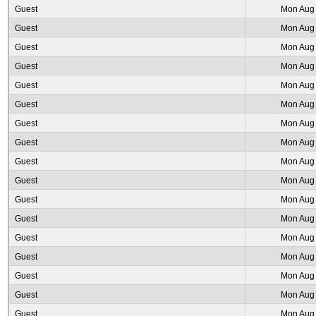
Guest
Mon Aug 
Guest
Mon Aug 
Guest
Mon Aug 
Guest
Mon Aug 
Guest
Mon Aug 
Guest
Mon Aug 
Guest
Mon Aug 
Guest
Mon Aug 
Guest
Mon Aug 
Guest
Mon Aug 
Guest
Mon Aug 
Guest
Mon Aug 
Guest
Mon Aug 
Guest
Mon Aug 
Guest
Mon Aug 
Guest
Mon Aug 
Guest
Mon Aug 