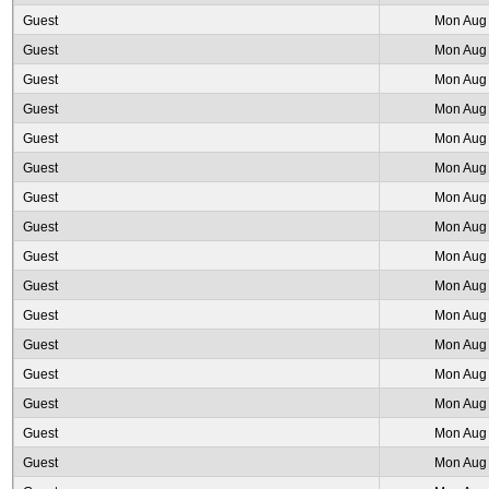
Guest
Mon Aug 
Guest
Mon Aug 
Guest
Mon Aug 
Guest
Mon Aug 
Guest
Mon Aug 
Guest
Mon Aug 
Guest
Mon Aug 
Guest
Mon Aug 
Guest
Mon Aug 
Guest
Mon Aug 
Guest
Mon Aug 
Guest
Mon Aug 
Guest
Mon Aug 
Guest
Mon Aug 
Guest
Mon Aug 
Guest
Mon Aug 