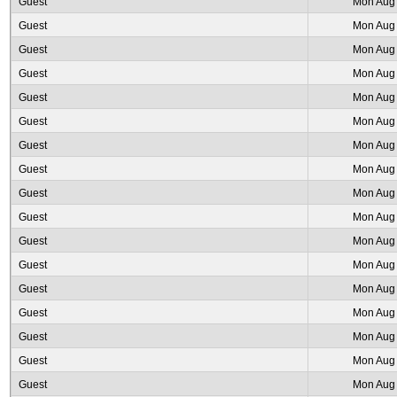
Guest
Mon Aug 
Guest
Mon Aug 
Guest
Mon Aug 
Guest
Mon Aug 
Guest
Mon Aug 
Guest
Mon Aug 
Guest
Mon Aug 
Guest
Mon Aug 
Guest
Mon Aug 
Guest
Mon Aug 
Guest
Mon Aug 
Guest
Mon Aug 
Guest
Mon Aug 
Guest
Mon Aug 
Guest
Mon Aug 
Guest
Mon Aug 
Guest
Mon Aug 