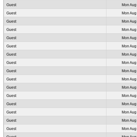
Guest
Mon Aug 
Guest
Mon Aug 
Guest
Mon Aug 
Guest
Mon Aug 
Guest
Mon Aug 
Guest
Mon Aug 
Guest
Mon Aug 
Guest
Mon Aug 
Guest
Mon Aug 
Guest
Mon Aug 
Guest
Mon Aug 
Guest
Mon Aug 
Guest
Mon Aug 
Guest
Mon Aug 
Guest
Mon Aug 
Guest
Mon Aug 