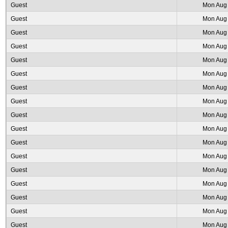
Guest
Mon Aug 
Guest
Mon Aug 
Guest
Mon Aug 
Guest
Mon Aug 
Guest
Mon Aug 
Guest
Mon Aug 
Guest
Mon Aug 
Guest
Mon Aug 
Guest
Mon Aug 
Guest
Mon Aug 
Guest
Mon Aug 
Guest
Mon Aug 
Guest
Mon Aug 
Guest
Mon Aug 
Guest
Mon Aug 
Guest
Mon Aug 
Guest
Mon Aug 