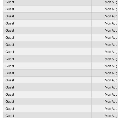
Guest
Mon Aug 
Guest
Mon Aug 
Guest
Mon Aug 
Guest
Mon Aug 
Guest
Mon Aug 
Guest
Mon Aug 
Guest
Mon Aug 
Guest
Mon Aug 
Guest
Mon Aug 
Guest
Mon Aug 
Guest
Mon Aug 
Guest
Mon Aug 
Guest
Mon Aug 
Guest
Mon Aug 
Guest
Mon Aug 
Guest
Mon Aug 
Guest
Mon Aug 