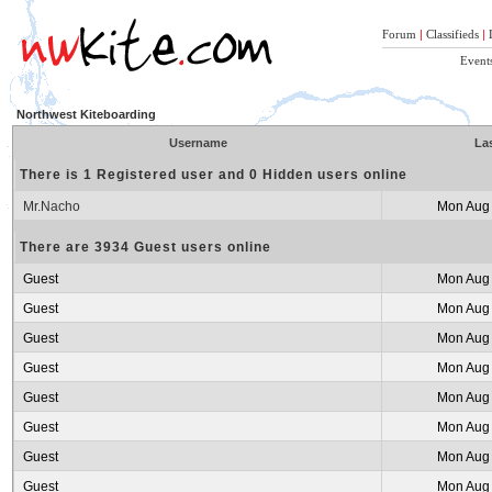
Forum
|
Classifieds
|
Event
Northwest Kiteboarding
Username
Las
There is 1 Registered user and 0 Hidden users online
Mr.Nacho
Mon Aug 
There are 3934 Guest users online
Guest
Mon Aug 
Guest
Mon Aug 
Guest
Mon Aug 
Guest
Mon Aug 
Guest
Mon Aug 
Guest
Mon Aug 
Guest
Mon Aug 
Guest
Mon Aug 