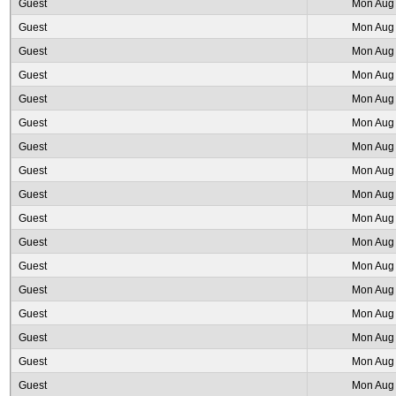
Guest
Mon Aug 
Guest
Mon Aug 
Guest
Mon Aug 
Guest
Mon Aug 
Guest
Mon Aug 
Guest
Mon Aug 
Guest
Mon Aug 
Guest
Mon Aug 
Guest
Mon Aug 
Guest
Mon Aug 
Guest
Mon Aug 
Guest
Mon Aug 
Guest
Mon Aug 
Guest
Mon Aug 
Guest
Mon Aug 
Guest
Mon Aug 
Guest
Mon Aug 