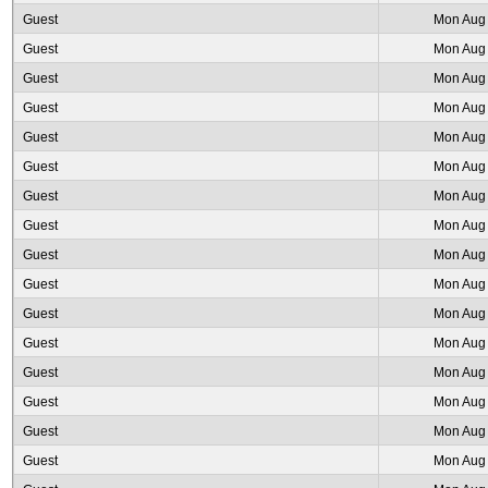
Guest
Mon Aug 
Guest
Mon Aug 
Guest
Mon Aug 
Guest
Mon Aug 
Guest
Mon Aug 
Guest
Mon Aug 
Guest
Mon Aug 
Guest
Mon Aug 
Guest
Mon Aug 
Guest
Mon Aug 
Guest
Mon Aug 
Guest
Mon Aug 
Guest
Mon Aug 
Guest
Mon Aug 
Guest
Mon Aug 
Guest
Mon Aug 