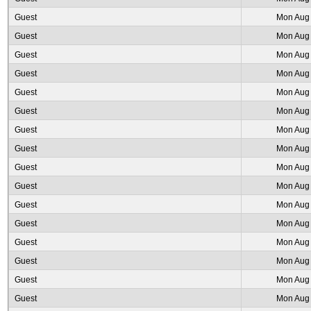
Guest
Mon Aug 
Guest
Mon Aug 
Guest
Mon Aug 
Guest
Mon Aug 
Guest
Mon Aug 
Guest
Mon Aug 
Guest
Mon Aug 
Guest
Mon Aug 
Guest
Mon Aug 
Guest
Mon Aug 
Guest
Mon Aug 
Guest
Mon Aug 
Guest
Mon Aug 
Guest
Mon Aug 
Guest
Mon Aug 
Guest
Mon Aug 