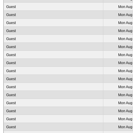
Guest
Mon Aug 
Guest
Mon Aug 
Guest
Mon Aug 
Guest
Mon Aug 
Guest
Mon Aug 
Guest
Mon Aug 
Guest
Mon Aug 
Guest
Mon Aug 
Guest
Mon Aug 
Guest
Mon Aug 
Guest
Mon Aug 
Guest
Mon Aug 
Guest
Mon Aug 
Guest
Mon Aug 
Guest
Mon Aug 
Guest
Mon Aug 