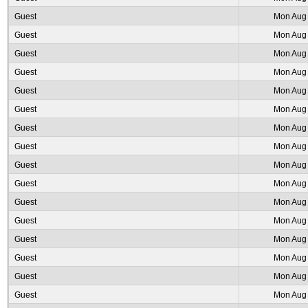
Guest
Mon Aug 
Guest
Mon Aug 
Guest
Mon Aug 
Guest
Mon Aug 
Guest
Mon Aug 
Guest
Mon Aug 
Guest
Mon Aug 
Guest
Mon Aug 
Guest
Mon Aug 
Guest
Mon Aug 
Guest
Mon Aug 
Guest
Mon Aug 
Guest
Mon Aug 
Guest
Mon Aug 
Guest
Mon Aug 
Guest
Mon Aug 