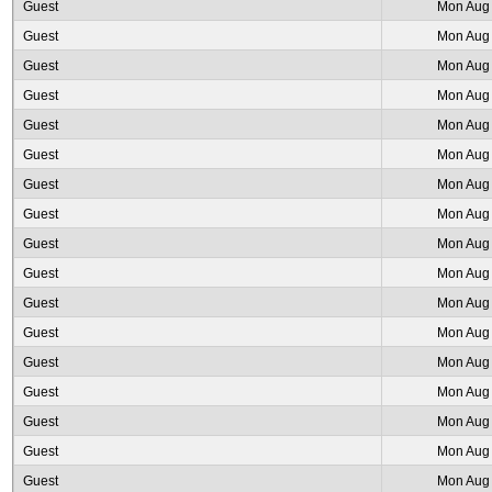
Guest
Mon Aug 
Guest
Mon Aug 
Guest
Mon Aug 
Guest
Mon Aug 
Guest
Mon Aug 
Guest
Mon Aug 
Guest
Mon Aug 
Guest
Mon Aug 
Guest
Mon Aug 
Guest
Mon Aug 
Guest
Mon Aug 
Guest
Mon Aug 
Guest
Mon Aug 
Guest
Mon Aug 
Guest
Mon Aug 
Guest
Mon Aug 
Guest
Mon Aug 