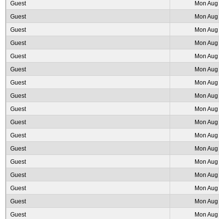
Guest
Mon Aug 
Guest
Mon Aug 
Guest
Mon Aug 
Guest
Mon Aug 
Guest
Mon Aug 
Guest
Mon Aug 
Guest
Mon Aug 
Guest
Mon Aug 
Guest
Mon Aug 
Guest
Mon Aug 
Guest
Mon Aug 
Guest
Mon Aug 
Guest
Mon Aug 
Guest
Mon Aug 
Guest
Mon Aug 
Guest
Mon Aug 
Guest
Mon Aug 