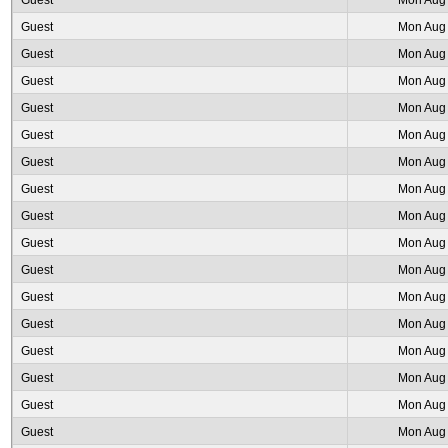
Guest
Mon Aug 
Guest
Mon Aug 
Guest
Mon Aug 
Guest
Mon Aug 
Guest
Mon Aug 
Guest
Mon Aug 
Guest
Mon Aug 
Guest
Mon Aug 
Guest
Mon Aug 
Guest
Mon Aug 
Guest
Mon Aug 
Guest
Mon Aug 
Guest
Mon Aug 
Guest
Mon Aug 
Guest
Mon Aug 
Guest
Mon Aug 
Guest
Mon Aug 