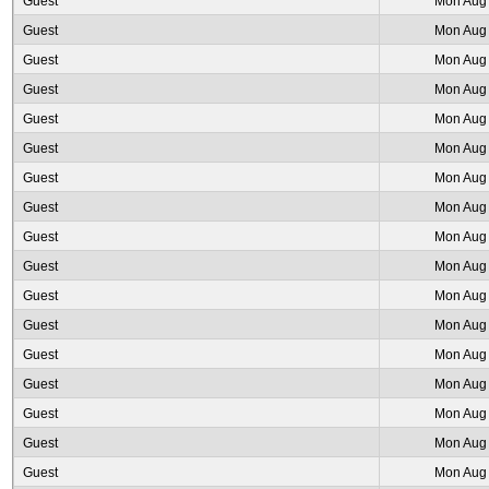
Guest
Mon Aug 
Guest
Mon Aug 
Guest
Mon Aug 
Guest
Mon Aug 
Guest
Mon Aug 
Guest
Mon Aug 
Guest
Mon Aug 
Guest
Mon Aug 
Guest
Mon Aug 
Guest
Mon Aug 
Guest
Mon Aug 
Guest
Mon Aug 
Guest
Mon Aug 
Guest
Mon Aug 
Guest
Mon Aug 
Guest
Mon Aug 
Guest
Mon Aug 