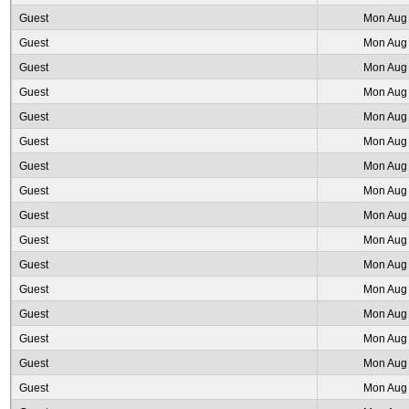
Guest
Mon Aug 
Guest
Mon Aug 
Guest
Mon Aug 
Guest
Mon Aug 
Guest
Mon Aug 
Guest
Mon Aug 
Guest
Mon Aug 
Guest
Mon Aug 
Guest
Mon Aug 
Guest
Mon Aug 
Guest
Mon Aug 
Guest
Mon Aug 
Guest
Mon Aug 
Guest
Mon Aug 
Guest
Mon Aug 
Guest
Mon Aug 