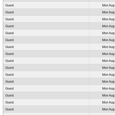
Guest
Mon Aug 
Guest
Mon Aug 
Guest
Mon Aug 
Guest
Mon Aug 
Guest
Mon Aug 
Guest
Mon Aug 
Guest
Mon Aug 
Guest
Mon Aug 
Guest
Mon Aug 
Guest
Mon Aug 
Guest
Mon Aug 
Guest
Mon Aug 
Guest
Mon Aug 
Guest
Mon Aug 
Guest
Mon Aug 
Guest
Mon Aug 