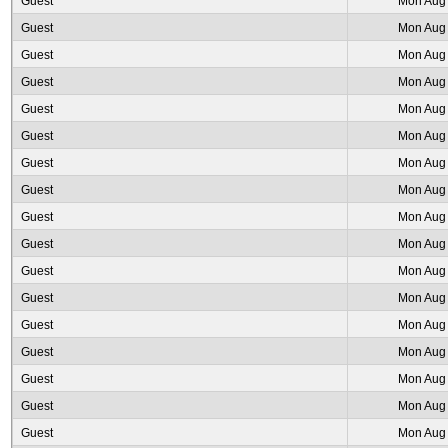
Guest
Mon Aug 
Guest
Mon Aug 
Guest
Mon Aug 
Guest
Mon Aug 
Guest
Mon Aug 
Guest
Mon Aug 
Guest
Mon Aug 
Guest
Mon Aug 
Guest
Mon Aug 
Guest
Mon Aug 
Guest
Mon Aug 
Guest
Mon Aug 
Guest
Mon Aug 
Guest
Mon Aug 
Guest
Mon Aug 
Guest
Mon Aug 
Guest
Mon Aug 