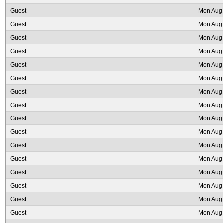
Guest
Mon Aug 
Guest
Mon Aug 
Guest
Mon Aug 
Guest
Mon Aug 
Guest
Mon Aug 
Guest
Mon Aug 
Guest
Mon Aug 
Guest
Mon Aug 
Guest
Mon Aug 
Guest
Mon Aug 
Guest
Mon Aug 
Guest
Mon Aug 
Guest
Mon Aug 
Guest
Mon Aug 
Guest
Mon Aug 
Guest
Mon Aug 