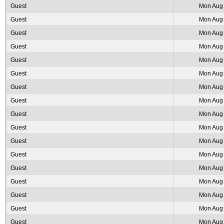
Guest
Mon Aug 
Guest
Mon Aug 
Guest
Mon Aug 
Guest
Mon Aug 
Guest
Mon Aug 
Guest
Mon Aug 
Guest
Mon Aug 
Guest
Mon Aug 
Guest
Mon Aug 
Guest
Mon Aug 
Guest
Mon Aug 
Guest
Mon Aug 
Guest
Mon Aug 
Guest
Mon Aug 
Guest
Mon Aug 
Guest
Mon Aug 
Guest
Mon Aug 