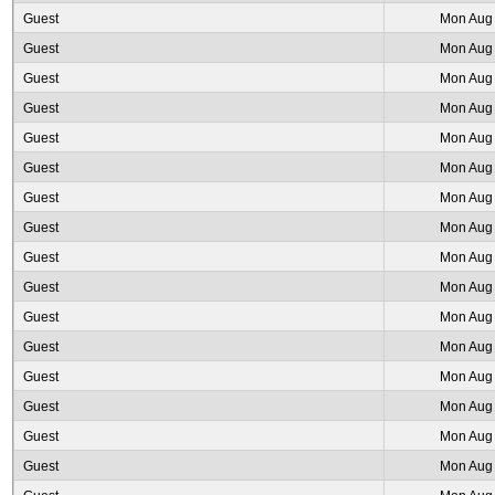
Guest
Mon Aug 
Guest
Mon Aug 
Guest
Mon Aug 
Guest
Mon Aug 
Guest
Mon Aug 
Guest
Mon Aug 
Guest
Mon Aug 
Guest
Mon Aug 
Guest
Mon Aug 
Guest
Mon Aug 
Guest
Mon Aug 
Guest
Mon Aug 
Guest
Mon Aug 
Guest
Mon Aug 
Guest
Mon Aug 
Guest
Mon Aug 