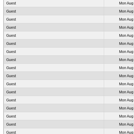
Guest
Mon Aug 
Guest
Mon Aug 
Guest
Mon Aug 
Guest
Mon Aug 
Guest
Mon Aug 
Guest
Mon Aug 
Guest
Mon Aug 
Guest
Mon Aug 
Guest
Mon Aug 
Guest
Mon Aug 
Guest
Mon Aug 
Guest
Mon Aug 
Guest
Mon Aug 
Guest
Mon Aug 
Guest
Mon Aug 
Guest
Mon Aug 
Guest
Mon Aug 