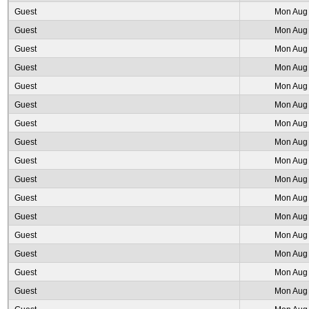
Guest
Mon Aug 
Guest
Mon Aug 
Guest
Mon Aug 
Guest
Mon Aug 
Guest
Mon Aug 
Guest
Mon Aug 
Guest
Mon Aug 
Guest
Mon Aug 
Guest
Mon Aug 
Guest
Mon Aug 
Guest
Mon Aug 
Guest
Mon Aug 
Guest
Mon Aug 
Guest
Mon Aug 
Guest
Mon Aug 
Guest
Mon Aug 