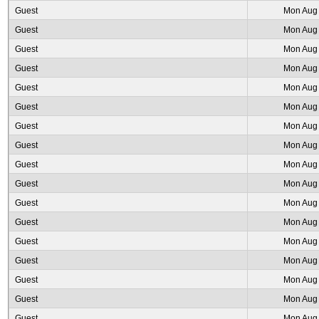
Guest
Mon Aug 
Guest
Mon Aug 
Guest
Mon Aug 
Guest
Mon Aug 
Guest
Mon Aug 
Guest
Mon Aug 
Guest
Mon Aug 
Guest
Mon Aug 
Guest
Mon Aug 
Guest
Mon Aug 
Guest
Mon Aug 
Guest
Mon Aug 
Guest
Mon Aug 
Guest
Mon Aug 
Guest
Mon Aug 
Guest
Mon Aug 
Guest
Mon Aug 