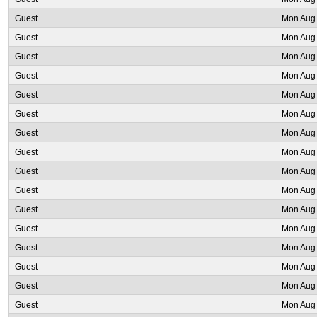
Guest
Mon Aug 
Guest
Mon Aug 
Guest
Mon Aug 
Guest
Mon Aug 
Guest
Mon Aug 
Guest
Mon Aug 
Guest
Mon Aug 
Guest
Mon Aug 
Guest
Mon Aug 
Guest
Mon Aug 
Guest
Mon Aug 
Guest
Mon Aug 
Guest
Mon Aug 
Guest
Mon Aug 
Guest
Mon Aug 
Guest
Mon Aug 