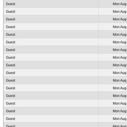
Guest
Mon Aug 
Guest
Mon Aug 
Guest
Mon Aug 
Guest
Mon Aug 
Guest
Mon Aug 
Guest
Mon Aug 
Guest
Mon Aug 
Guest
Mon Aug 
Guest
Mon Aug 
Guest
Mon Aug 
Guest
Mon Aug 
Guest
Mon Aug 
Guest
Mon Aug 
Guest
Mon Aug 
Guest
Mon Aug 
Guest
Mon Aug 
Guest
Mon Aug 