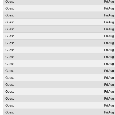
Guest
Fri Aug
Guest
Fri Aug
Guest
Fri Aug
Guest
Fri Aug
Guest
Fri Aug
Guest
Fri Aug
Guest
Fri Aug
Guest
Fri Aug
Guest
Fri Aug
Guest
Fri Aug
Guest
Fri Aug
Guest
Fri Aug
Guest
Fri Aug
Guest
Fri Aug
Guest
Fri Aug
Guest
Fri Aug
Guest
Fri Aug