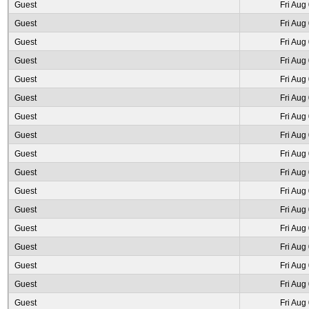
Guest
Fri Aug
Guest
Fri Aug
Guest
Fri Aug
Guest
Fri Aug
Guest
Fri Aug
Guest
Fri Aug
Guest
Fri Aug
Guest
Fri Aug
Guest
Fri Aug
Guest
Fri Aug
Guest
Fri Aug
Guest
Fri Aug
Guest
Fri Aug
Guest
Fri Aug
Guest
Fri Aug
Guest
Fri Aug
Guest
Fri Aug