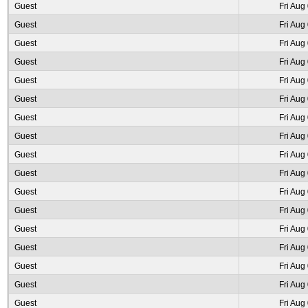
Guest
Fri Aug
Guest
Fri Aug
Guest
Fri Aug
Guest
Fri Aug
Guest
Fri Aug
Guest
Fri Aug
Guest
Fri Aug
Guest
Fri Aug
Guest
Fri Aug
Guest
Fri Aug
Guest
Fri Aug
Guest
Fri Aug
Guest
Fri Aug
Guest
Fri Aug
Guest
Fri Aug
Guest
Fri Aug
Guest
Fri Aug