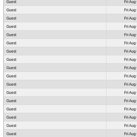
Guest
Fri Aug
Guest
Fri Aug
Guest
Fri Aug
Guest
Fri Aug
Guest
Fri Aug
Guest
Fri Aug
Guest
Fri Aug
Guest
Fri Aug
Guest
Fri Aug
Guest
Fri Aug
Guest
Fri Aug
Guest
Fri Aug
Guest
Fri Aug
Guest
Fri Aug
Guest
Fri Aug
Guest
Fri Aug
Guest
Fri Aug