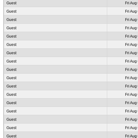
Guest
Fri Aug
Guest
Fri Aug
Guest
Fri Aug
Guest
Fri Aug
Guest
Fri Aug
Guest
Fri Aug
Guest
Fri Aug
Guest
Fri Aug
Guest
Fri Aug
Guest
Fri Aug
Guest
Fri Aug
Guest
Fri Aug
Guest
Fri Aug
Guest
Fri Aug
Guest
Fri Aug
Guest
Fri Aug
Guest
Fri Aug