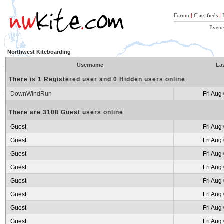
Forum
|
Classifieds
|
Event
Northwest Kiteboarding
Username
Las
There is 1 Registered user and 0 Hidden users online
DownWindRun
Fri Aug
There are 3108 Guest users online
Guest
Fri Aug
Guest
Fri Aug
Guest
Fri Aug
Guest
Fri Aug
Guest
Fri Aug
Guest
Fri Aug
Guest
Fri Aug
Guest
Fri Aug