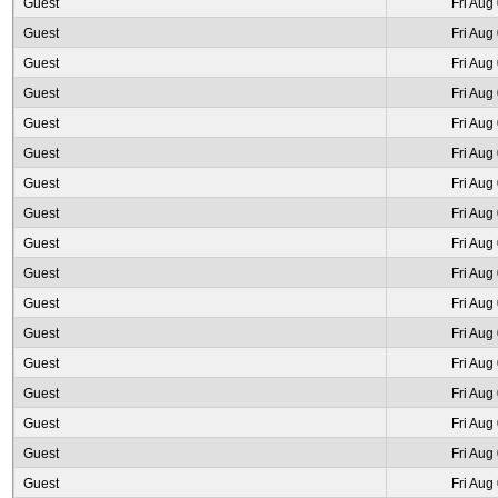
Guest
Fri Aug
Guest
Fri Aug
Guest
Fri Aug
Guest
Fri Aug
Guest
Fri Aug
Guest
Fri Aug
Guest
Fri Aug
Guest
Fri Aug
Guest
Fri Aug
Guest
Fri Aug
Guest
Fri Aug
Guest
Fri Aug
Guest
Fri Aug
Guest
Fri Aug
Guest
Fri Aug
Guest
Fri Aug
Guest
Fri Aug