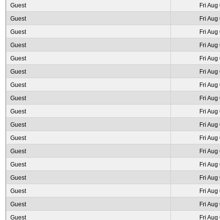
Guest
Fri Aug
Guest
Fri Aug
Guest
Fri Aug
Guest
Fri Aug
Guest
Fri Aug
Guest
Fri Aug
Guest
Fri Aug
Guest
Fri Aug
Guest
Fri Aug
Guest
Fri Aug
Guest
Fri Aug
Guest
Fri Aug
Guest
Fri Aug
Guest
Fri Aug
Guest
Fri Aug
Guest
Fri Aug
Guest
Fri Aug