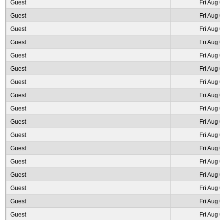
Guest
Fri Aug
Guest
Fri Aug
Guest
Fri Aug
Guest
Fri Aug
Guest
Fri Aug
Guest
Fri Aug
Guest
Fri Aug
Guest
Fri Aug
Guest
Fri Aug
Guest
Fri Aug
Guest
Fri Aug
Guest
Fri Aug
Guest
Fri Aug
Guest
Fri Aug
Guest
Fri Aug
Guest
Fri Aug
Guest
Fri Aug