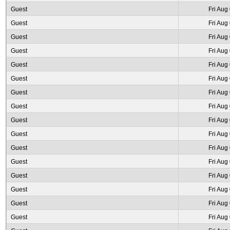
Guest
Fri Aug
Guest
Fri Aug
Guest
Fri Aug
Guest
Fri Aug
Guest
Fri Aug
Guest
Fri Aug
Guest
Fri Aug
Guest
Fri Aug
Guest
Fri Aug
Guest
Fri Aug
Guest
Fri Aug
Guest
Fri Aug
Guest
Fri Aug
Guest
Fri Aug
Guest
Fri Aug
Guest
Fri Aug