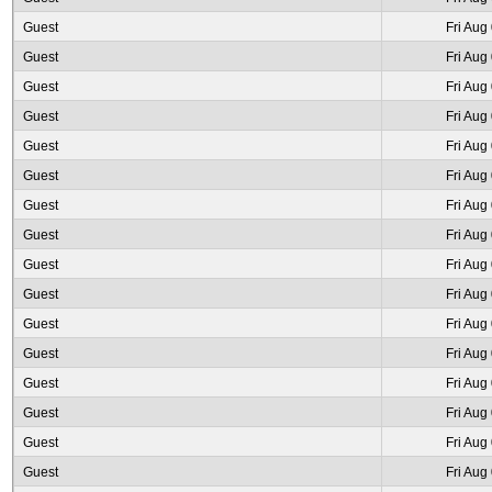
Guest
Fri Aug
Guest
Fri Aug
Guest
Fri Aug
Guest
Fri Aug
Guest
Fri Aug
Guest
Fri Aug
Guest
Fri Aug
Guest
Fri Aug
Guest
Fri Aug
Guest
Fri Aug
Guest
Fri Aug
Guest
Fri Aug
Guest
Fri Aug
Guest
Fri Aug
Guest
Fri Aug
Guest
Fri Aug