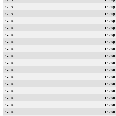
Guest
Fri Aug
Guest
Fri Aug
Guest
Fri Aug
Guest
Fri Aug
Guest
Fri Aug
Guest
Fri Aug
Guest
Fri Aug
Guest
Fri Aug
Guest
Fri Aug
Guest
Fri Aug
Guest
Fri Aug
Guest
Fri Aug
Guest
Fri Aug
Guest
Fri Aug
Guest
Fri Aug
Guest
Fri Aug
Guest
Fri Aug