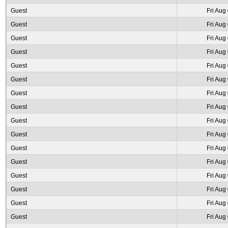
Guest
Fri Aug
Guest
Fri Aug
Guest
Fri Aug
Guest
Fri Aug
Guest
Fri Aug
Guest
Fri Aug
Guest
Fri Aug
Guest
Fri Aug
Guest
Fri Aug
Guest
Fri Aug
Guest
Fri Aug
Guest
Fri Aug
Guest
Fri Aug
Guest
Fri Aug
Guest
Fri Aug
Guest
Fri Aug