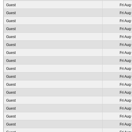
Guest
Fri Aug
Guest
Fri Aug
Guest
Fri Aug
Guest
Fri Aug
Guest
Fri Aug
Guest
Fri Aug
Guest
Fri Aug
Guest
Fri Aug
Guest
Fri Aug
Guest
Fri Aug
Guest
Fri Aug
Guest
Fri Aug
Guest
Fri Aug
Guest
Fri Aug
Guest
Fri Aug
Guest
Fri Aug