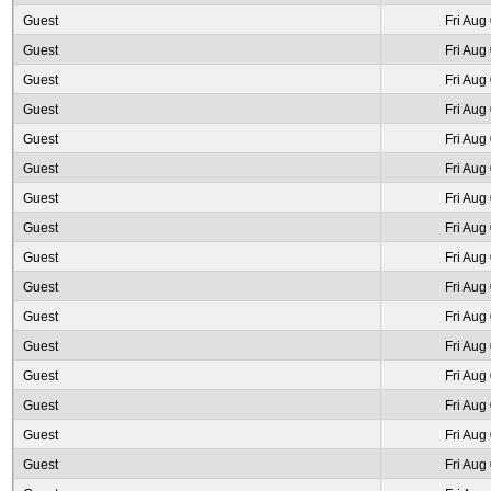
Guest
Fri Aug
Guest
Fri Aug
Guest
Fri Aug
Guest
Fri Aug
Guest
Fri Aug
Guest
Fri Aug
Guest
Fri Aug
Guest
Fri Aug
Guest
Fri Aug
Guest
Fri Aug
Guest
Fri Aug
Guest
Fri Aug
Guest
Fri Aug
Guest
Fri Aug
Guest
Fri Aug
Guest
Fri Aug