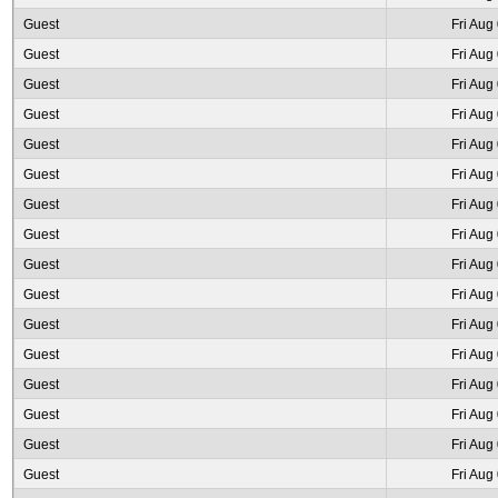
Guest
Fri Aug
Guest
Fri Aug
Guest
Fri Aug
Guest
Fri Aug
Guest
Fri Aug
Guest
Fri Aug
Guest
Fri Aug
Guest
Fri Aug
Guest
Fri Aug
Guest
Fri Aug
Guest
Fri Aug
Guest
Fri Aug
Guest
Fri Aug
Guest
Fri Aug
Guest
Fri Aug
Guest
Fri Aug