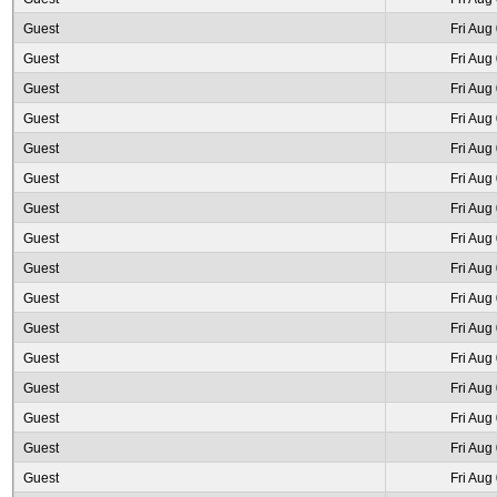
Guest
Fri Aug
Guest
Fri Aug
Guest
Fri Aug
Guest
Fri Aug
Guest
Fri Aug
Guest
Fri Aug
Guest
Fri Aug
Guest
Fri Aug
Guest
Fri Aug
Guest
Fri Aug
Guest
Fri Aug
Guest
Fri Aug
Guest
Fri Aug
Guest
Fri Aug
Guest
Fri Aug
Guest
Fri Aug