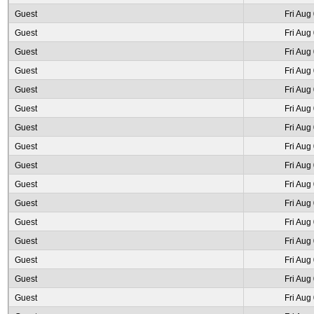
Guest
Fri Aug
Guest
Fri Aug
Guest
Fri Aug
Guest
Fri Aug
Guest
Fri Aug
Guest
Fri Aug
Guest
Fri Aug
Guest
Fri Aug
Guest
Fri Aug
Guest
Fri Aug
Guest
Fri Aug
Guest
Fri Aug
Guest
Fri Aug
Guest
Fri Aug
Guest
Fri Aug
Guest
Fri Aug