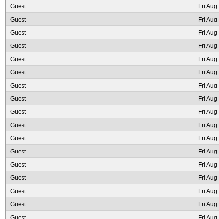
Guest
Fri Aug
Guest
Fri Aug
Guest
Fri Aug
Guest
Fri Aug
Guest
Fri Aug
Guest
Fri Aug
Guest
Fri Aug
Guest
Fri Aug
Guest
Fri Aug
Guest
Fri Aug
Guest
Fri Aug
Guest
Fri Aug
Guest
Fri Aug
Guest
Fri Aug
Guest
Fri Aug
Guest
Fri Aug
Guest
Fri Aug