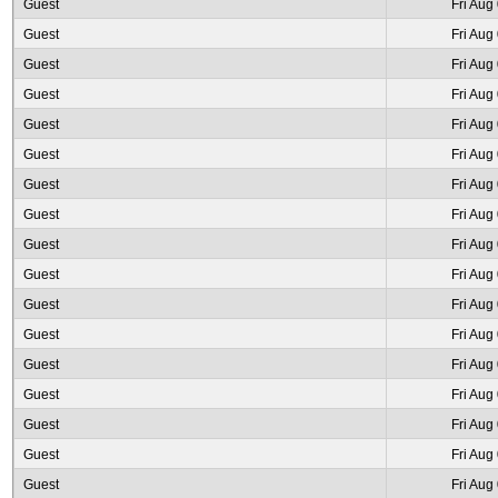
Guest
Fri Aug
Guest
Fri Aug
Guest
Fri Aug
Guest
Fri Aug
Guest
Fri Aug
Guest
Fri Aug
Guest
Fri Aug
Guest
Fri Aug
Guest
Fri Aug
Guest
Fri Aug
Guest
Fri Aug
Guest
Fri Aug
Guest
Fri Aug
Guest
Fri Aug
Guest
Fri Aug
Guest
Fri Aug
Guest
Fri Aug