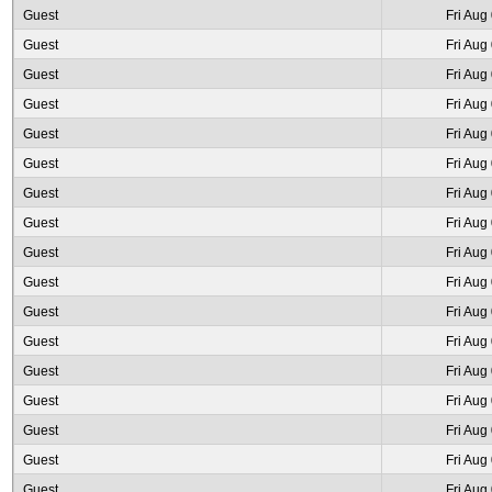
Guest
Fri Aug
Guest
Fri Aug
Guest
Fri Aug
Guest
Fri Aug
Guest
Fri Aug
Guest
Fri Aug
Guest
Fri Aug
Guest
Fri Aug
Guest
Fri Aug
Guest
Fri Aug
Guest
Fri Aug
Guest
Fri Aug
Guest
Fri Aug
Guest
Fri Aug
Guest
Fri Aug
Guest
Fri Aug
Guest
Fri Aug