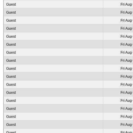
Guest
Fri Aug
Guest
Fri Aug
Guest
Fri Aug
Guest
Fri Aug
Guest
Fri Aug
Guest
Fri Aug
Guest
Fri Aug
Guest
Fri Aug
Guest
Fri Aug
Guest
Fri Aug
Guest
Fri Aug
Guest
Fri Aug
Guest
Fri Aug
Guest
Fri Aug
Guest
Fri Aug
Guest
Fri Aug
Guest
Fri Aug