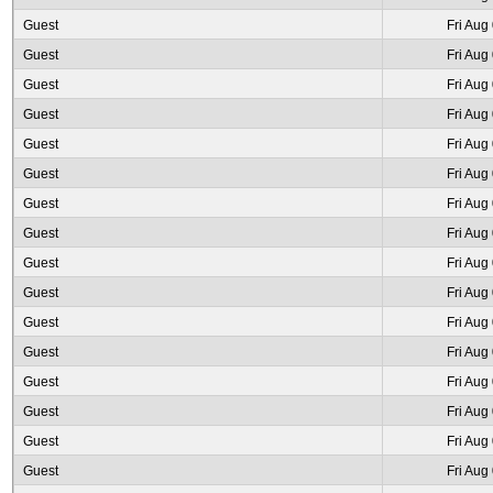
Guest
Fri Aug
Guest
Fri Aug
Guest
Fri Aug
Guest
Fri Aug
Guest
Fri Aug
Guest
Fri Aug
Guest
Fri Aug
Guest
Fri Aug
Guest
Fri Aug
Guest
Fri Aug
Guest
Fri Aug
Guest
Fri Aug
Guest
Fri Aug
Guest
Fri Aug
Guest
Fri Aug
Guest
Fri Aug