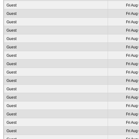
Guest
Fri Aug
Guest
Fri Aug
Guest
Fri Aug
Guest
Fri Aug
Guest
Fri Aug
Guest
Fri Aug
Guest
Fri Aug
Guest
Fri Aug
Guest
Fri Aug
Guest
Fri Aug
Guest
Fri Aug
Guest
Fri Aug
Guest
Fri Aug
Guest
Fri Aug
Guest
Fri Aug
Guest
Fri Aug