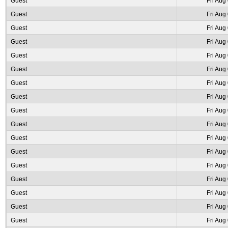
Guest
Fri Aug
Guest
Fri Aug
Guest
Fri Aug
Guest
Fri Aug
Guest
Fri Aug
Guest
Fri Aug
Guest
Fri Aug
Guest
Fri Aug
Guest
Fri Aug
Guest
Fri Aug
Guest
Fri Aug
Guest
Fri Aug
Guest
Fri Aug
Guest
Fri Aug
Guest
Fri Aug
Guest
Fri Aug
Guest
Fri Aug