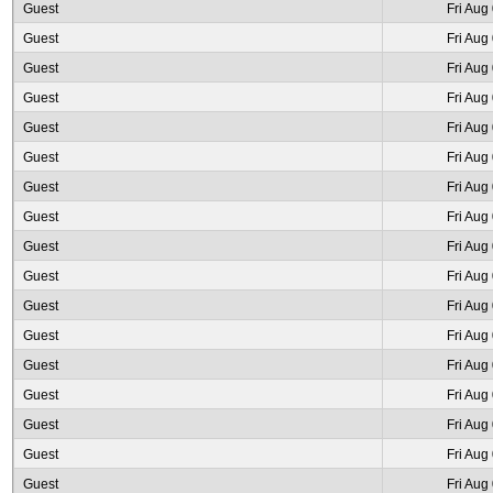
Guest
Fri Aug
Guest
Fri Aug
Guest
Fri Aug
Guest
Fri Aug
Guest
Fri Aug
Guest
Fri Aug
Guest
Fri Aug
Guest
Fri Aug
Guest
Fri Aug
Guest
Fri Aug
Guest
Fri Aug
Guest
Fri Aug
Guest
Fri Aug
Guest
Fri Aug
Guest
Fri Aug
Guest
Fri Aug
Guest
Fri Aug