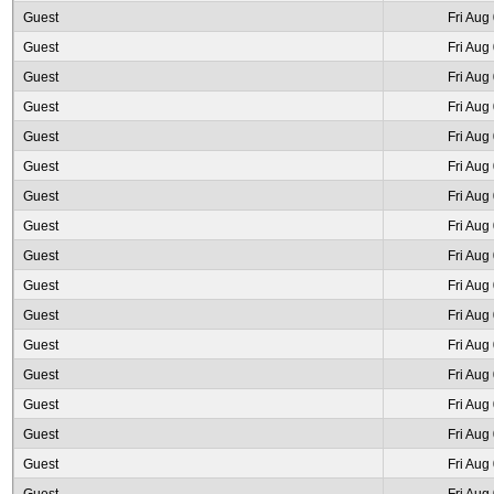
Guest
Fri Aug
Guest
Fri Aug
Guest
Fri Aug
Guest
Fri Aug
Guest
Fri Aug
Guest
Fri Aug
Guest
Fri Aug
Guest
Fri Aug
Guest
Fri Aug
Guest
Fri Aug
Guest
Fri Aug
Guest
Fri Aug
Guest
Fri Aug
Guest
Fri Aug
Guest
Fri Aug
Guest
Fri Aug