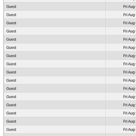
Guest
Fri Aug
Guest
Fri Aug
Guest
Fri Aug
Guest
Fri Aug
Guest
Fri Aug
Guest
Fri Aug
Guest
Fri Aug
Guest
Fri Aug
Guest
Fri Aug
Guest
Fri Aug
Guest
Fri Aug
Guest
Fri Aug
Guest
Fri Aug
Guest
Fri Aug
Guest
Fri Aug
Guest
Fri Aug