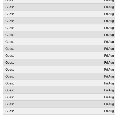
Guest
Fri Aug
Guest
Fri Aug
Guest
Fri Aug
Guest
Fri Aug
Guest
Fri Aug
Guest
Fri Aug
Guest
Fri Aug
Guest
Fri Aug
Guest
Fri Aug
Guest
Fri Aug
Guest
Fri Aug
Guest
Fri Aug
Guest
Fri Aug
Guest
Fri Aug
Guest
Fri Aug
Guest
Fri Aug
Guest
Fri Aug