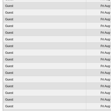
Guest
Fri Aug
Guest
Fri Aug
Guest
Fri Aug
Guest
Fri Aug
Guest
Fri Aug
Guest
Fri Aug
Guest
Fri Aug
Guest
Fri Aug
Guest
Fri Aug
Guest
Fri Aug
Guest
Fri Aug
Guest
Fri Aug
Guest
Fri Aug
Guest
Fri Aug
Guest
Fri Aug
Guest
Fri Aug