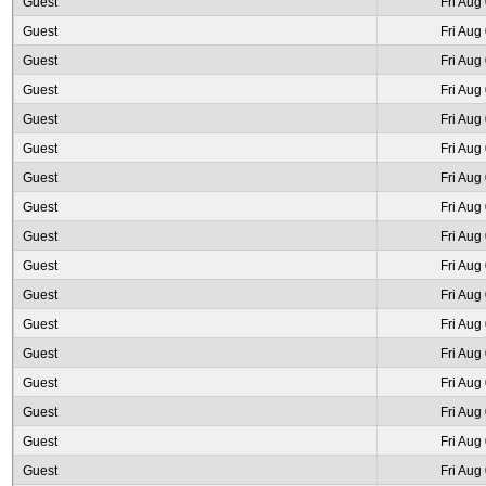
Guest
Fri Aug
Guest
Fri Aug
Guest
Fri Aug
Guest
Fri Aug
Guest
Fri Aug
Guest
Fri Aug
Guest
Fri Aug
Guest
Fri Aug
Guest
Fri Aug
Guest
Fri Aug
Guest
Fri Aug
Guest
Fri Aug
Guest
Fri Aug
Guest
Fri Aug
Guest
Fri Aug
Guest
Fri Aug
Guest
Fri Aug