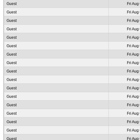
Guest
Fri Aug
Guest
Fri Aug
Guest
Fri Aug
Guest
Fri Aug
Guest
Fri Aug
Guest
Fri Aug
Guest
Fri Aug
Guest
Fri Aug
Guest
Fri Aug
Guest
Fri Aug
Guest
Fri Aug
Guest
Fri Aug
Guest
Fri Aug
Guest
Fri Aug
Guest
Fri Aug
Guest
Fri Aug
Guest
Fri Aug