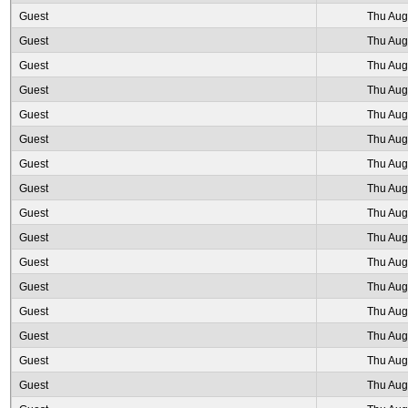
Guest
Thu Aug
Guest
Thu Aug
Guest
Thu Aug
Guest
Thu Aug
Guest
Thu Aug
Guest
Thu Aug
Guest
Thu Aug
Guest
Thu Aug
Guest
Thu Aug
Guest
Thu Aug
Guest
Thu Aug
Guest
Thu Aug
Guest
Thu Aug
Guest
Thu Aug
Guest
Thu Aug
Guest
Thu Aug