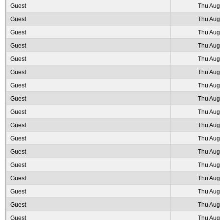
Guest
Thu Aug
Guest
Thu Aug
Guest
Thu Aug
Guest
Thu Aug
Guest
Thu Aug
Guest
Thu Aug
Guest
Thu Aug
Guest
Thu Aug
Guest
Thu Aug
Guest
Thu Aug
Guest
Thu Aug
Guest
Thu Aug
Guest
Thu Aug
Guest
Thu Aug
Guest
Thu Aug
Guest
Thu Aug
Guest
Thu Aug