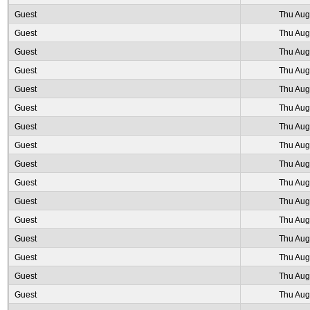
Guest
Thu Aug
Guest
Thu Aug
Guest
Thu Aug
Guest
Thu Aug
Guest
Thu Aug
Guest
Thu Aug
Guest
Thu Aug
Guest
Thu Aug
Guest
Thu Aug
Guest
Thu Aug
Guest
Thu Aug
Guest
Thu Aug
Guest
Thu Aug
Guest
Thu Aug
Guest
Thu Aug
Guest
Thu Aug