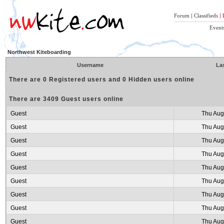
Forum
|
Classifieds
|
Event
Northwest Kiteboarding
Username
Las
There are 0 Registered users and 0 Hidden users online
There are 3409 Guest users online
Guest
Thu Aug
Guest
Thu Aug
Guest
Thu Aug
Guest
Thu Aug
Guest
Thu Aug
Guest
Thu Aug
Guest
Thu Aug
Guest
Thu Aug
Guest
Thu Aug