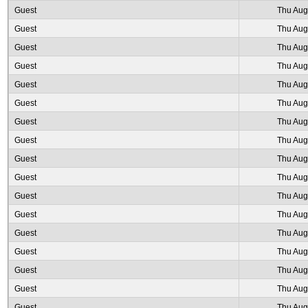
Guest
Thu Aug
Guest
Thu Aug
Guest
Thu Aug
Guest
Thu Aug
Guest
Thu Aug
Guest
Thu Aug
Guest
Thu Aug
Guest
Thu Aug
Guest
Thu Aug
Guest
Thu Aug
Guest
Thu Aug
Guest
Thu Aug
Guest
Thu Aug
Guest
Thu Aug
Guest
Thu Aug
Guest
Thu Aug
Guest
Thu Aug