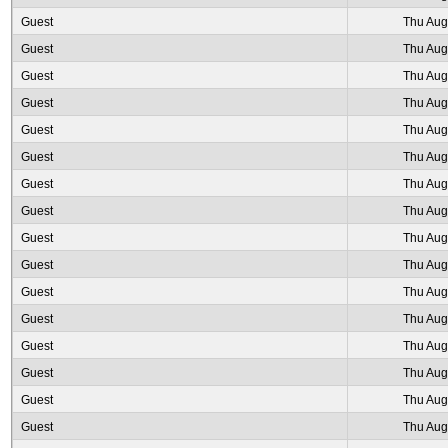
Guest
Thu Aug
Guest
Thu Aug
Guest
Thu Aug
Guest
Thu Aug
Guest
Thu Aug
Guest
Thu Aug
Guest
Thu Aug
Guest
Thu Aug
Guest
Thu Aug
Guest
Thu Aug
Guest
Thu Aug
Guest
Thu Aug
Guest
Thu Aug
Guest
Thu Aug
Guest
Thu Aug
Guest
Thu Aug