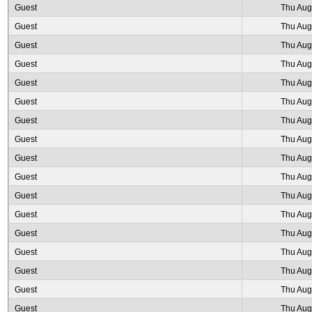
Guest
Thu Aug
Guest
Thu Aug
Guest
Thu Aug
Guest
Thu Aug
Guest
Thu Aug
Guest
Thu Aug
Guest
Thu Aug
Guest
Thu Aug
Guest
Thu Aug
Guest
Thu Aug
Guest
Thu Aug
Guest
Thu Aug
Guest
Thu Aug
Guest
Thu Aug
Guest
Thu Aug
Guest
Thu Aug
Guest
Thu Aug