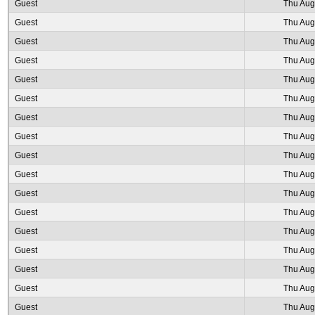
Guest
Thu Aug
Guest
Thu Aug
Guest
Thu Aug
Guest
Thu Aug
Guest
Thu Aug
Guest
Thu Aug
Guest
Thu Aug
Guest
Thu Aug
Guest
Thu Aug
Guest
Thu Aug
Guest
Thu Aug
Guest
Thu Aug
Guest
Thu Aug
Guest
Thu Aug
Guest
Thu Aug
Guest
Thu Aug
Guest
Thu Aug