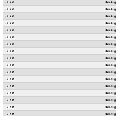
Guest
Thu Aug
Guest
Thu Aug
Guest
Thu Aug
Guest
Thu Aug
Guest
Thu Aug
Guest
Thu Aug
Guest
Thu Aug
Guest
Thu Aug
Guest
Thu Aug
Guest
Thu Aug
Guest
Thu Aug
Guest
Thu Aug
Guest
Thu Aug
Guest
Thu Aug
Guest
Thu Aug
Guest
Thu Aug
Guest
Thu Aug