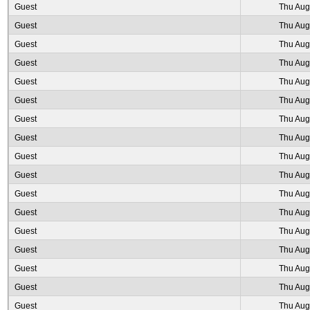
Guest
Thu Aug
Guest
Thu Aug
Guest
Thu Aug
Guest
Thu Aug
Guest
Thu Aug
Guest
Thu Aug
Guest
Thu Aug
Guest
Thu Aug
Guest
Thu Aug
Guest
Thu Aug
Guest
Thu Aug
Guest
Thu Aug
Guest
Thu Aug
Guest
Thu Aug
Guest
Thu Aug
Guest
Thu Aug
Guest
Thu Aug