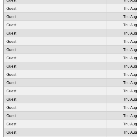
Guest
Thu Aug
Guest
Thu Aug
Guest
Thu Aug
Guest
Thu Aug
Guest
Thu Aug
Guest
Thu Aug
Guest
Thu Aug
Guest
Thu Aug
Guest
Thu Aug
Guest
Thu Aug
Guest
Thu Aug
Guest
Thu Aug
Guest
Thu Aug
Guest
Thu Aug
Guest
Thu Aug
Guest
Thu Aug
Guest
Thu Aug