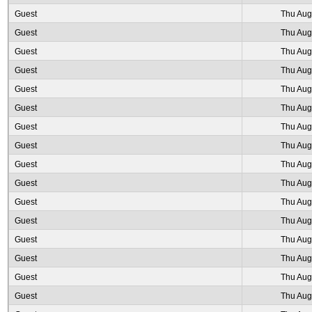
Guest
Thu Aug
Guest
Thu Aug
Guest
Thu Aug
Guest
Thu Aug
Guest
Thu Aug
Guest
Thu Aug
Guest
Thu Aug
Guest
Thu Aug
Guest
Thu Aug
Guest
Thu Aug
Guest
Thu Aug
Guest
Thu Aug
Guest
Thu Aug
Guest
Thu Aug
Guest
Thu Aug
Guest
Thu Aug