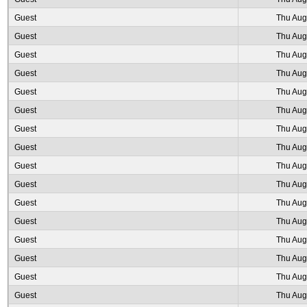
Guest
Thu Aug
Guest
Thu Aug
Guest
Thu Aug
Guest
Thu Aug
Guest
Thu Aug
Guest
Thu Aug
Guest
Thu Aug
Guest
Thu Aug
Guest
Thu Aug
Guest
Thu Aug
Guest
Thu Aug
Guest
Thu Aug
Guest
Thu Aug
Guest
Thu Aug
Guest
Thu Aug
Guest
Thu Aug