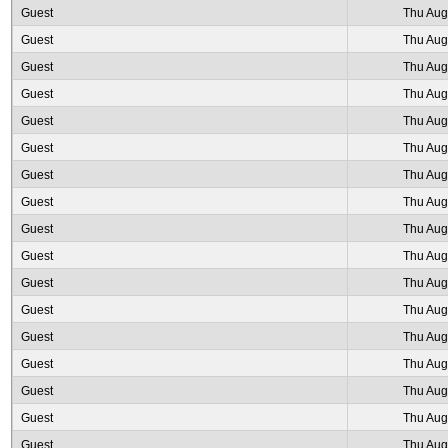
Guest
Thu Aug
Guest
Thu Aug
Guest
Thu Aug
Guest
Thu Aug
Guest
Thu Aug
Guest
Thu Aug
Guest
Thu Aug
Guest
Thu Aug
Guest
Thu Aug
Guest
Thu Aug
Guest
Thu Aug
Guest
Thu Aug
Guest
Thu Aug
Guest
Thu Aug
Guest
Thu Aug
Guest
Thu Aug
Guest
Thu Aug