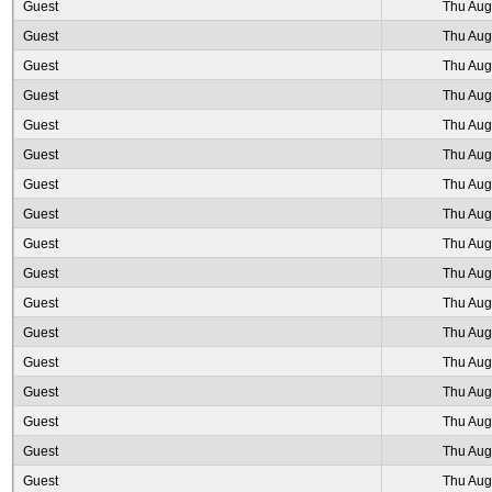
Guest
Thu Aug
Guest
Thu Aug
Guest
Thu Aug
Guest
Thu Aug
Guest
Thu Aug
Guest
Thu Aug
Guest
Thu Aug
Guest
Thu Aug
Guest
Thu Aug
Guest
Thu Aug
Guest
Thu Aug
Guest
Thu Aug
Guest
Thu Aug
Guest
Thu Aug
Guest
Thu Aug
Guest
Thu Aug
Guest
Thu Aug