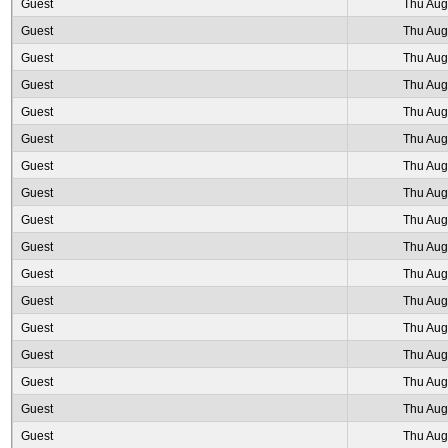
Guest
Thu Aug
Guest
Thu Aug
Guest
Thu Aug
Guest
Thu Aug
Guest
Thu Aug
Guest
Thu Aug
Guest
Thu Aug
Guest
Thu Aug
Guest
Thu Aug
Guest
Thu Aug
Guest
Thu Aug
Guest
Thu Aug
Guest
Thu Aug
Guest
Thu Aug
Guest
Thu Aug
Guest
Thu Aug
Guest
Thu Aug