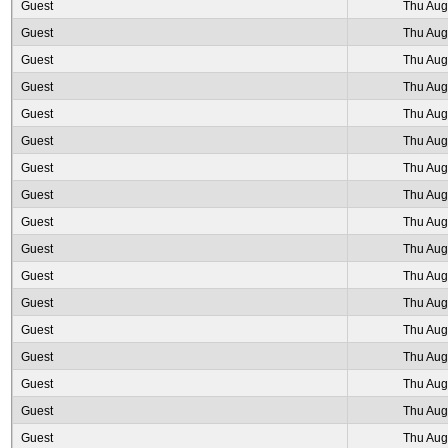
Guest
Thu Aug
Guest
Thu Aug
Guest
Thu Aug
Guest
Thu Aug
Guest
Thu Aug
Guest
Thu Aug
Guest
Thu Aug
Guest
Thu Aug
Guest
Thu Aug
Guest
Thu Aug
Guest
Thu Aug
Guest
Thu Aug
Guest
Thu Aug
Guest
Thu Aug
Guest
Thu Aug
Guest
Thu Aug
Guest
Thu Aug