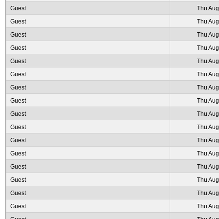
Guest
Thu Aug
Guest
Thu Aug
Guest
Thu Aug
Guest
Thu Aug
Guest
Thu Aug
Guest
Thu Aug
Guest
Thu Aug
Guest
Thu Aug
Guest
Thu Aug
Guest
Thu Aug
Guest
Thu Aug
Guest
Thu Aug
Guest
Thu Aug
Guest
Thu Aug
Guest
Thu Aug
Guest
Thu Aug