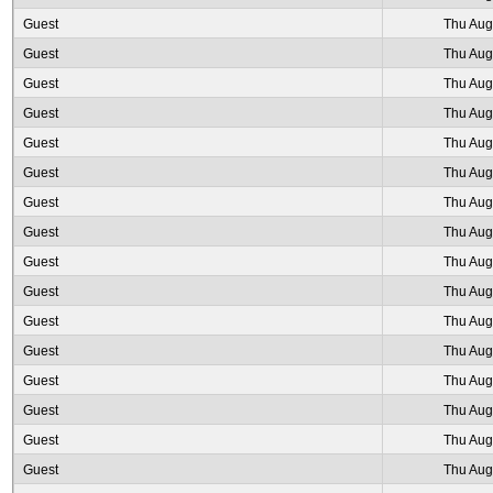
Guest
Thu Aug
Guest
Thu Aug
Guest
Thu Aug
Guest
Thu Aug
Guest
Thu Aug
Guest
Thu Aug
Guest
Thu Aug
Guest
Thu Aug
Guest
Thu Aug
Guest
Thu Aug
Guest
Thu Aug
Guest
Thu Aug
Guest
Thu Aug
Guest
Thu Aug
Guest
Thu Aug
Guest
Thu Aug