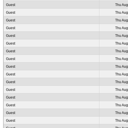
Guest
Thu Aug
Guest
Thu Aug
Guest
Thu Aug
Guest
Thu Aug
Guest
Thu Aug
Guest
Thu Aug
Guest
Thu Aug
Guest
Thu Aug
Guest
Thu Aug
Guest
Thu Aug
Guest
Thu Aug
Guest
Thu Aug
Guest
Thu Aug
Guest
Thu Aug
Guest
Thu Aug
Guest
Thu Aug