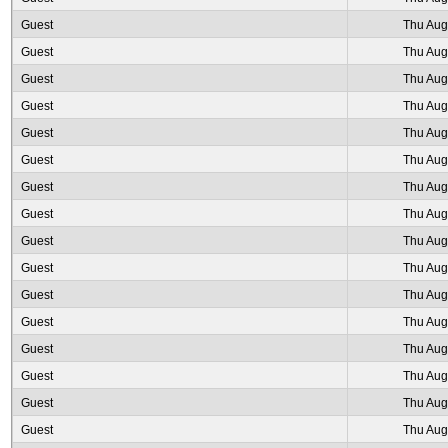
Guest
Thu Aug
Guest
Thu Aug
Guest
Thu Aug
Guest
Thu Aug
Guest
Thu Aug
Guest
Thu Aug
Guest
Thu Aug
Guest
Thu Aug
Guest
Thu Aug
Guest
Thu Aug
Guest
Thu Aug
Guest
Thu Aug
Guest
Thu Aug
Guest
Thu Aug
Guest
Thu Aug
Guest
Thu Aug