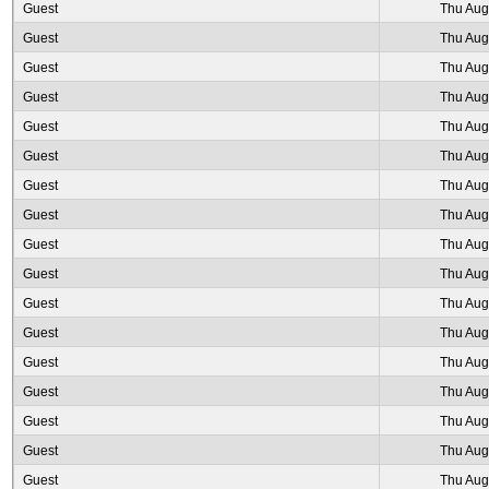
Guest
Thu Aug
Guest
Thu Aug
Guest
Thu Aug
Guest
Thu Aug
Guest
Thu Aug
Guest
Thu Aug
Guest
Thu Aug
Guest
Thu Aug
Guest
Thu Aug
Guest
Thu Aug
Guest
Thu Aug
Guest
Thu Aug
Guest
Thu Aug
Guest
Thu Aug
Guest
Thu Aug
Guest
Thu Aug
Guest
Thu Aug