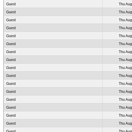
Guest
Thu Aug
Guest
Thu Aug
Guest
Thu Aug
Guest
Thu Aug
Guest
Thu Aug
Guest
Thu Aug
Guest
Thu Aug
Guest
Thu Aug
Guest
Thu Aug
Guest
Thu Aug
Guest
Thu Aug
Guest
Thu Aug
Guest
Thu Aug
Guest
Thu Aug
Guest
Thu Aug
Guest
Thu Aug
Guest
Thu Aug