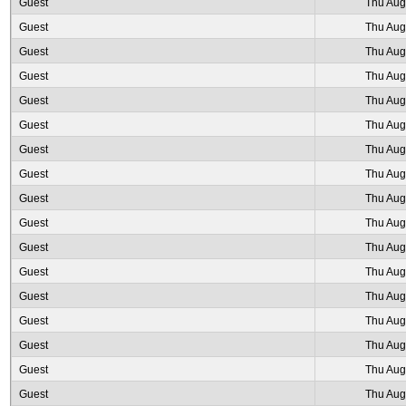
Guest
Thu Aug
Guest
Thu Aug
Guest
Thu Aug
Guest
Thu Aug
Guest
Thu Aug
Guest
Thu Aug
Guest
Thu Aug
Guest
Thu Aug
Guest
Thu Aug
Guest
Thu Aug
Guest
Thu Aug
Guest
Thu Aug
Guest
Thu Aug
Guest
Thu Aug
Guest
Thu Aug
Guest
Thu Aug
Guest
Thu Aug