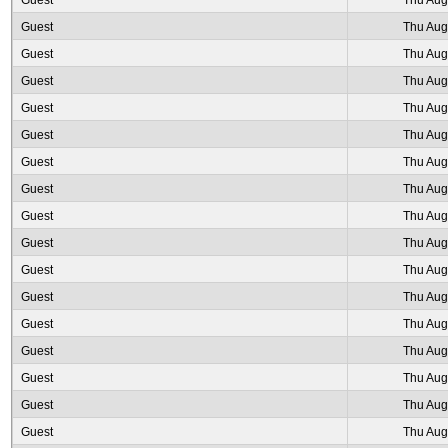
Guest
Thu Aug
Guest
Thu Aug
Guest
Thu Aug
Guest
Thu Aug
Guest
Thu Aug
Guest
Thu Aug
Guest
Thu Aug
Guest
Thu Aug
Guest
Thu Aug
Guest
Thu Aug
Guest
Thu Aug
Guest
Thu Aug
Guest
Thu Aug
Guest
Thu Aug
Guest
Thu Aug
Guest
Thu Aug
Guest
Thu Aug