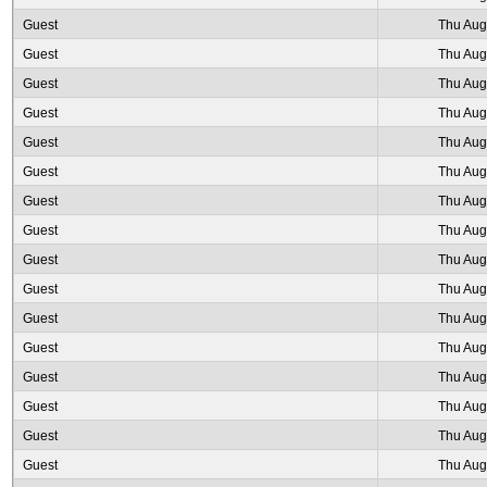
Guest
Thu Aug
Guest
Thu Aug
Guest
Thu Aug
Guest
Thu Aug
Guest
Thu Aug
Guest
Thu Aug
Guest
Thu Aug
Guest
Thu Aug
Guest
Thu Aug
Guest
Thu Aug
Guest
Thu Aug
Guest
Thu Aug
Guest
Thu Aug
Guest
Thu Aug
Guest
Thu Aug
Guest
Thu Aug