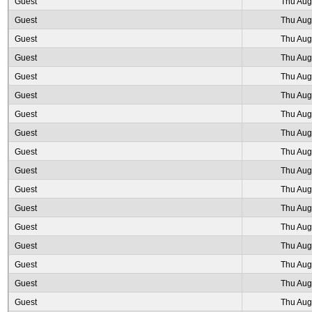
Guest
Thu Aug
Guest
Thu Aug
Guest
Thu Aug
Guest
Thu Aug
Guest
Thu Aug
Guest
Thu Aug
Guest
Thu Aug
Guest
Thu Aug
Guest
Thu Aug
Guest
Thu Aug
Guest
Thu Aug
Guest
Thu Aug
Guest
Thu Aug
Guest
Thu Aug
Guest
Thu Aug
Guest
Thu Aug
Guest
Thu Aug