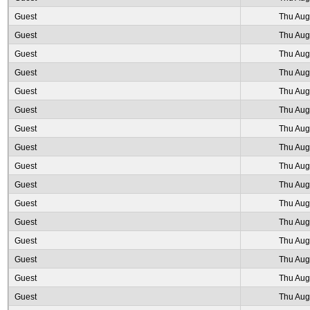
Guest
Thu Aug
Guest
Thu Aug
Guest
Thu Aug
Guest
Thu Aug
Guest
Thu Aug
Guest
Thu Aug
Guest
Thu Aug
Guest
Thu Aug
Guest
Thu Aug
Guest
Thu Aug
Guest
Thu Aug
Guest
Thu Aug
Guest
Thu Aug
Guest
Thu Aug
Guest
Thu Aug
Guest
Thu Aug