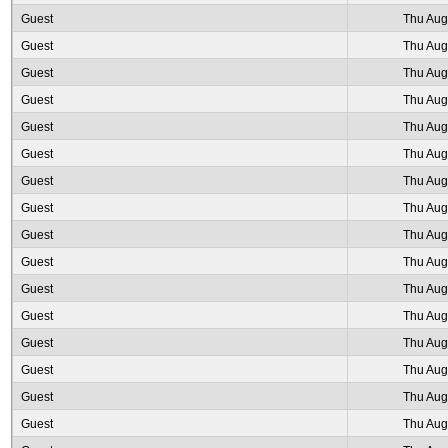
Guest
Thu Aug
Guest
Thu Aug
Guest
Thu Aug
Guest
Thu Aug
Guest
Thu Aug
Guest
Thu Aug
Guest
Thu Aug
Guest
Thu Aug
Guest
Thu Aug
Guest
Thu Aug
Guest
Thu Aug
Guest
Thu Aug
Guest
Thu Aug
Guest
Thu Aug
Guest
Thu Aug
Guest
Thu Aug