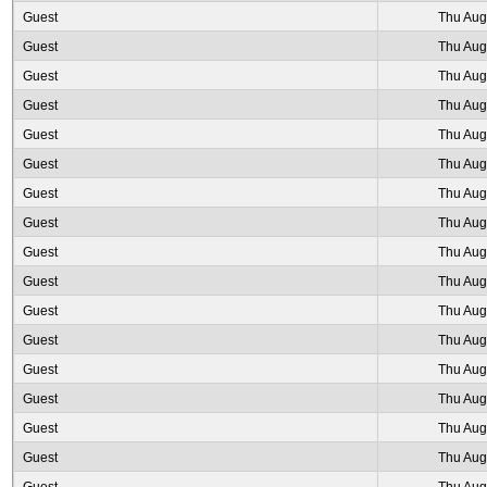
Guest
Thu Aug
Guest
Thu Aug
Guest
Thu Aug
Guest
Thu Aug
Guest
Thu Aug
Guest
Thu Aug
Guest
Thu Aug
Guest
Thu Aug
Guest
Thu Aug
Guest
Thu Aug
Guest
Thu Aug
Guest
Thu Aug
Guest
Thu Aug
Guest
Thu Aug
Guest
Thu Aug
Guest
Thu Aug