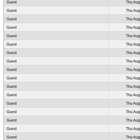
Guest
Thu Aug
Guest
Thu Aug
Guest
Thu Aug
Guest
Thu Aug
Guest
Thu Aug
Guest
Thu Aug
Guest
Thu Aug
Guest
Thu Aug
Guest
Thu Aug
Guest
Thu Aug
Guest
Thu Aug
Guest
Thu Aug
Guest
Thu Aug
Guest
Thu Aug
Guest
Thu Aug
Guest
Thu Aug
Guest
Thu Aug