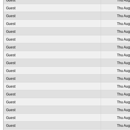
Guest
Thu Aug
Guest
Thu Aug
Guest
Thu Aug
Guest
Thu Aug
Guest
Thu Aug
Guest
Thu Aug
Guest
Thu Aug
Guest
Thu Aug
Guest
Thu Aug
Guest
Thu Aug
Guest
Thu Aug
Guest
Thu Aug
Guest
Thu Aug
Guest
Thu Aug
Guest
Thu Aug
Guest
Thu Aug
Guest
Thu Aug