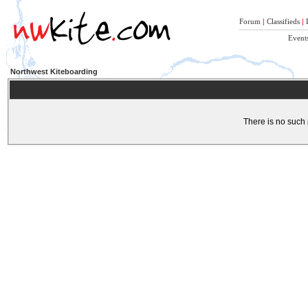
Forum
|
Classifieds
|
Event
Northwest Kiteboarding
There is no such 