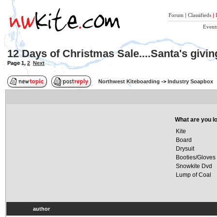
Forum
|
Classifieds
|
Event
12 Days of Christmas Sale....Santa's givi
Page
1
,
2
Next
Northwest Kiteboarding
->
Industry Soapbox
What are you lo
Kite
Board
Drysuit
Booties/Gloves
Snowkite Dvd
Lump of Coal
author