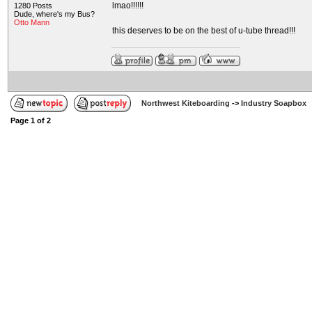
lmao!!!!!!
1280 Posts
Dude, where's my Bus?
Otto Mann
this deserves to be on the best of u-tube thread!!!
Northwest Kiteboarding
->
Industry Soapbox
Page
1
of
2