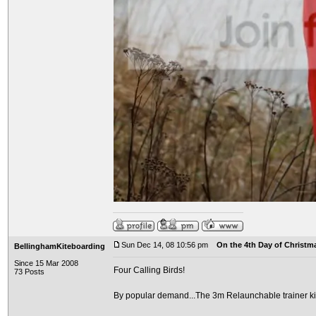
Sun Dec 14, 08 10:56 pm
On the 4th Day of Christma
BellinghamKiteboarding
Since 15 Mar 2008
Four Calling Birds!
73 Posts
By popular demand...The 3m Relaunchable trainer ki