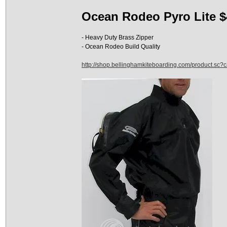
Ocean Rodeo Pyro Lite $
- Heavy Duty Brass Zipper
- Ocean Rodeo Build Quality
http://shop.bellinghamkiteboarding.com/product.sc