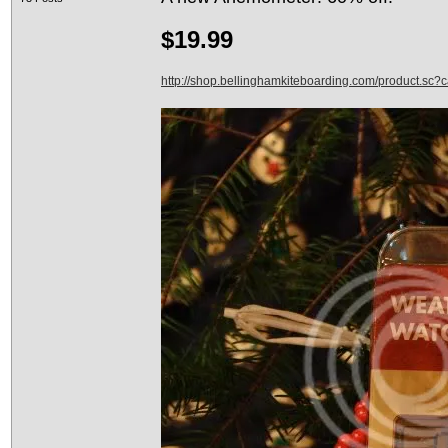
$19.99
http://shop.bellinghamkiteboarding.com/product.sc