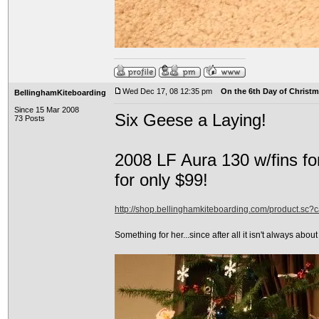
Wed Dec 17, 08 12:35 pm
On the 6th Day of Christma
BellinghamKiteboarding
Since 15 Mar 2008
Six Geese a Laying!
73 Posts
2008 LF Aura 130 w/fins fo
for only $99!
http://shop.bellinghamkiteboarding.com/product.sc
Something for her...since after all it isn't always about