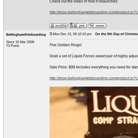
Check out the video of how it relaunches:
http://shop.bellinghamkiteboarding.com/product.sc
Mon Dec 15, 08 10:10 pm
On the 5th Day of Christma
BellinghamKiteboarding
Since 15 Mar 2008
Five Golden Rings!
73 Posts
Grab a set of Liquid Forces sweet pair of highly adj
Sale Price: $99 Includes everything you need for sta
http://shop.bellinghamkiteboarding.com/product.sc