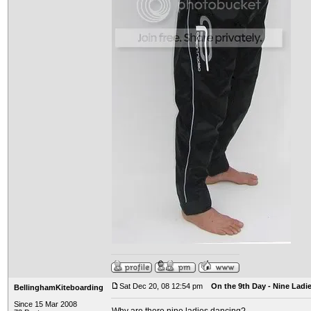
Sat Dec 20, 08 12:54 pm
On the 9th Day - Nine Ladi
BellinghamKiteboarding
Since 15 Mar 2008