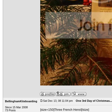
Sat Dec 13, 08 11:04 pm
One 3rd Day of Christmas...
BellinghamKiteboarding
Since 15 Mar 2008
[size=150]Three French Hens![/size]
73 Posts