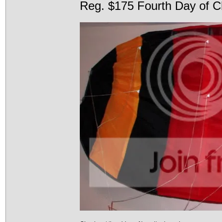
Reg. $175 Fourth Day of C