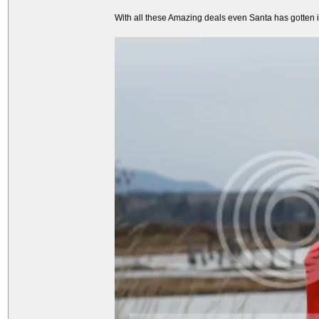
With all these Amazing deals even Santa has gotten int