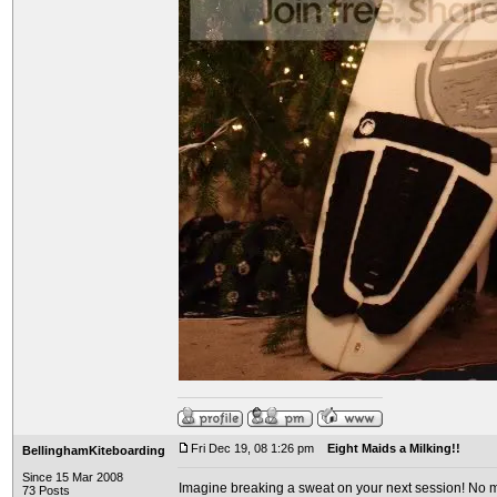
Fri Dec 19, 08 1:26 pm
Eight Maids a Milking!!
BellinghamKiteboarding
Since 15 Mar 2008
Imagine breaking a sweat on your next session! No mo
73 Posts