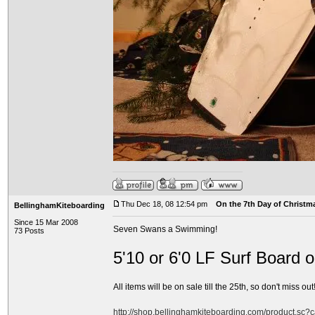
Thu Dec 18, 08 12:54 pm
On the 7th Day of Christma
BellinghamKiteboarding
Since 15 Mar 2008
Seven Swans a Swimming!
73 Posts
5'10 or 6'0 LF Surf Board 
All items will be on sale till the 25th, so don't miss out!
http://shop.bellinghamkiteboarding.com/product.sc