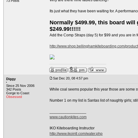
Why are there nine ladies dancing?
73 Posts
Its just what they have been waiting for. A performan
Normally $499.99, this board will g
$249.99!!!!!!
Add the Comp Straps (day 5) for $99 and you are in fo
http://www.shop.bellinghamkiteboarding.com/produc
Sat Dec 20, 08 4:57 pm
Diggy
Since 25 Nov 2006
While coal seems popular this year those are some s
342 Posts
Gorge to Coast
Obsessed
Number 1 on my list is Santas list of naughty girls; s
_________________
www.cautionkites.com
IKO Kiteboarding Instructor
http://www.ikointl.com/water.php