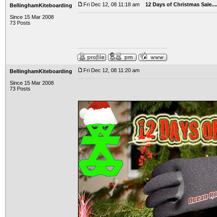
Fri Dec 12, 08 11:18 am
12 Days of Christmas Sale..
BellinghamKiteboarding
Since 15 Mar 2008
73 Posts
Fri Dec 12, 08 11:20 am
BellinghamKiteboarding
Since 15 Mar 2008
73 Posts