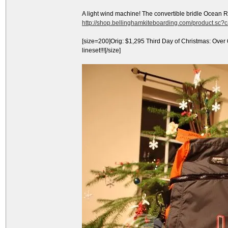
A light wind machine! The convertible bridle Ocean 
http://shop.bellinghamkiteboarding.com/product.sc
[size=200]Orig: $1,295 Third Day of Christmas: Over
lineset!!![/size]