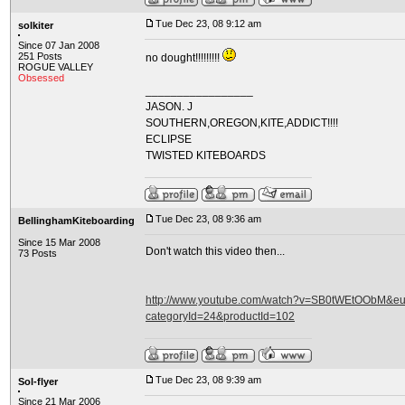
Tue Dec 23, 08 9:12 am
solkiter
Since 07 Jan 2008
251 Posts
no dought!!!!!!!!!
ROGUE VALLEY
Obsessed
_________________
JASON. J
SOUTHERN,OREGON,KITE,ADDICT!!!!
ECLIPSE
TWISTED KITEBOARDS
Tue Dec 23, 08 9:36 am
BellinghamKiteboarding
Since 15 Mar 2008
Don't watch this video then...
73 Posts
http://www.youtube.com/watch?v=SB0tWEtOObM&eurl
categoryId=24&productId=102
Tue Dec 23, 08 9:39 am
Sol-flyer
Since 21 Mar 2006