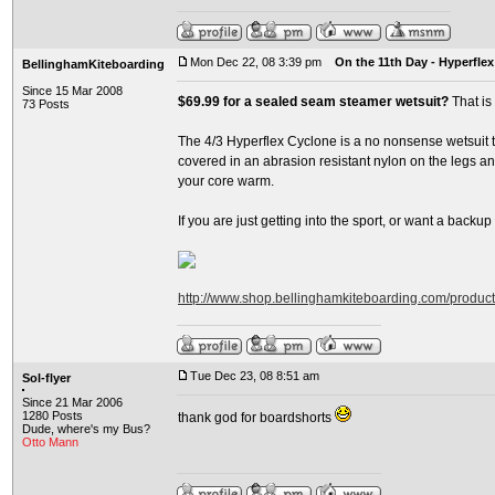
Mon Dec 22, 08 3:39 pm
On the 11th Day - Hyperflex
BellinghamKiteboarding
Since 15 Mar 2008
$69.99 for a sealed seam steamer wetsuit?
That is
73 Posts
The 4/3 Hyperflex Cyclone is a no nonsense wetsuit th
covered in an abrasion resistant nylon on the legs and
your core warm.
If you are just getting into the sport, or want a backup su
http://www.shop.bellinghamkiteboarding.com/produc
Tue Dec 23, 08 8:51 am
Sol-flyer
Since 21 Mar 2006
1280 Posts
thank god for boardshorts
Dude, where's my Bus?
Otto Mann