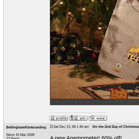
Sat Dec 13, 08 1:46 am
On the 2nd Day of Christma
BellinghamKiteboarding
Since 15 Mar 2008
A new Anemometer! 60% off!
73 Posts