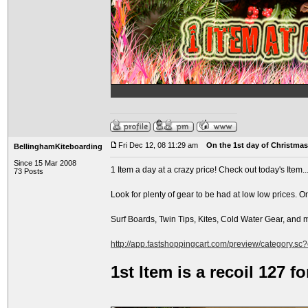
Fri Dec 12, 08 11:29 am
On the 1st day of Christmas.
BellinghamKiteboarding
Since 15 Mar 2008
1 Item a day at a crazy price! Check out today's Item..
73 Posts
Look for plenty of gear to be had at low low prices. O
Surf Boards, Twin Tips, Kites, Cold Water Gear, and
http://app.fastshoppingcart.com/preview/category.sc
1st Item is a recoil 127 f