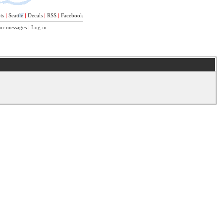
ts
|
Seattle
|
Decals
|
RSS
|
Facebook
ur messages
|
Log in