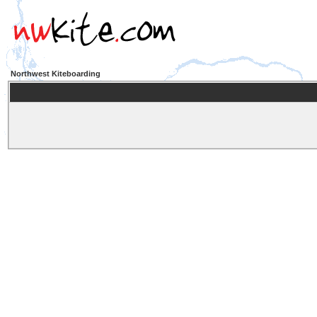
Northwest Kiteboarding