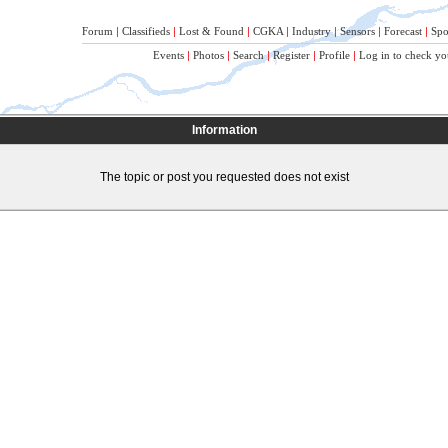
Forum
|
Classifieds
|
Lost & Found
|
CGKA
|
Industry
|
Sensors
|
Forecast
|
Spo
Events
|
Photos
|
Search
|
Register
|
Profile
|
Log in to check yo
Information
The topic or post you requested does not exist