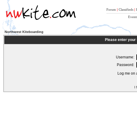
Forum
|
Classifieds
|
Event
Northwest Kiteboarding
Please enter your
Username:
Password:
Log me on a
I