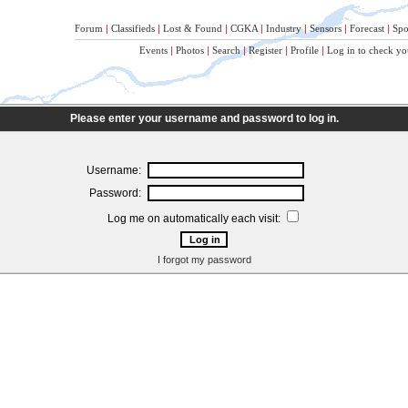
Forum
|
Classifieds
|
Lost & Found
|
CGKA
|
Industry
|
Sensors
|
Forecast
|
Spo
Events
|
Photos
|
Search
|
Register
|
Profile
|
Log in to check yo
Please enter your username and password to log in.
Username:
Password:
Log me on automatically each visit:
I forgot my password