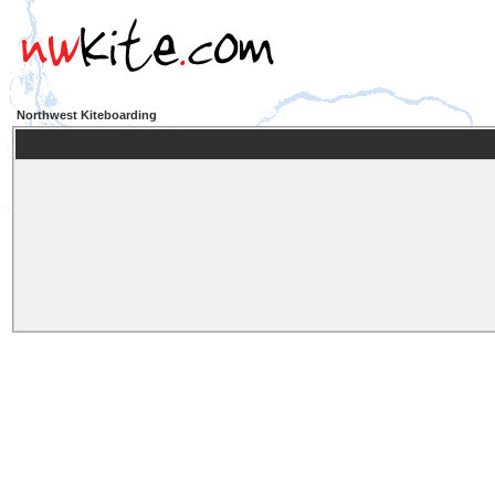
Northwest Kiteboarding