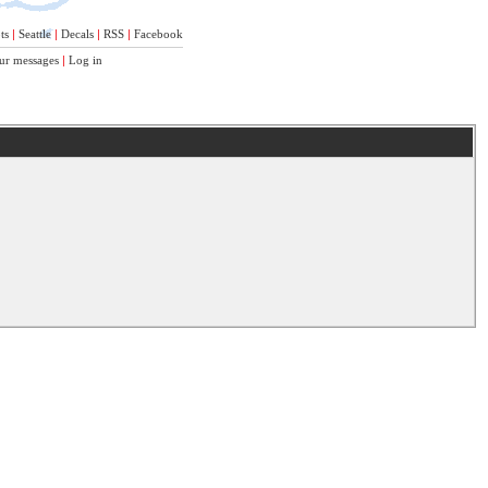
ts
|
Seattle
|
Decals
|
RSS
|
Facebook
ur messages
|
Log in