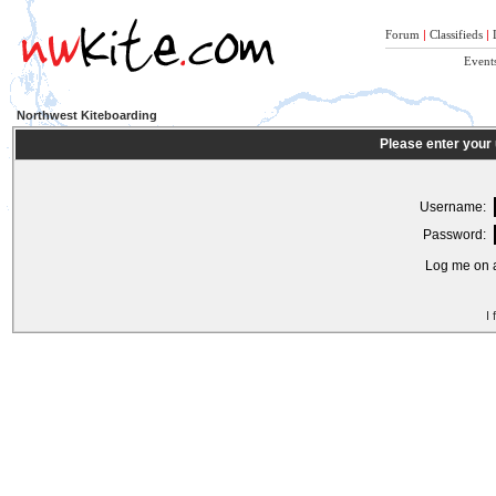
Forum
|
Classifieds
|
Event
Northwest Kiteboarding
Please enter your
Username:
Password:
Log me on a
I