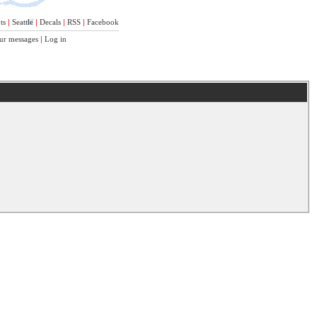
ts
|
Seattle
|
Decals
|
RSS
|
Facebook
ur messages
|
Log in