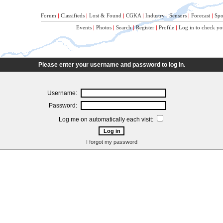
Forum
|
Classifieds
|
Lost & Found
|
CGKA
|
Industry
|
Sensors
|
Forecast
|
Spo
Events
|
Photos
|
Search
|
Register
|
Profile
|
Log in to check yo
Please enter your username and password to log in.
Username:
Password:
Log me on automatically each visit:
I forgot my password