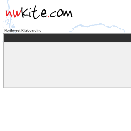
Northwest Kiteboarding