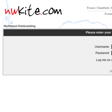
Forum
|
Classifieds
|
Event
Northwest Kiteboarding
Please enter your
Username:
Password:
Log me on a
I