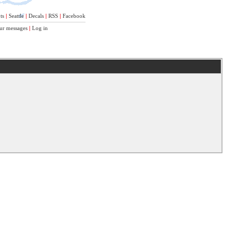
ts
|
Seattle
|
Decals
|
RSS
|
Facebook
ur messages
|
Log in