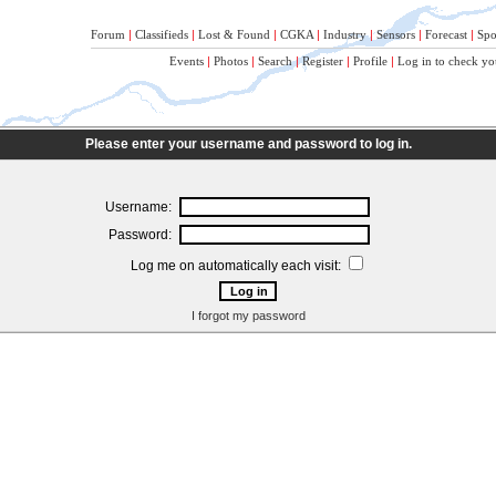
Forum
|
Classifieds
|
Lost & Found
|
CGKA
|
Industry
|
Sensors
|
Forecast
|
Spo
Events
|
Photos
|
Search
|
Register
|
Profile
|
Log in to check yo
Please enter your username and password to log in.
Username:
Password:
Log me on automatically each visit:
I forgot my password