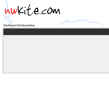
Northwest Kiteboarding